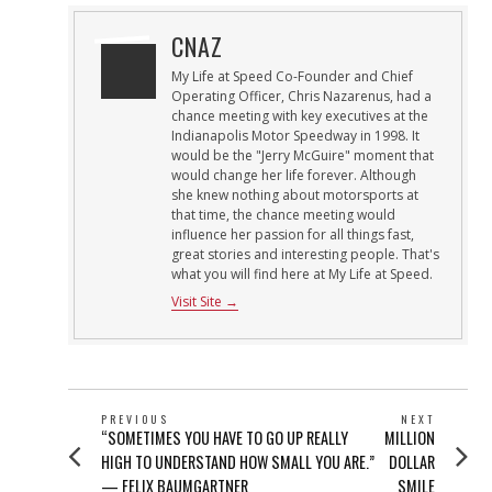
CNAZ
My Life at Speed Co-Founder and Chief
Operating Officer, Chris Nazarenus, had a
chance meeting with key executives at the
Indianapolis Motor Speedway in 1998. It
would be the "Jerry McGuire" moment that
would change her life forever. Although
she knew nothing about motorsports at
that time, the chance meeting would
influence her passion for all things fast,
great stories and interesting people. That's
what you will find here at My Life at Speed.
Visit Site →
POST
PREVIOUS
NEXT
Previous
Next
“SOMETIMES YOU HAVE TO GO UP REALLY
MILLION
NAVIGATION
post:
post:
HIGH TO UNDERSTAND HOW SMALL YOU ARE.”
DOLLAR
— FELIX BAUMGARTNER
SMILE