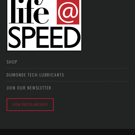
SHOP
DUMONDE TECH LUBRICANTS
JOIN OUR NEWSLETTER
VIEW PHOTO ARCHIVE