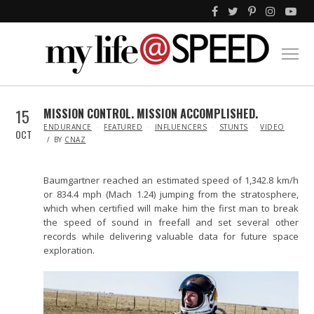
15
MISSION CONTROL. MISSION ACCOMPLISHED.
IN
ENDURANCE
FEATURED
INFLUENCERS
STUNTS
VIDEO
OCT
BY
CNAZ
Baumgartner reached an estimated speed of 1,342.8 km/h
or 834.4 mph (Mach 1.24) jumping from the stratosphere,
which when certified will make him the first man to break
the speed of sound in freefall and set several other
records while delivering valuable data for future space
exploration.