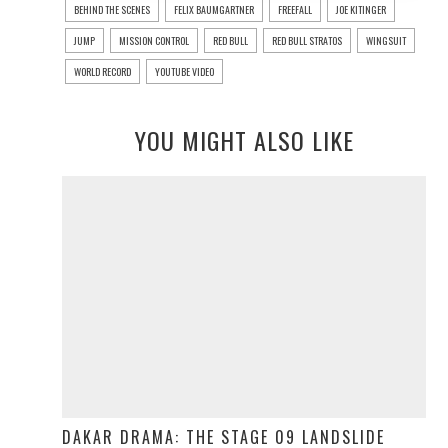
BEHIND THE SCENES
FELIX BAUMGARTNER
FREEFALL
JOE KITINGER
JUMP
MISSION CONTROL
RED BULL
RED BULL STRATOS
WINGSUIT
WORLD RECORD
YOUTUBE VIDEO
YOU MIGHT ALSO LIKE
DAKAR DRAMA: THE STAGE 09 LANDSLIDE