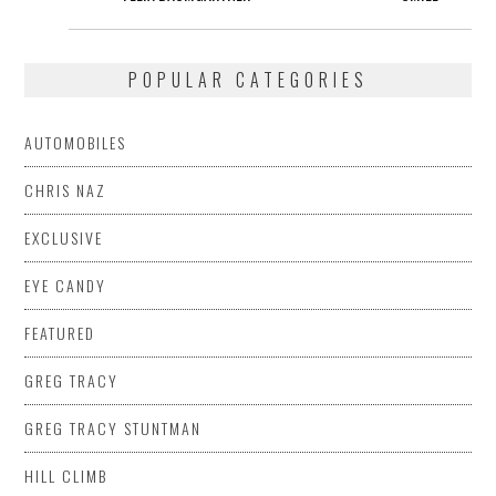
POPULAR CATEGORIES
AUTOMOBILES
CHRIS NAZ
EXCLUSIVE
EYE CANDY
FEATURED
GREG TRACY
GREG TRACY STUNTMAN
HILL CLIMB