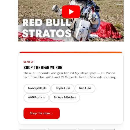
GEAR UP
SHOP THE GEAR WE RUN
The oils, lubricants, and gear behind My Life at Speed — DuMonde
Tech, True Blue, AWD, and MLAS merch. Fast US & Canada shipping.
Motorsport Oils
Bicycle Lube
Gun Lube
AWD Products
Stickers & Patches
Shop the store →