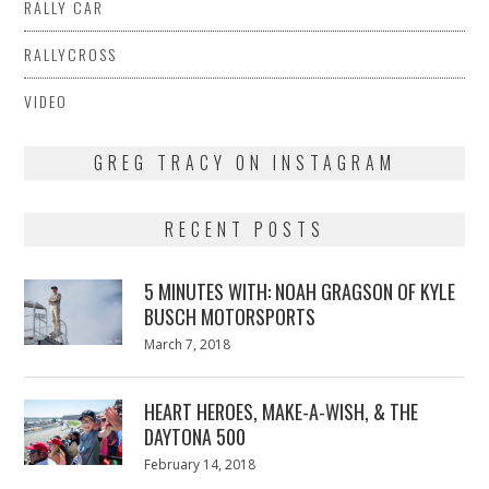
RALLY CAR
RALLYCROSS
VIDEO
GREG TRACY ON INSTAGRAM
RECENT POSTS
5 MINUTES WITH: NOAH GRAGSON OF KYLE
BUSCH MOTORSPORTS
Posted
March 7, 2018
March
on
7,
2018
HEART HEROES, MAKE-A-WISH, & THE
DAYTONA 500
Posted
February 14, 2018
February
on
13,