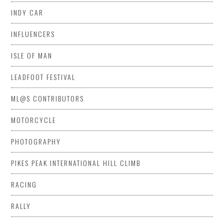
INDY CAR
INFLUENCERS
ISLE OF MAN
LEADFOOT FESTIVAL
ML@S CONTRIBUTORS
MOTORCYCLE
PHOTOGRAPHY
PIKES PEAK INTERNATIONAL HILL CLIMB
RACING
RALLY