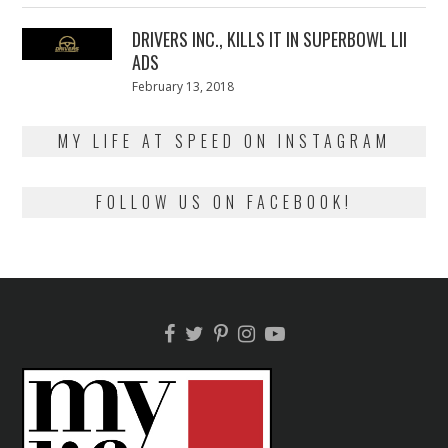
2018
DRIVERS INC., KILLS IT IN SUPERBOWL LII
ADS
Posted
February 13, 2018
February
on
13,
2018
MY LIFE AT SPEED ON INSTAGRAM
FOLLOW US ON FACEBOOK!