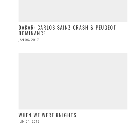
DAKAR: CARLOS SAINZ CRASH & PEUGEOT
DOMINANCE
POSTED
JAN 06, 2017
JAN
ON
06,
2017
WHEN WE WERE KNIGHTS
POSTED
JUN 01, 2016
ON