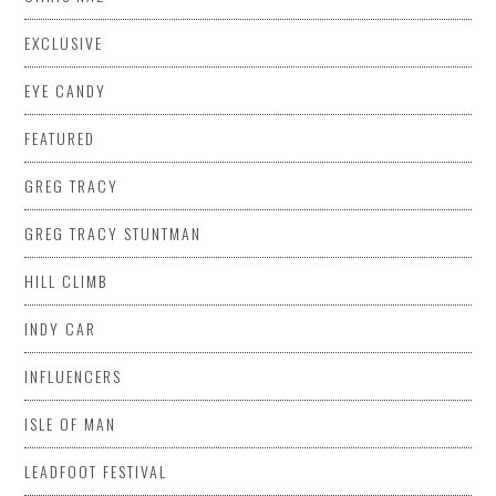
EXCLUSIVE
EYE CANDY
FEATURED
GREG TRACY
GREG TRACY STUNTMAN
HILL CLIMB
INDY CAR
INFLUENCERS
ISLE OF MAN
LEADFOOT FESTIVAL