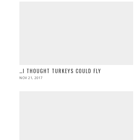
…I THOUGHT TURKEYS COULD FLY
POSTED
NOV 21, 2017
NOV
ON
28,
2019