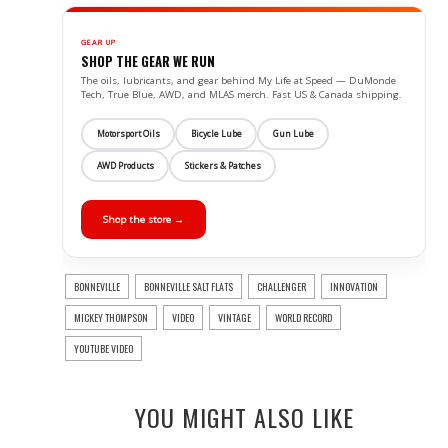
GEAR UP
SHOP THE GEAR WE RUN
The oils, lubricants, and gear behind My Life at Speed — DuMonde
Tech, True Blue, AWD, and MLAS merch. Fast US & Canada shipping.
Motorsport Oils
Bicycle Lube
Gun Lube
AWD Products
Stickers & Patches
Shop the store →
BONNEVILLE
BONNEVILLE SALT FLATS
CHALLENGER
INNOVATION
MICKEY THOMPSON
VIDEO
VINTAGE
WORLD RECORD
YOUTUBE VIDEO
YOU MIGHT ALSO LIKE