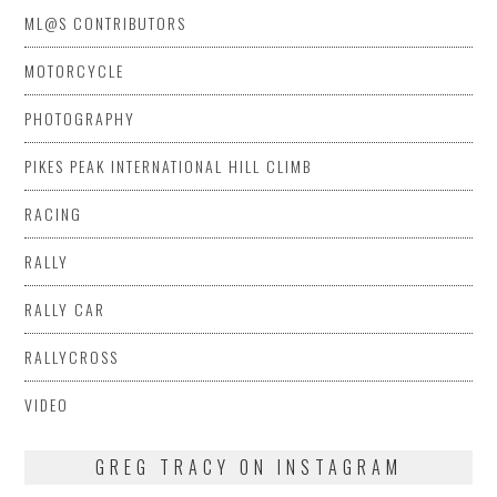
ML@S CONTRIBUTORS
MOTORCYCLE
PHOTOGRAPHY
PIKES PEAK INTERNATIONAL HILL CLIMB
RACING
RALLY
RALLY CAR
RALLYCROSS
VIDEO
GREG TRACY ON INSTAGRAM