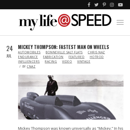
24
MICKEY THOMPSON: FASTEST MAN ON WHEELS
IN
AUTOMOBILES
BONNEVILLE SALT FLATS
CHRIS NAZ
JUL
ENDURANCE
FABRICATION
FEATURED
HOTROD
INFLUENCERS
RACING
VIDEO
VINTAGE
BY
CNAZ
Mickey Thompson was known universally as “Mickey.” In his