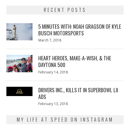
RECENT POSTS
5 MINUTES WITH: NOAH GRAGSON OF KYLE
BUSCH MOTORSPORTS
Posted
March 7, 2018
March
on
7,
2018
HEART HEROES, MAKE-A-WISH, & THE
DAYTONA 500
Posted
February 14, 2018
February
on
13,
2018
DRIVERS INC., KILLS IT IN SUPERBOWL LII
ADS
Posted
February 13, 2018
February
on
13,
2018
MY LIFE AT SPEED ON INSTAGRAM