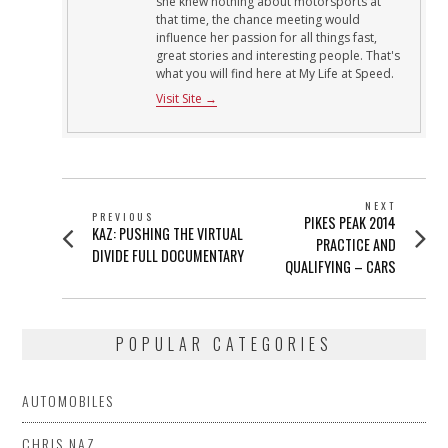
she knew nothing about motorsports at
that time, the chance meeting would
influence her passion for all things fast,
great stories and interesting people. That's
what you will find here at My Life at Speed.
Visit Site →
POST
NEXT
PREVIOUS
Next
PIKES PEAK 2014
NAVIGATION
Previous
KAZ: PUSHING THE VIRTUAL
post:
PRACTICE AND
post:
DIVIDE FULL DOCUMENTARY
QUALIFYING – CARS
POPULAR CATEGORIES
AUTOMOBILES
CHRIS NAZ