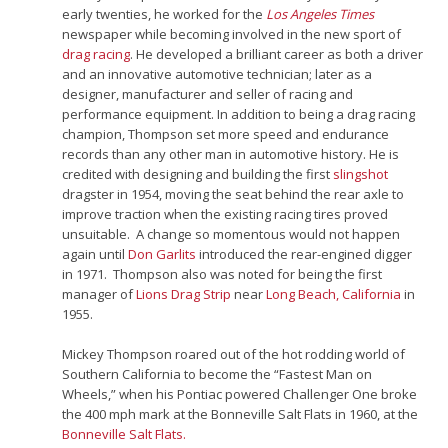
early twenties, he worked for the
Los Angeles Times
newspaper while becoming involved in the new sport of
drag racing
. He developed a brilliant career as both a driver
and an innovative automotive technician; later as a
designer, manufacturer and seller of racing and
performance equipment. In addition to being a drag racing
champion, Thompson set more speed and endurance
records than any other man in automotive history. He is
credited with designing and building the first
slingshot
dragster in 1954, moving the seat behind the rear axle to
improve traction when the existing racing tires proved
unsuitable.
A change so momentous would not happen
again until
Don Garlits
introduced the rear-engined digger
in 1971.
Thompson also was noted for being the first
manager of
Lions Drag Strip
near
Long Beach, California
in
1955.
Mickey Thompson roared out of the hot rodding world of
Southern California to become the “Fastest Man on
Wheels,” when his Pontiac powered Challenger One broke
the 400 mph mark at the Bonneville Salt Flats in 1960, at the
Bonneville Salt Flats.