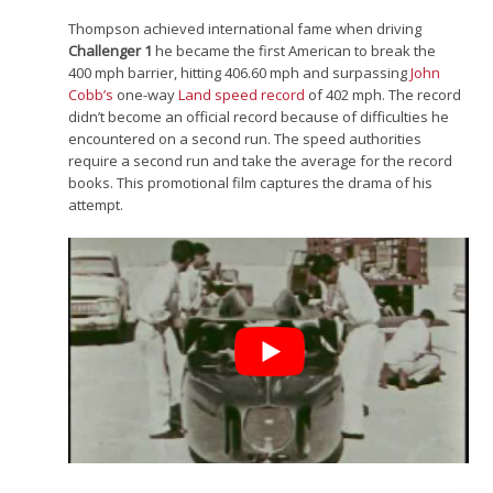
Thompson achieved international fame when driving
Challenger 1
he became the first American to break the
400 mph barrier, hitting 406.60 mph and surpassing
John
Cobb’s
one-way
Land speed record
of 402 mph. The record
didn’t become an official record because of difficulties he
encountered on a second run. The speed authorities
require a second run and take the average for the record
books. This promotional film captures the drama of his
attempt.