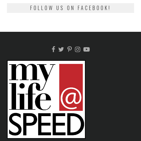
FOLLOW US ON FACEBOOK!