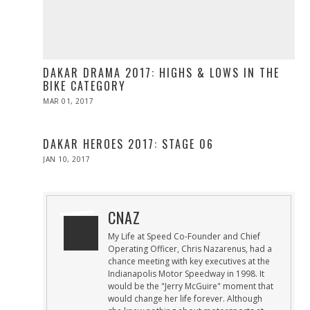
DAKAR DRAMA 2017: HIGHS & LOWS IN THE
BIKE CATEGORY
POSTED
MAR 01, 2017
MAR
ON
01,
2017
DAKAR HEROES 2017: STAGE 06
POSTED
JAN 10, 2017
ON
CNAZ
My Life at Speed Co-Founder and Chief
Operating Officer, Chris Nazarenus, had a
chance meeting with key executives at the
Indianapolis Motor Speedway in 1998. It
would be the "Jerry McGuire" moment that
would change her life forever. Although