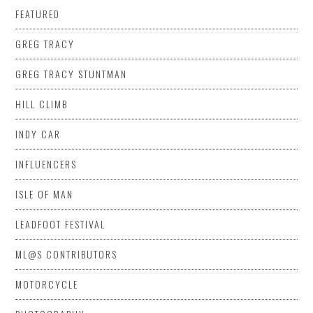
FEATURED
GREG TRACY
GREG TRACY STUNTMAN
HILL CLIMB
INDY CAR
INFLUENCERS
ISLE OF MAN
LEADFOOT FESTIVAL
ML@S CONTRIBUTORS
MOTORCYCLE