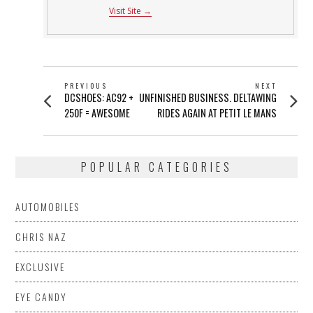
Visit Site →
POST
PREVIOUS
NEXT
Previous
Next
DCSHOES: AC92 +
UNFINISHED BUSINESS. DELTAWING
NAVIGATION
post:
post:
250F = AWESOME
RIDES AGAIN AT PETIT LE MANS
POPULAR CATEGORIES
AUTOMOBILES
CHRIS NAZ
EXCLUSIVE
EYE CANDY