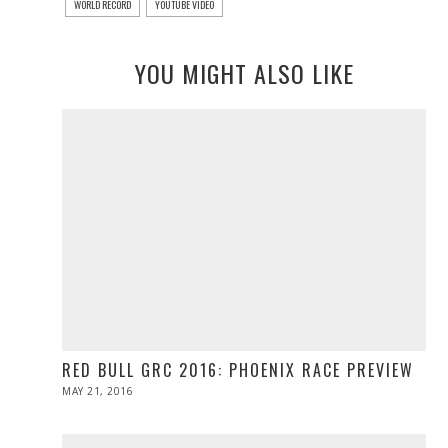
WORLD RECORD
YOUTUBE VIDEO
YOU MIGHT ALSO LIKE
RED BULL GRC 2016: PHOENIX RACE PREVIEW
POSTED
MAY 21, 2016
MAY
ON
21,
2016