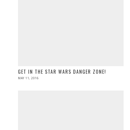
GET IN THE STAR WARS DANGER ZONE!
POSTED
MAY 11, 2016
ON