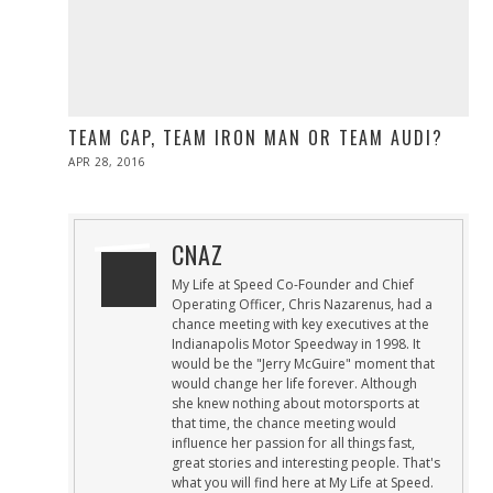
TEAM CAP, TEAM IRON MAN OR TEAM AUDI?
POSTED
APR 28, 2016
ON
CNAZ
My Life at Speed Co-Founder and Chief
Operating Officer, Chris Nazarenus, had a
chance meeting with key executives at the
Indianapolis Motor Speedway in 1998. It
would be the "Jerry McGuire" moment that
would change her life forever. Although
she knew nothing about motorsports at
that time, the chance meeting would
influence her passion for all things fast,
great stories and interesting people. That's
what you will find here at My Life at Speed.