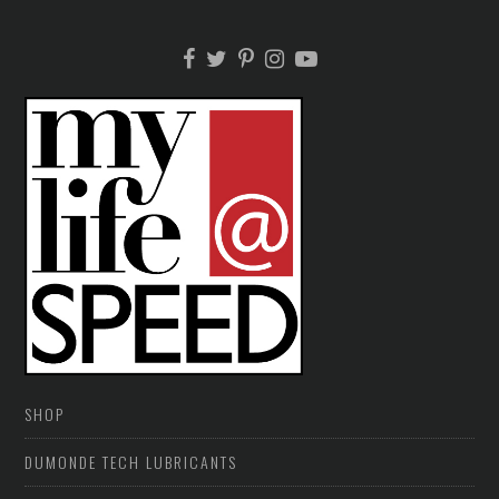
SHOP
DUMONDE TECH LUBRICANTS