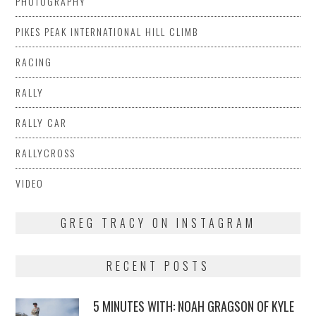
PHOTOGRAPHY
PIKES PEAK INTERNATIONAL HILL CLIMB
RACING
RALLY
RALLY CAR
RALLYCROSS
VIDEO
GREG TRACY ON INSTAGRAM
RECENT POSTS
5 MINUTES WITH: NOAH GRAGSON OF KYLE