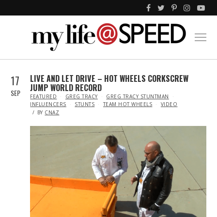
17
LIVE AND LET DRIVE – HOT WHEELS CORKSCREW
JUMP WORLD RECORD
SEP
IN
FEATURED
GREG TRACY
GREG TRACY STUNTMAN
INFLUENCERS
STUNTS
TEAM HOT WHEELS
VIDEO
BY
CNAZ