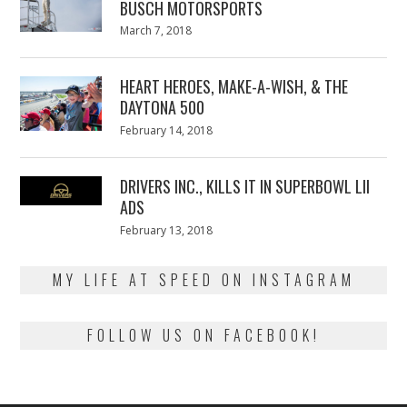
BUSCH MOTORSPORTS
Posted
March 7, 2018
March
on
7,
2018
HEART HEROES, MAKE-A-WISH, & THE
DAYTONA 500
Posted
February 14, 2018
February
on
13,
2018
DRIVERS INC., KILLS IT IN SUPERBOWL LII
ADS
Posted
February 13, 2018
February
on
13,
2018
MY LIFE AT SPEED ON INSTAGRAM
FOLLOW US ON FACEBOOK!