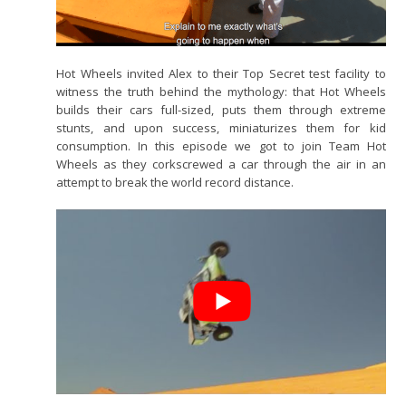
Hot Wheels invited Alex to their Top Secret test facility to
witness the truth behind the mythology: that Hot Wheels
builds their cars full-sized, puts them through extreme
stunts, and upon success, miniaturizes them for kid
consumption. In this episode we got to join Team Hot
Wheels as they corkscrewed a car through the air in an
attempt to break the world record distance.