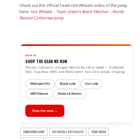
Check out the official Team Hot Wheels video of the jump
here:
Hot Wheels – Team Green’s Brent Fletcher – World
Record Corkscrew Jump
GEAR UP
SHOP THE GEAR WE RUN
The oils, lubricants, and gear behind My Life at Speed — DuMonde
Tech, True Blue, AWD, and MLAS merch. Fast US & Canada shipping.
Motorsport Oils
Bicycle Lube
Gun Lube
AWD Products
Stickers & Patches
Shop the store →
CORKSCREW JUMP
HOT WHEELS TEST FACILITY
TEAM GREEN