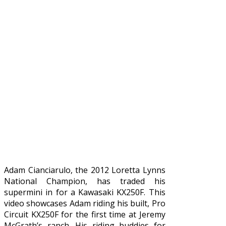
Adam Cianciarulo, the 2012 Loretta Lynns
National Champion, has traded his
supermini in for a Kawasaki KX250F. This
video showcases Adam riding his built, Pro
Circuit KX250F for the first time at Jeremy
McGrath’s ranch. His riding buddies for