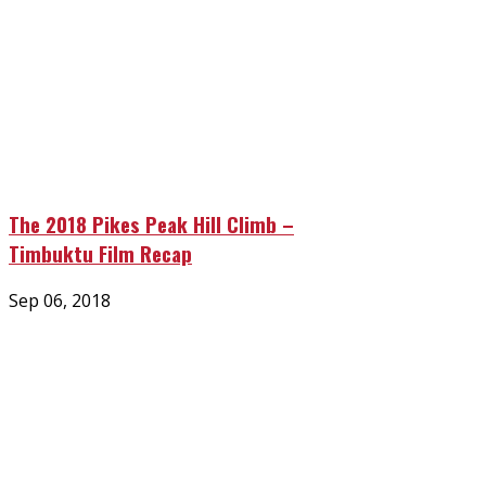
The 2018 Pikes Peak Hill Climb –
Timbuktu Film Recap
Posted
Sep 06, 2018
on