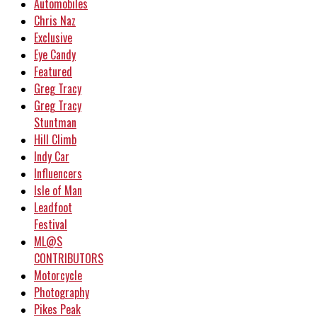
Automobiles
Chris Naz
Exclusive
Eye Candy
Featured
Greg Tracy
Greg Tracy
Stuntman
Hill Climb
Indy Car
Influencers
Isle of Man
Leadfoot
Festival
ML@S
CONTRIBUTORS
Motorcycle
Photography
Pikes Peak