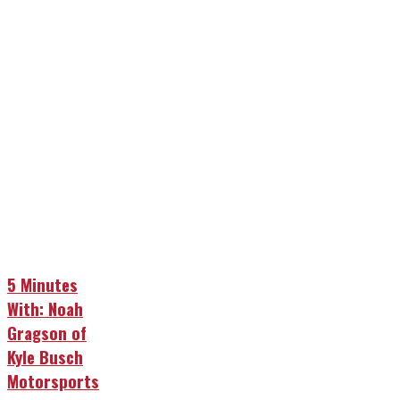
5 Minutes
With: Noah
Gragson of
Kyle Busch
Motorsports