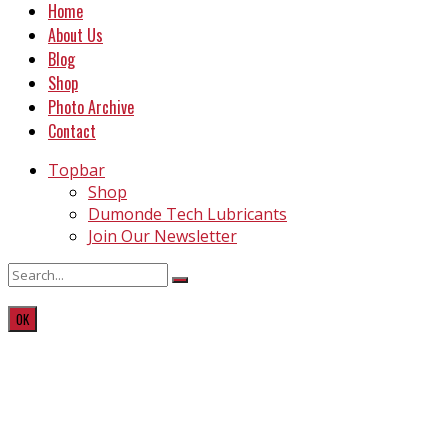
Home
About Us
Blog
Shop
Photo Archive
Contact
Topbar
Shop
Dumonde Tech Lubricants
Join Our Newsletter
OK