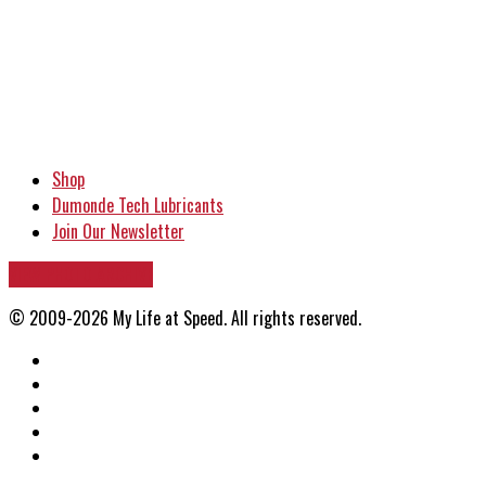
Shop
Dumonde Tech Lubricants
Join Our Newsletter
VIEW PHOTO ARCHIVE
© 2009-2026 My Life at Speed. All rights reserved.