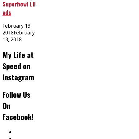
Superbowl LII
ads
Posted
February 13,
on
2018
February
13, 2018
My Life at
Speed on
Instagram
Follow Us
On
Facebook!