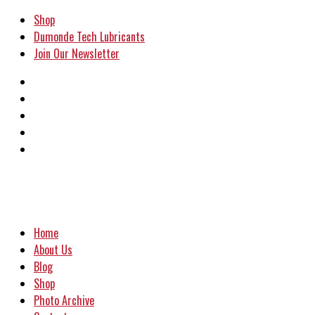
Shop
Dumonde Tech Lubricants
Join Our Newsletter
Home
About Us
Blog
Shop
Photo Archive