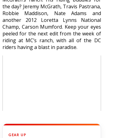
the day? Jeremy McGrath, Travis Pastrana,
Robbie Maddison, Nate Adams and
another 2012 Loretta Lynns National
Champ, Carson Mumford. Keep your eyes
peeled for the next edit from the week of
riding at MC’s ranch, with all of the DC
riders having a blast in paradise.
GEAR UP