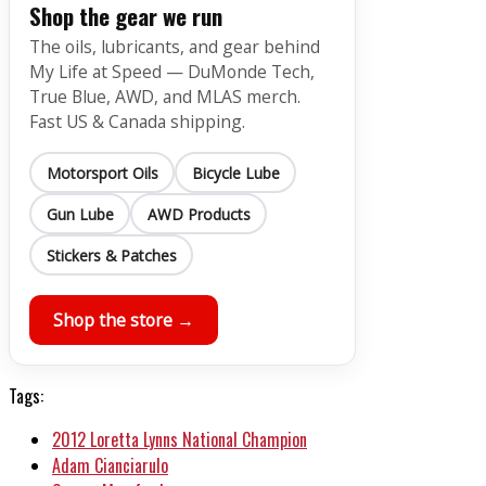
Shop the gear we run
The oils, lubricants, and gear behind
My Life at Speed — DuMonde Tech,
True Blue, AWD, and MLAS merch.
Fast US & Canada shipping.
Motorsport Oils
Bicycle Lube
Gun Lube
AWD Products
Stickers & Patches
Shop the store →
Tags:
2012 Loretta Lynns National Champion
Adam Cianciarulo