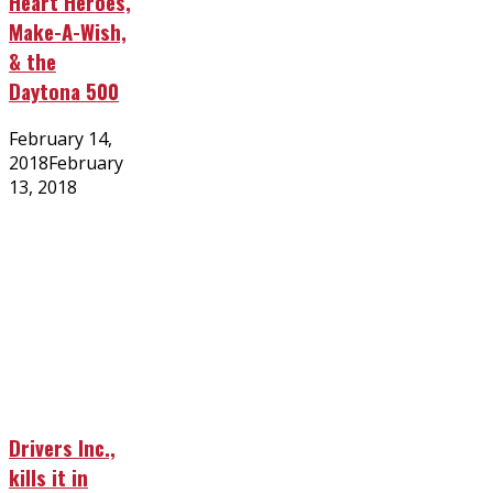
Heart Heroes,
Make-A-Wish,
& the
Daytona 500
Posted
February 14,
on
2018
February
13, 2018
Drivers Inc.,
kills it in