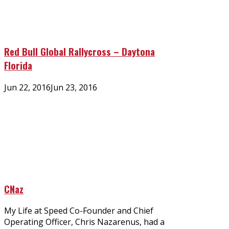
Red Bull Global Rallycross – Daytona
Florida
Posted
Jun 22, 2016
Jun 23, 2016
on
CNaz
My Life at Speed Co-Founder and Chief
Operating Officer, Chris Nazarenus, had a