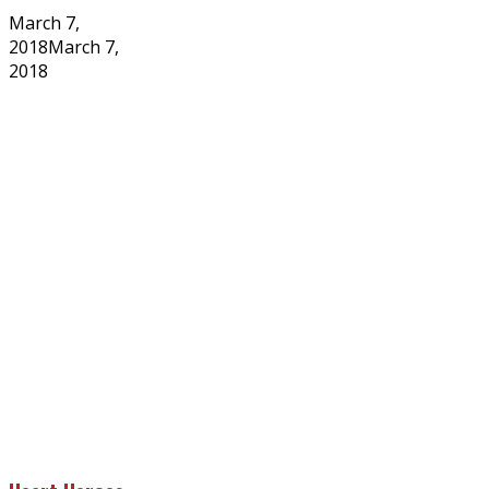
Posted
March 7,
on
2018
March 7,
2018