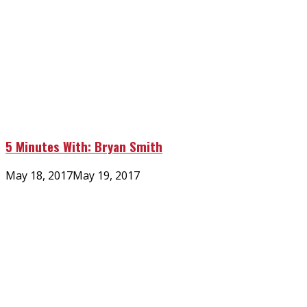
5 Minutes With: Bryan Smith
Posted
May 18, 2017
May 19, 2017
on