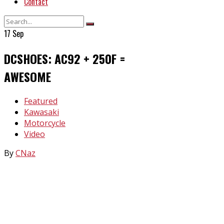
Contact
17
Sep
DCSHOES: AC92 + 250F =
AWESOME
In
Featured
Kawasaki
Motorcycle
Video
By
CNaz