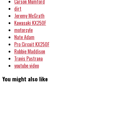
Carson Mumford
dirt
Jeremy McGrath
Kawasaki KX250F
motorcyle
Nate Adam
Pro Circuit KX250F
Robbie Maddison
Travis Pastrana
youtube video
You might also like