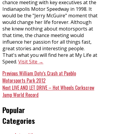
chance meeting with key executives at the
Indianapolis Motor Speedway in 1998. It
would be the "Jerry McGuire" moment that
would change her life forever. Although
she knew nothing about motorsports at
that time, the chance meeting would
influence her passion for all things fast,
great stories and interesting people.
That's what you will find here at My Life at
Speed.
Visit Site →
Post
Previous
Previous
William Doty’s Crash at Pueblo
post:
Motorsports Park 2012
navigation
Next
Next
LIVE AND LET DRIVE – Hot Wheels Corkscrew
post:
Jump World Record
Popular
Categories