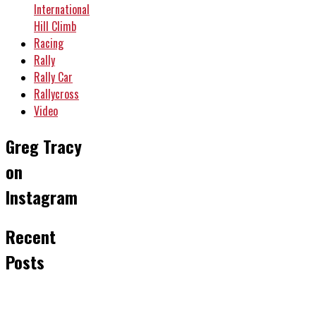
International
Hill Climb
Racing
Rally
Rally Car
Rallycross
Video
Greg Tracy
on
Instagram
Recent
Posts