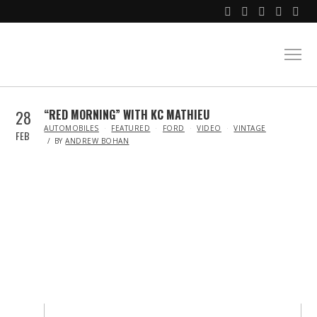
28
“RED MORNING” WITH KC MATHIEU
IN
AUTOMOBILES
FEATURED
FORD
VIDEO
VINTAGE
FEB
BY
ANDREW BOHAN