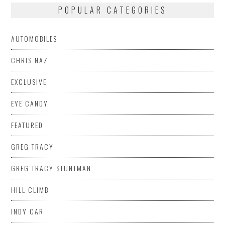
POPULAR CATEGORIES
AUTOMOBILES
CHRIS NAZ
EXCLUSIVE
EYE CANDY
FEATURED
GREG TRACY
GREG TRACY STUNTMAN
HILL CLIMB
INDY CAR