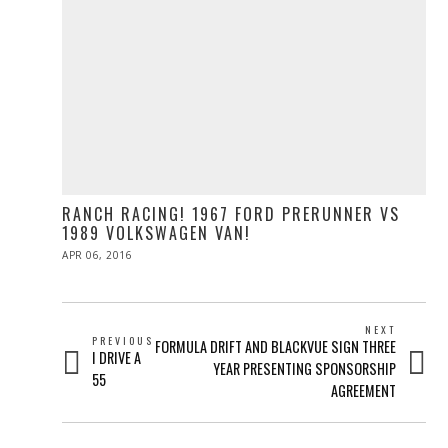
RANCH RACING! 1967 FORD PRERUNNER VS
1989 VOLKSWAGEN VAN!
POSTED
APR 06, 2016
ON
POST
NEXT
PREVIOUS
Next
FORMULA DRIFT AND BLACKVUE SIGN THREE
NAVIGATION
Previous
I DRIVE A
post:
YEAR PRESENTING SPONSORSHIP
post:
55
AGREEMENT