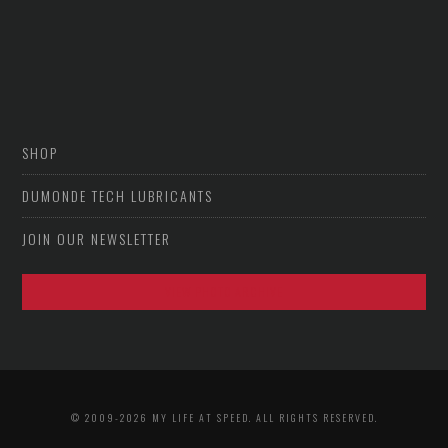
SHOP
DUMONDE TECH LUBRICANTS
JOIN OUR NEWSLETTER
VIEW PHOTO ARCHIVE
© 2009-2026 MY LIFE AT SPEED. ALL RIGHTS RESERVED.