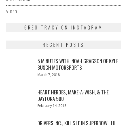
VIDEO
GREG TRACY ON INSTAGRAM
RECENT POSTS
5 MINUTES WITH: NOAH GRAGSON OF KYLE
BUSCH MOTORSPORTS
Posted
March 7, 2018
March
on
7,
2018
HEART HEROES, MAKE-A-WISH, & THE
DAYTONA 500
Posted
February 14, 2018
February
on
13,
2018
DRIVERS INC., KILLS IT IN SUPERBOWL LII