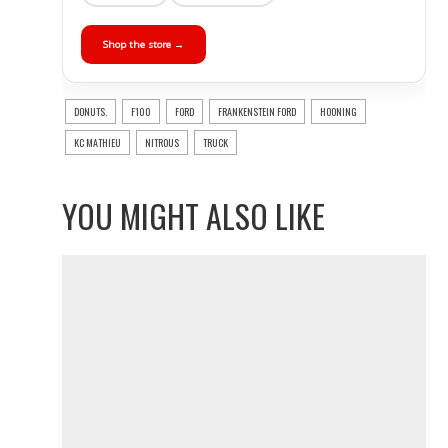
Shop the store →
DONUTS.
F100
FORD
FRANKENSTEIN FORD
HOONING
KC MATHIEU
NITROUS
TRUCK
YOU MIGHT ALSO LIKE