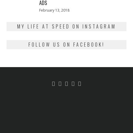
ADS
Posted
February 13, 2018
February
on
13,
2018
MY LIFE AT SPEED ON INSTAGRAM
FOLLOW US ON FACEBOOK!