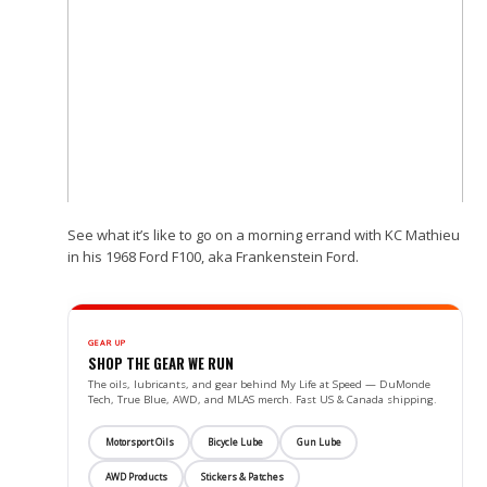
See what it’s like to go on a morning errand with KC Mathieu
in his 1968 Ford F100, aka Frankenstein Ford.
GEAR UP
SHOP THE GEAR WE RUN
The oils, lubricants, and gear behind My Life at Speed — DuMonde
Tech, True Blue, AWD, and MLAS merch. Fast US & Canada shipping.
Motorsport Oils
Bicycle Lube
Gun Lube
AWD Products
Stickers & Patches