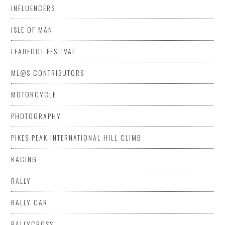
INFLUENCERS
ISLE OF MAN
LEADFOOT FESTIVAL
ML@S CONTRIBUTORS
MOTORCYCLE
PHOTOGRAPHY
PIKES PEAK INTERNATIONAL HILL CLIMB
RACING
RALLY
RALLY CAR
RALLYCROSS