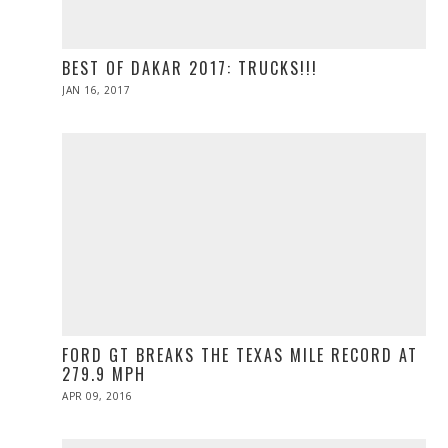
BEST OF DAKAR 2017: TRUCKS!!!
POSTED
JAN 16, 2017
ON
FORD GT BREAKS THE TEXAS MILE RECORD AT
279.9 MPH
POSTED
APR 09, 2016
ON