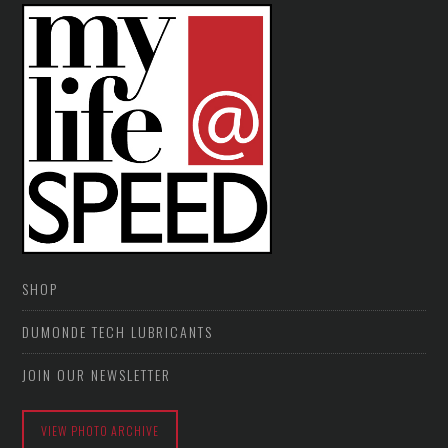
SHOP
DUMONDE TECH LUBRICANTS
JOIN OUR NEWSLETTER
VIEW PHOTO ARCHIVE