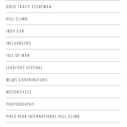
GREG TRACY STUNTMAN
HILL CLIMB
INDY CAR
INFLUENCERS
ISLE OF MAN
LEADFOOT FESTIVAL
ML@S CONTRIBUTORS
MOTORCYCLE
PHOTOGRAPHY
PIKES PEAK INTERNATIONAL HILL CLIMB