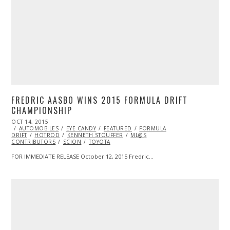
FREDRIC AASBO WINS 2015 FORMULA DRIFT
CHAMPIONSHIP
POSTED
OCT 14, 2015
OCT
ON
AUTOMOBILES
14,
EYE CANDY
FEATURED
FORMULA
DRIFT
HOTROD
2015
KENNETH STOUFFER
ML@S
CONTRIBUTORS
SCION
TOYOTA
FOR IMMEDIATE RELEASE October 12, 2015 Fredric…