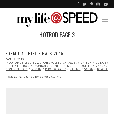
HOTROD
PAGE 3
FORMULA DRIFT FINALS 2015
POSTED
OCT 16, 2015
ON
AUTOMOBILES
BMW
CHEVROLET
CHRYSLER
DATSUN
DODGE
DR
DRIFT
HOTROD
HYUNDAI
INFINITI
KENNETH STOUFFER
MAZDA
ML
CONTRIBUTORS
NISSAN
PHOTOGRAPHY
RACING
SCION
TOYOTA
It was going to take a long shot victory…