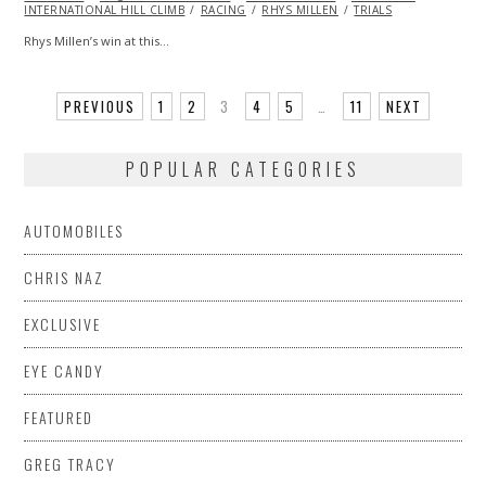
INTERNATIONAL HILL CLIMB
RACING
RHYS MILLEN
TRIALS
Rhys Millen’s win at this…
PREVIOUS
1
2
3
4
5
…
11
NEXT
POPULAR CATEGORIES
AUTOMOBILES
CHRIS NAZ
EXCLUSIVE
EYE CANDY
FEATURED
GREG TRACY