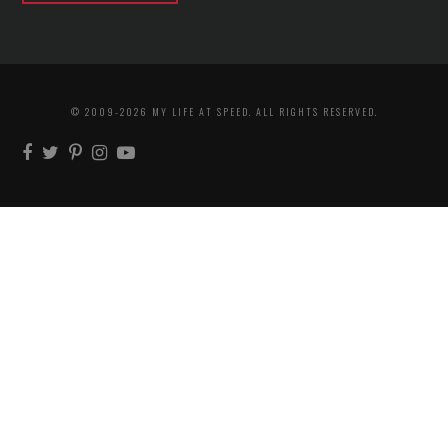
© 2009-2026 MY LIFE AT SPEED. ALL RIGHTS RESERVED.