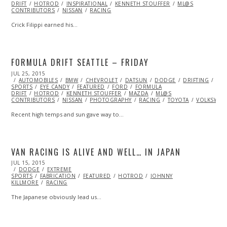
DRIFT
HOTROD
INSPIRATIONAL
KENNETH STOUFFER
ML@S
CONTRIBUTORS
NISSAN
RACING
Crick Filippi earned his…
FORMULA DRIFT SEATTLE – FRIDAY
POSTED
JUL 25, 2015
ON
AUTOMOBILES
BMW
CHEVROLET
DATSUN
DODGE
DRIFTING
EXT
SPORTS
EYE CANDY
FEATURED
FORD
FORMULA
DRIFT
HOTROD
KENNETH STOUFFER
MAZDA
ML@S
CONTRIBUTORS
NISSAN
PHOTOGRAPHY
RACING
TOYOTA
VOLKSWAG
Recent high temps and sun gave way to…
VAN RACING IS ALIVE AND WELL… IN JAPAN
POSTED
JUL 15, 2015
SEP
ON
DODGE
28,
EXTREME
SPORTS
FABRICATION
2015
FEATURED
HOTROD
JOHNNY
KILLMORE
RACING
The Japanese obviously lead us…