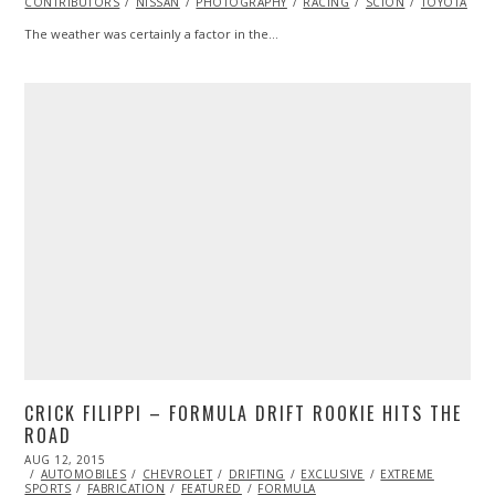
CONTRIBUTORS
NISSAN
PHOTOGRAPHY
RACING
SCION
TOYOTA
V
The weather was certainly a factor in the…
CRICK FILIPPI – FORMULA DRIFT ROOKIE HITS THE
ROAD
POSTED
AUG 12, 2015
AUG
ON
AUTOMOBILES
14,
CHEVROLET
DRIFTING
EXCLUSIVE
EXTREME
SPORTS
FABRICATION
2015
FEATURED
FORMULA