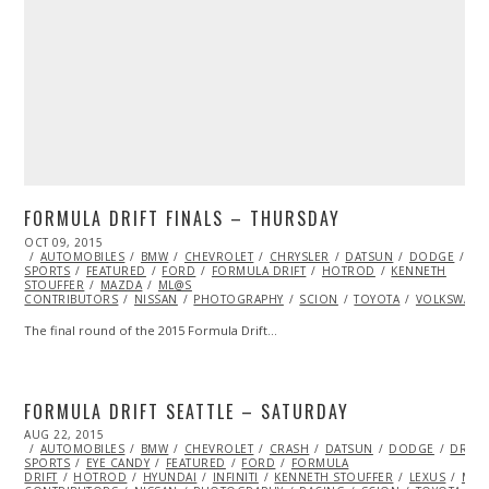
FORMULA DRIFT FINALS – THURSDAY
POSTED
OCT 09, 2015
ON
AUTOMOBILES
BMW
CHEVROLET
CHRYSLER
DATSUN
DODGE
DR
SPORTS
FEATURED
FORD
FORMULA DRIFT
HOTROD
KENNETH
STOUFFER
MAZDA
ML@S
CONTRIBUTORS
NISSAN
PHOTOGRAPHY
SCION
TOYOTA
VOLKSWAGE
The final round of the 2015 Formula Drift…
FORMULA DRIFT SEATTLE – SATURDAY
POSTED
AUG 22, 2015
ON
AUTOMOBILES
BMW
CHEVROLET
CRASH
DATSUN
DODGE
DRIFT
SPORTS
EYE CANDY
FEATURED
FORD
FORMULA
DRIFT
HOTROD
HYUNDAI
INFINITI
KENNETH STOUFFER
LEXUS
MAZ