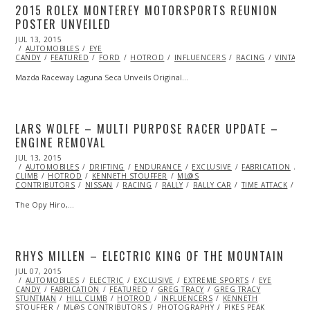
2015 ROLEX MONTEREY MOTORSPORTS REUNION
POSTER UNVEILED
POSTED
JUL 13, 2015
ON
AUTOMOBILES
EYE
CANDY
FEATURED
FORD
HOTROD
INFLUENCERS
RACING
VINTAGE
Mazda Raceway Laguna Seca Unveils Original…
LARS WOLFE – MULTI PURPOSE RACER UPDATE –
ENGINE REMOVAL
POSTED
JUL 13, 2015
SEP
ON
AUTOMOBILES
28,
DRIFTING
ENDURANCE
EXCLUSIVE
FABRICATION
F
CLIMB
HOTROD
2015
KENNETH STOUFFER
ML@S
CONTRIBUTORS
NISSAN
RACING
RALLY
RALLY CAR
TIME ATTACK
VI
The Opy Hiro,…
RHYS MILLEN – ELECTRIC KING OF THE MOUNTAIN
POSTED
JUL 07, 2015
JUL
ON
AUTOMOBILES
09,
ELECTRIC
EXCLUSIVE
EXTREME SPORTS
EYE
CANDY
FABRICATION
2015
FEATURED
GREG TRACY
GREG TRACY
STUNTMAN
HILL CLIMB
HOTROD
INFLUENCERS
KENNETH
STOUFFER
ML@S CONTRIBUTORS
PHOTOGRAPHY
PIKES PEAK