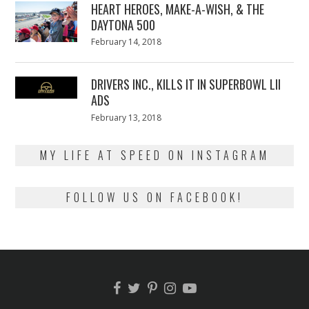
HEART HEROES, MAKE-A-WISH, & THE
DAYTONA 500
Posted
February 14, 2018
February
on
13,
2018
DRIVERS INC., KILLS IT IN SUPERBOWL LII
ADS
Posted
February 13, 2018
February
on
13,
2018
MY LIFE AT SPEED ON INSTAGRAM
FOLLOW US ON FACEBOOK!