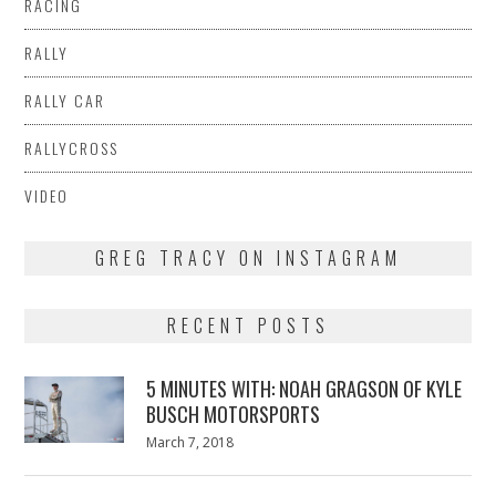
RACING
RALLY
RALLY CAR
RALLYCROSS
VIDEO
GREG TRACY ON INSTAGRAM
RECENT POSTS
5 MINUTES WITH: NOAH GRAGSON OF KYLE
BUSCH MOTORSPORTS
Posted
March 7, 2018
March
on
7,
2018