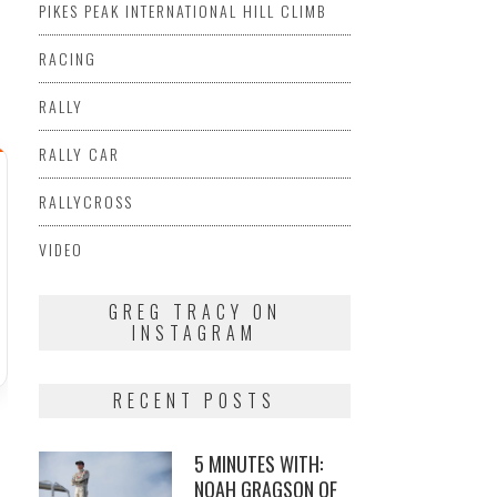
PIKES PEAK INTERNATIONAL HILL CLIMB
RACING
RALLY
RALLY CAR
RALLYCROSS
VIDEO
GREG TRACY ON
INSTAGRAM
RECENT POSTS
5 MINUTES WITH:
NOAH GRAGSON OF