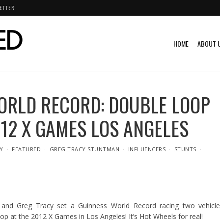
ETTER
HOME
ABOUT 
ORLD RECORD: DOUBLE LOOP
012 X GAMES LOS ANGELES
Y
FEATURED
GREG TRACY STUNTMAN
INFLUENCERS
STUNTS
 and Greg Tracy set a Guinness World Record racing two vehicle
oop at the 2012 X Games in Los Angeles! It’s Hot Wheels for real!