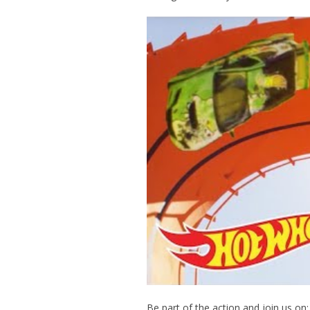
Be part of the action and join us on: