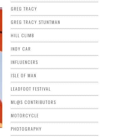
GREG TRACY
GREG TRACY STUNTMAN
HILL CLIMB
INDY CAR
INFLUENCERS
ISLE OF MAN
LEADFOOT FESTIVAL
ML@S CONTRIBUTORS
MOTORCYCLE
PHOTOGRAPHY