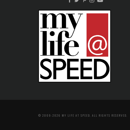
© 2009-2026 MY LIFE AT SPEED. ALL RIGHTS RESERVED.