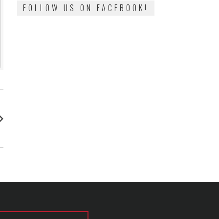
FOLLOW US ON FACEBOOK!
: