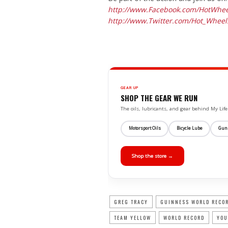
http://www.Facebook.com/
HotWhee
http://www.Twitter.com/Hot_
Wheel
GEAR UP
SHOP THE GEAR WE RUN
The oils, lubricants, and gear behind My L
Motorsport Oils
Bicycle Lube
Gun
Shop the store →
GREG TRACY
GUINNESS WORLD RECO
TEAM YELLOW
WORLD RECORD
YOU