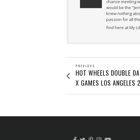
chance meeting wi
would be the "Jer
knew nothing abou
passion for all th
find here at My L
POST
PREVIOUS
Previous
HOT WHEELS DOUBLE DA
post:
NAVIGATION
X GAMES LOS ANGELES 