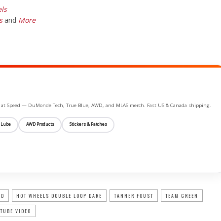
ls
s
and
More
ife at Speed — DuMonde Tech, True Blue, AWD, and MLAS merch. Fast US & Canada shipping.
 Lube
AWD Products
Stickers & Patches
RD
HOT WHEELS DOUBLE LOOP DARE
TANNER FOUST
TEAM GREEN
TUBE VIDEO