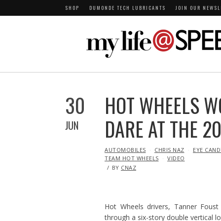
SHOP
DUMONDE TECH LUBRICANTS
JOIN OUR NEWSL
30
HOT WHEELS W
DARE AT THE 2
JUN
IN
AUTOMOBILES
CHRIS NAZ
EYE CAND
TEAM HOT WHEELS
VIDEO
BY
CNAZ
Hot Wheels drivers, Tanner Foust
through a six-story double vertical l