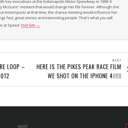
th key executives at the Indianapolis Motor Speedway in 1998. It
ry McGuire" moment that would change her life forever. Although she
t motorsports at that time, the chance meeting would influence her
ings fast, great stories and interesting people. That's what you will
ife at Speed.
Visit Site →
NEXT
Next
RE LOOP –
HERE IS THE PIKES PEAK RACE FILM
post
2012
WE SHOT ON THE IPHONE 4!!!!!!
SHOP