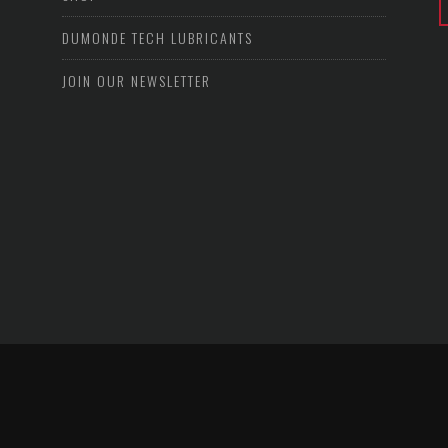
DUMONDE TECH LUBRICANTS
JOIN OUR NEWSLETTER