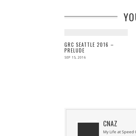
YO
GRC SEATTLE 2016 –
PRELUDE
POSTED
SEP 15, 2016
ON
CNAZ
My Life at Speed 