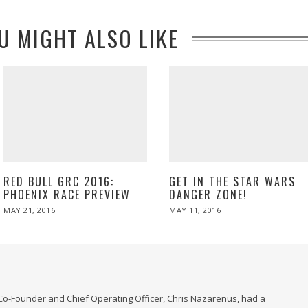
U MIGHT ALSO LIKE
RED BULL GRC 2016:
GET IN THE STAR WARS
PHOENIX RACE PREVIEW
DANGER ZONE!
POSTED
POSTED
MAY 21, 2016
MAY
MAY 11, 2016
ON
ON
21,
2016
Co-Founder and Chief Operating Officer, Chris Nazarenus, had a