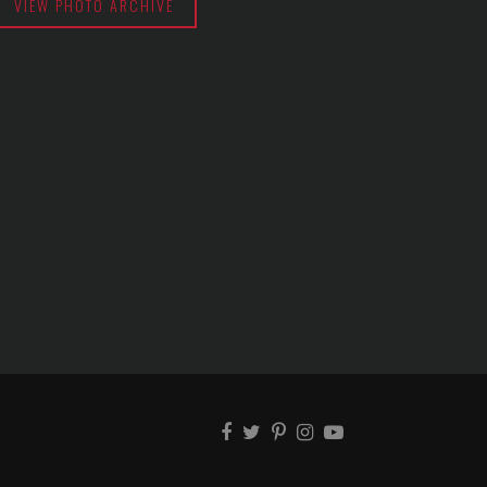
VIEW PHOTO ARCHIVE