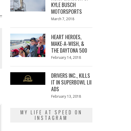
KYLE BUSCH
MOTORSPORTS
Posted
March 7, 2018
March
on
7,
2018
HEART HEROES,
MAKE-A-WISH, &
THE DAYTONA 500
Posted
February 14, 2018
February
on
13,
2018
DRIVERS INC., KILLS
IT IN SUPERBOWL LII
ADS
Posted
February 13, 2018
February
on
13,
2018
MY LIFE AT SPEED ON
INSTAGRAM