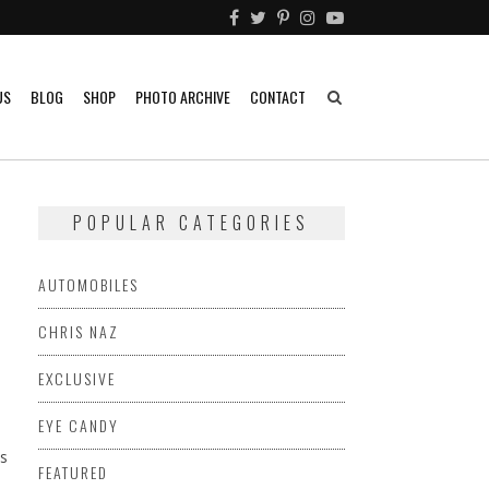
US
BLOG
SHOP
PHOTO ARCHIVE
CONTACT
POPULAR CATEGORIES
AUTOMOBILES
CHRIS NAZ
EXCLUSIVE
EYE CANDY
s
FEATURED