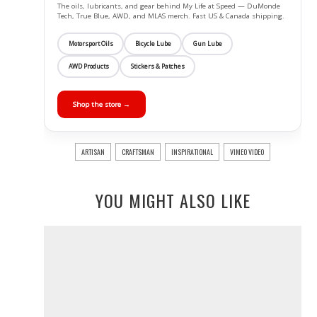
The oils, lubricants, and gear behind My Life at Speed — DuMonde
Tech, True Blue, AWD, and MLAS merch. Fast US & Canada shipping.
Motorsport Oils
Bicycle Lube
Gun Lube
AWD Products
Stickers & Patches
Shop the store →
ARTISAN
CRAFTSMAN
INSPIRATIONAL
VIMEO VIDEO
YOU MIGHT ALSO LIKE