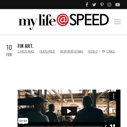
10
FIN ART.
IN
CHRIS NAZ
FEATURED
INSPIRATIONAL
VIDEO
BY
CNAZ
FEB