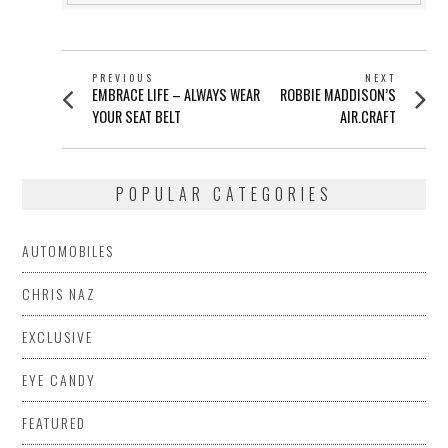
POST
PREVIOUS
NEXT
Previous
Next
EMBRACE LIFE – ALWAYS WEAR
ROBBIE MADDISON’S
NAVIGATION
post:
post:
YOUR SEAT BELT
AIR.CRAFT
POPULAR CATEGORIES
AUTOMOBILES
CHRIS NAZ
EXCLUSIVE
EYE CANDY
FEATURED