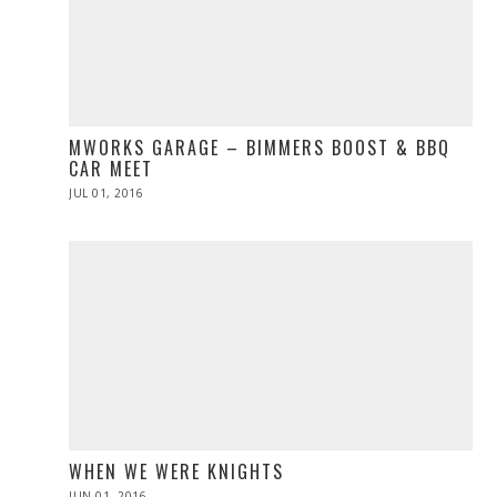
MWORKS GARAGE – BIMMERS BOOST & BBQ
CAR MEET
POSTED
JUL 01, 2016
ON
WHEN WE WERE KNIGHTS
POSTED
JUN 01, 2016