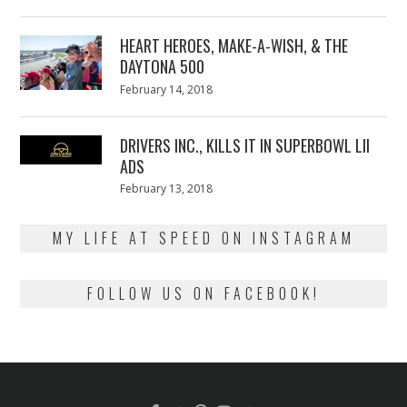
on
7,
2018
HEART HEROES, MAKE-A-WISH, & THE
DAYTONA 500
Posted
February 14, 2018
February
on
13,
2018
DRIVERS INC., KILLS IT IN SUPERBOWL LII
ADS
Posted
February 13, 2018
February
on
13,
2018
MY LIFE AT SPEED ON INSTAGRAM
FOLLOW US ON FACEBOOK!