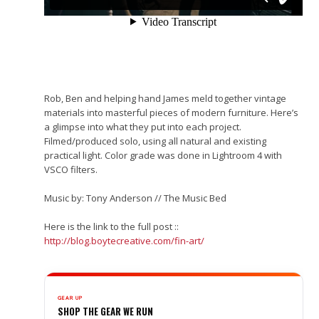
Rob, Ben and helping hand James meld together vintage
materials into masterful pieces of modern furniture. Here’s
a glimpse into what they put into each project.
Filmed/produced solo, using all natural and existing
practical light. Color grade was done in Lightroom 4 with
VSCO filters.
Music by: Tony Anderson // The Music Bed
Here is the link to the full post ::
http://blog.boytecreative.com/fin-art/
GEAR UP
SHOP THE GEAR WE RUN