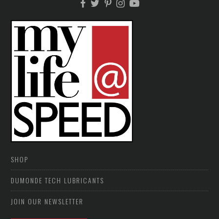
SHOP
DUMONDE TECH LUBRICANTS
JOIN OUR NEWSLETTER