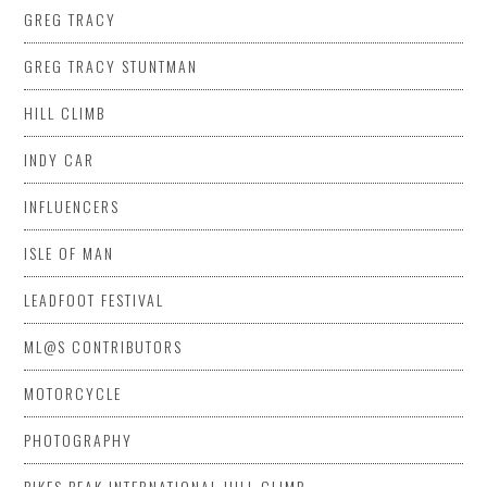
GREG TRACY
GREG TRACY STUNTMAN
HILL CLIMB
INDY CAR
INFLUENCERS
ISLE OF MAN
LEADFOOT FESTIVAL
ML@S CONTRIBUTORS
MOTORCYCLE
PHOTOGRAPHY
PIKES PEAK INTERNATIONAL HILL CLIMB