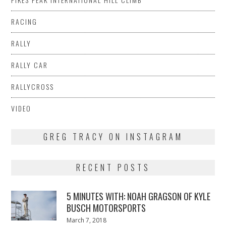
RACING
RALLY
RALLY CAR
RALLYCROSS
VIDEO
GREG TRACY ON INSTAGRAM
RECENT POSTS
5 MINUTES WITH: NOAH GRAGSON OF KYLE
BUSCH MOTORSPORTS
Posted
March 7, 2018
March