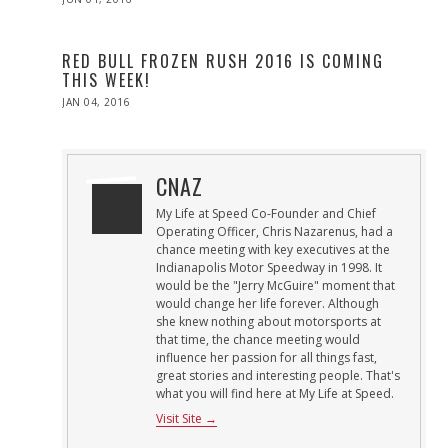
ON
RED BULL FROZEN RUSH 2016 IS COMING
THIS WEEK!
POSTED
JAN 04, 2016
ON
CNAZ
My Life at Speed Co-Founder and Chief
Operating Officer, Chris Nazarenus, had a
chance meeting with key executives at the
Indianapolis Motor Speedway in 1998. It
would be the "Jerry McGuire" moment that
would change her life forever. Although
she knew nothing about motorsports at
that time, the chance meeting would
influence her passion for all things fast,
great stories and interesting people. That's
what you will find here at My Life at Speed.
Visit Site →