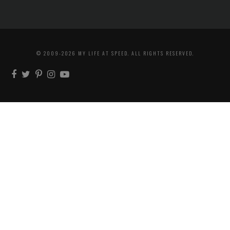
© 2009-2026 MY LIFE AT SPEED. ALL RIGHTS RESERVED.