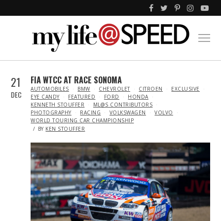
21
FIA WTCC AT RACE SONOMA
IN
AUTOMOBILES
BMW
CHEVROLET
CITROEN
EXCLUSIVE
DEC
EYE CANDY
FEATURED
FORD
HONDA
KENNETH STOUFFER
ML@S CONTRIBUTORS
PHOTOGRAPHY
RACING
VOLKSWAGEN
VOLVO
WORLD TOURING CAR CHAMPIONSHIP
BY
KEN STOUFFER