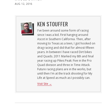
POSTED
AUG 12, 2016
ON
KEN STOUFFER
I've been around some form of racing
since I was a kid. First hanging around
Ascot in Southern California. Then, after
moving to Texas as a teen, I got hooked on
drag racing and did that for almost fifteen
years. In between I have raced Dirt bikes
and Quads. 2011 Marked my 8th and final
year racing up Pikes Peak: Five in the Pro
Quad division and three in Time Attack.
Future racing plans are in the works, but
until then I'm at the track shooting for My
Life at Speed as much as I possibly can.
Visit Site →