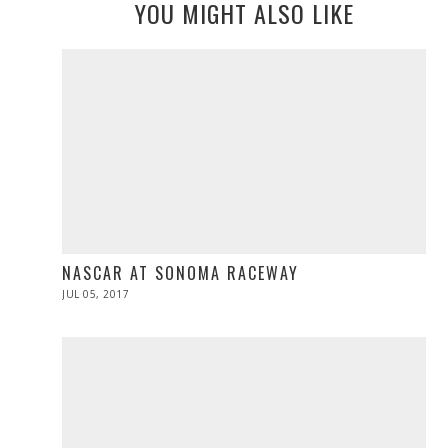
YOU MIGHT ALSO LIKE
NASCAR AT SONOMA RACEWAY
POSTED
JUL 05, 2017
JUL
ON
05,
2017