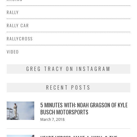
RALLY
RALLY CAR
RALLYCROSS
VIDEO
GREG TRACY ON INSTAGRAM
RECENT POSTS
5 MINUTES WITH: NOAH GRAGSON OF KYLE
BUSCH MOTORSPORTS
Posted
March 7, 2018
March
on
7,
2018