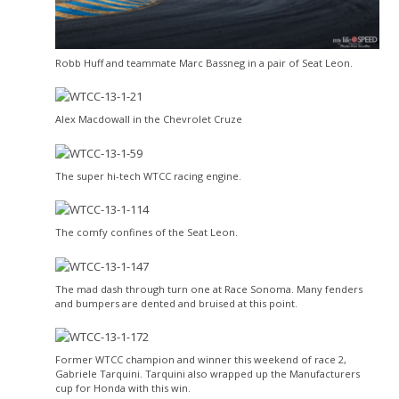
Robb Huff and teammate Marc Bassneg in a pair of Seat Leon.
Alex Macdowall in the Chevrolet Cruze
The super hi-tech WTCC racing engine.
The comfy confines of the Seat Leon.
The mad dash through turn one at Race Sonoma. Many fenders
and bumpers are dented and bruised at this point.
Former WTCC champion and winner this weekend of race 2,
Gabriele Tarquini. Tarquini also wrapped up the Manufacturers
cup for Honda with this win.