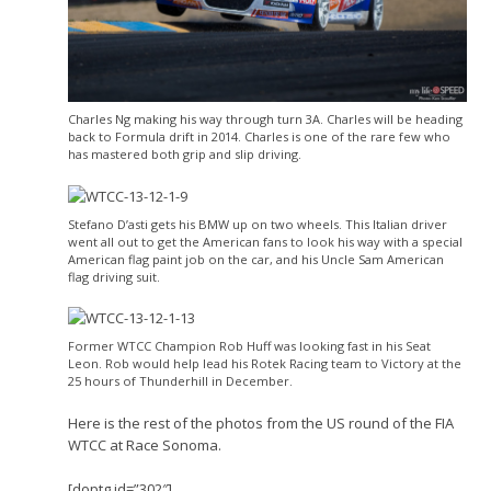
Charles Ng making his way through turn 3A. Charles will be heading
back to Formula drift in 2014. Charles is one of the rare few who
has mastered both grip and slip driving.
Stefano D’asti gets his BMW up on two wheels. This Italian driver
went all out to get the American fans to look his way with a special
American flag paint job on the car, and his Uncle Sam American
flag driving suit.
Former WTCC Champion Rob Huff was looking fast in his Seat
Leon. Rob would help lead his Rotek Racing team to Victory at the
25 hours of Thunderhill in December.
Here is the rest of the photos from the US round of the FIA
WTCC at Race Sonoma.
[doptg id=”302″]