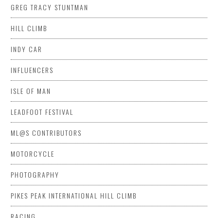
GREG TRACY STUNTMAN
HILL CLIMB
INDY CAR
INFLUENCERS
ISLE OF MAN
LEADFOOT FESTIVAL
ML@S CONTRIBUTORS
MOTORCYCLE
PHOTOGRAPHY
PIKES PEAK INTERNATIONAL HILL CLIMB
RACING