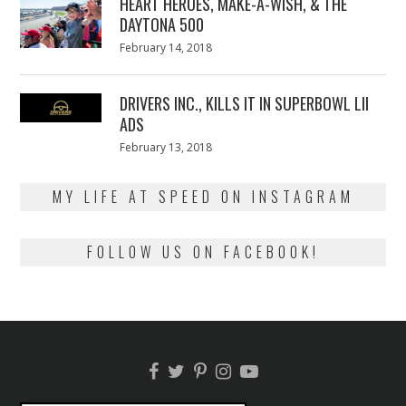
HEART HEROES, MAKE-A-WISH, & THE
DAYTONA 500
Posted
February 14, 2018
February
on
13,
2018
DRIVERS INC., KILLS IT IN SUPERBOWL LII
ADS
Posted
February 13, 2018
February
on
13,
2018
MY LIFE AT SPEED ON INSTAGRAM
FOLLOW US ON FACEBOOK!