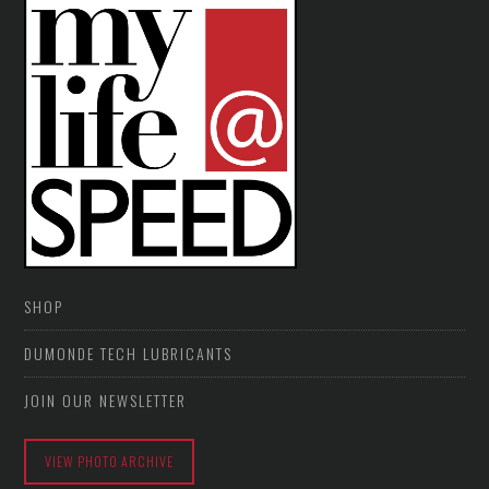
SHOP
DUMONDE TECH LUBRICANTS
JOIN OUR NEWSLETTER
VIEW PHOTO ARCHIVE