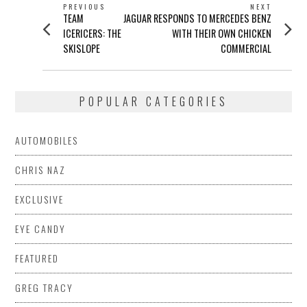
POST
PREVIOUS
NEXT
Previous
Next
TEAM
JAGUAR RESPONDS TO MERCEDES BENZ
NAVIGATION
post:
post:
ICERICERS: THE
WITH THEIR OWN CHICKEN
SKISLOPE
COMMERCIAL
POPULAR CATEGORIES
AUTOMOBILES
CHRIS NAZ
EXCLUSIVE
EYE CANDY
FEATURED
GREG TRACY