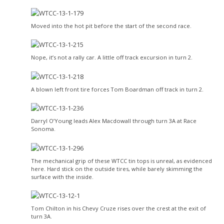
Moved into the hot pit before the start of the second race.
Nope, it’s not a rally car. A little off track excursion in turn 2.
A blown left front tire forces Tom Boardman off track in turn 2.
Darryl O’Young leads Alex Macdowall through turn 3A at Race
Sonoma.
The mechanical grip of these WTCC tin tops is unreal, as evidenced
here. Hard stick on the outside tires, while barely skimming the
surface with the inside.
Tom Chilton in his Chevy Cruze rises over the crest at the exit of
turn 3A.