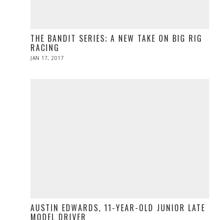
THE BANDIT SERIES; A NEW TAKE ON BIG RIG
RACING
POSTED
JAN 17, 2017
APR
ON
10,
2017
AUSTIN EDWARDS, 11-YEAR-OLD JUNIOR LATE
MODEL DRIVER