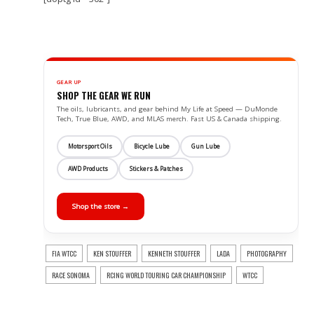
GEAR UP
SHOP THE GEAR WE RUN
The oils, lubricants, and gear behind My Life at Speed — DuMonde
Tech, True Blue, AWD, and MLAS merch. Fast US & Canada shipping.
Motorsport Oils
Bicycle Lube
Gun Lube
AWD Products
Stickers & Patches
Shop the store →
FIA WTCC
KEN STOUFFER
KENNETH STOUFFER
LADA
PHOTOGRAPHY
RACE SONOMA
RCING WORLD TOURING CAR CHAMPIONSHIP
WTCC