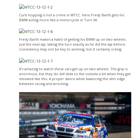
Curb hopping is not a crime in WTCC. Here Fredy Barth gets his
BMW acting more like a motorcycle in Turn 3A.
Fredy Barth makes a habit of getting his BMW up on two wheels.
Just the next lap, taking the turn exactly as he did the lap before.
Consistency may not be key to winning, but it certainly is king.
It’s amazing to watch these cars get up on two wheels. The grip is
enormous, but they do still slide to the outside a bit when they get
elevated like this. A proper dance while balancing the slim edge
between racing and wrecking.