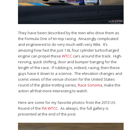
They have been described by the men who drive them as
the Formula One of tin-top racing. Amazingly complicated
and engineered to do very much with very little. It’s
amazing how fast the just 1.6L four cylinder turbocharged
engine can propel these
WTCC
cars around the track. High-
revving, quick shifting, door and bumper banging for the
length of the race. If rubbing is, indeed, racing, then these
guys have it down to a science. The elevation changes and
scenic views of the venue chosen for the United States
round of the globe trotting series,
Race Sonoma
, make the
action all that more interesting to watch.
Here are some for my favorite photos from the 2013 US
Round of the
FIA WTCC
. As always, the full gallery is
presented at the end of the post.