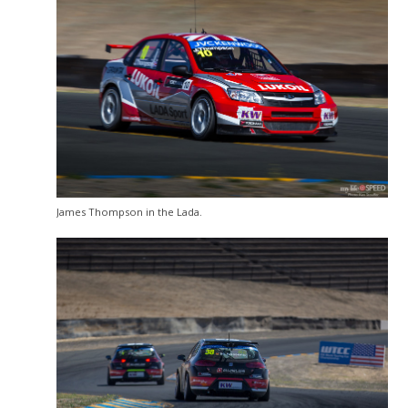
James Thompson in the Lada.