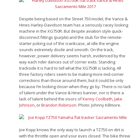
Despite being based on the Street 750 model, the Vance &
Hines Harley-Davidson team has a seriously racey looking
machine in the XG750R. But despite aviation style quick-
disconnect fittings (purple) and the stub for the remote-
starter poking out of the crankcase, at idle the engine
sounds extremely docile and smooth. On the track,
however, power delivery seems harsh, evidenced by the
way each rider dances out of corner exits. Standing
trackside it is hard to tell what the XG750R is lacking. All
three factory riders seem to be making more mid-corner
corrections than those around them, but it could be only
because I’m looking closer when they go by. There is no lack
of talent under the Vance & Hines banner, nor is there a
lack of talent behind the visors of
Kenny Coolbeth
,
Jake
Johnson
, or
Brandon Robinson
. Photo: Johnny Killmore.
Joe Kopp knows the only way to launch a TZ750 on dirt is
with the throttle open and your eyes closed. The bike threw