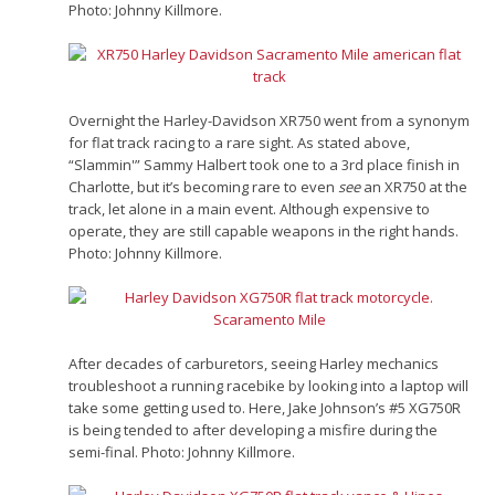
Photo: Johnny Killmore.
Overnight the Harley-Davidson XR750 went from a synonym
for flat track racing to a rare sight. As stated above,
“Slammin'” Sammy Halbert took one to a 3rd place finish in
Charlotte, but it’s becoming rare to even
see
an XR750 at the
track, let alone in a main event. Although expensive to
operate, they are still capable weapons in the right hands.
Photo: Johnny Killmore.
After decades of carburetors, seeing Harley mechanics
troubleshoot a running racebike by looking into a laptop will
take some getting used to. Here, Jake Johnson’s #5 XG750R
is being tended to after developing a misfire during the
semi-final. Photo: Johnny Killmore.