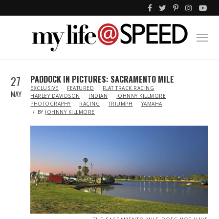
27
PADDOCK IN PICTURES: SACRAMENTO MILE
IN
EXCLUSIVE
FEATURED
FLAT TRACK RACING
MAY
HARLEY DAVIDSON
INDIAN
JOHNNY KILLMORE
PHOTOGRAPHY
RACING
TRIUMPH
YAMAHA
BY
JOHNNY KILLMORE