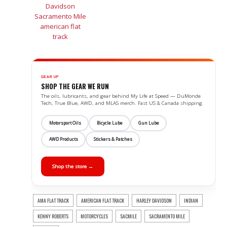
GEAR UP
SHOP THE GEAR WE RUN
The oils, lubricants, and gear behind My Life at Speed — DuMonde
Tech, True Blue, AWD, and MLAS merch. Fast US & Canada shipping.
Motorsport Oils
Bicycle Lube
Gun Lube
AWD Products
Stickers & Patches
Shop the store →
AMA FLAT TRACK
AMERICAN FLAT TRACK
HARLEY DAVIDSON
INDIAN
KENNY ROBERTS
MOTORCYCLES
SACMILE
SACRAMENTO MILE