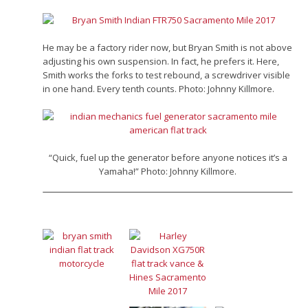
He may be a factory rider now, but Bryan Smith is not above
adjusting his own suspension. In fact, he prefers it. Here,
Smith works the forks to test rebound, a screwdriver visible
in one hand. Every tenth counts. Photo: Johnny Killmore.
“Quick, fuel up the generator before anyone notices it’s a
Yamaha!” Photo: Johnny Killmore.