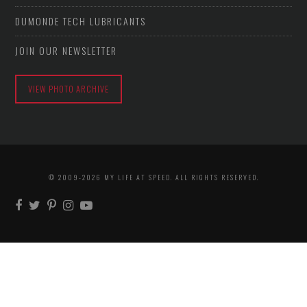
DUMONDE TECH LUBRICANTS
JOIN OUR NEWSLETTER
VIEW PHOTO ARCHIVE
© 2009-2026 MY LIFE AT SPEED. ALL RIGHTS RESERVED.