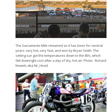
The Sacramento Mile remained as it has been for several
years: very hot, very fast, and won by Bryan Smith. The
setting sun got the temperatures down to the 80’s, which
felt downright cool after a day of dry, hot air. Photo: Richard
Nowels aka Mr_Head.