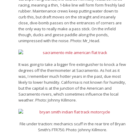
racing, meaning a thin, 1-bike line will form form freshly laid
rubber. Maintenance crews keep putting water down to
curb this, but draft moves on the straight and insanely
close, dive-bomb passes on the entrances of corners are
the only way to really make a pass stick. On the infield
though, ducks and geese paddle along the ponds,
unimpressed with the noise. Photo: Mr_Head.
It was going to take a bigger fire extinguisher to knock a few
degrees off the thermometer at Sacramento. As hot as it
was, I remember much hotter years in the past, due most
likely to lower humidity. California is not known for humidity,
but the capital is at the junction of the American and
Sacramento rivers, which sometimes influence the local
weather. Photo: Johnny Killmore.
File under traction: mechanics scuff in the rear tire of Bryan
Smith’s FTR750. Photo: Johnny Killmore.