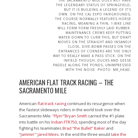
THE SACRAMENTO MILE DOES NOT HAVE
THE LEGENDARY STATUS OF SPRINGFIELD,
BUT IT IS BUILDING A LEGEND OF IT'S
OWN. ON THE CAL EXPO FAIRGROUNDS,
THE COURSE NORMALLY FEATURES HORSE
RACING, MEANING A THIN, 1-BIKE LINE
WILL FORM FORM FRESHLY LAID RUBBER.
MAINTENANCE CREWS KEEP PUTTING
WATER DOWN TO CURB THIS, BUT DRAFT
MOVES ON THE STRAIGHT AND INSANELY
CLOSE, DIVE-BOMB PASSES ON THE
ENTRANCES OF CORNERS ARE THE ONLY
WAY TO REALLY MAKE A PASS STICK. ON THE
INFIELD THOUGH, DUCKS AND GEESE
PADDLE ALONG THE PONDS, UNIMPRESSED
WITH THE NOISE. PHOTO: MR_HEAD.
AMERICAN FLAT TRACK RACING – THE
SACRAMENTO MILE
American
flat track racing
continued its resurgence when
the fastest slideways riders in the world took over the
Sacramento Mile.
“Flyin'”Bryan Smith
carried the #1 plate
into battle on his
Indian FTR750
, spending most of the day
fighting his teammates
Brad “the Bullet” Baker
and
“Jammin'” Jared Mees
. In the end the three would
take the