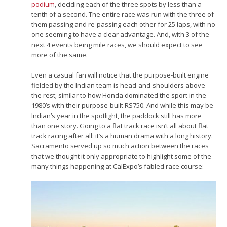
podium
, deciding each of the three spots by less than a
tenth of a second. The entire race was run with the three of
them passing and re-passing each other for 25 laps, with no
one seeming to have a clear advantage. And, with 3 of the
next 4 events being mile races, we should expect to see
more of the same.
Even a casual fan will notice that the purpose-built engine
fielded by the Indian team is head-and-shoulders above
the rest; similar to how Honda dominated the sport in the
1980’s with their purpose-built RS750. And while this may be
Indian’s year in the spotlight, the paddock still has more
than one story. Going to a flat track race isn’t all about flat
track racing after all: it’s a human drama with a long history.
Sacramento served up so much action between the races
that we thought it only appropriate to highlight some of the
many things happening at CalExpo’s fabled race course: