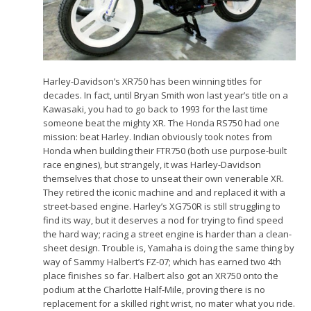
Harley-Davidson’s XR750 has been winning titles for
decades. In fact, until Bryan Smith won last year’s title on a
Kawasaki, you had to go back to 1993 for the last time
someone beat the mighty XR. The Honda RS750 had one
mission: beat Harley. Indian obviously took notes from
Honda when building their FTR750 (both use purpose-built
race engines), but strangely, it was Harley-Davidson
themselves that chose to unseat their own venerable XR.
They retired the iconic machine and and replaced it with a
street-based engine. Harley’s XG750R is still struggling to
find its way, but it deserves a nod for trying to find speed
the hard way; racing a street engine is harder than a clean-
sheet design. Trouble is, Yamaha is doing the same thing by
way of Sammy Halbert’s FZ-07; which has earned two 4th
place finishes so far. Halbert also got an XR750 onto the
podium at the Charlotte Half-Mile, proving there is no
replacement for a skilled right wrist, no mater what you ride.