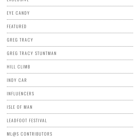
EYE CANDY
FEATURED
GREG TRACY
GREG TRACY STUNTMAN
HILL CLIMB
INDY CAR
INFLUENCERS
ISLE OF MAN
LEADFOOT FESTIVAL
ML@S CONTRIBUTORS