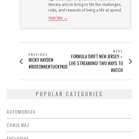
literary arts to bring to life the challenges,
risks, and rewards of living a life at speed.
Visit Site →
POST
NEXT
PREVIOUS
Next
FORMULA DRIFT NEW JERSEY –
NAVIGATION
Previous
NICKY HAYDEN
post:
LIVE STREAMING! TWO WAYS TO
post:
#RIDEONKENTUCKYKID
WATCH
POPULAR CATEGORIES
AUTOMOBILES
CHRIS NAZ
EXCLUSIVE