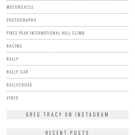
MOTORCYCLE
PHOTOGRAPHY
PIKES PEAK INTERNATIONAL HILL CLIMB
RACING
RALLY
RALLY CAR
RALLYCROSS
VIDEO
GREG TRACY ON INSTAGRAM
RECENT POSTS