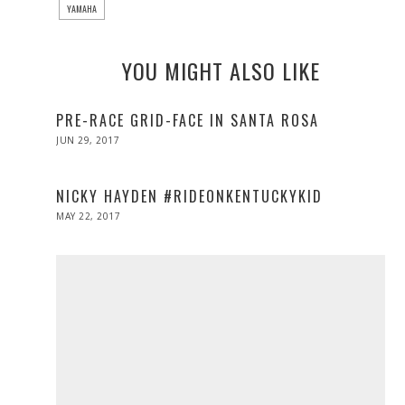
YAMAHA
YOU MIGHT ALSO LIKE
PRE-RACE GRID-FACE IN SANTA ROSA
POSTED
JUN 29, 2017
JUN
ON
29,
2017
NICKY HAYDEN #RIDEONKENTUCKYKID
POSTED
MAY 22, 2017
MAY
ON
22,
2017