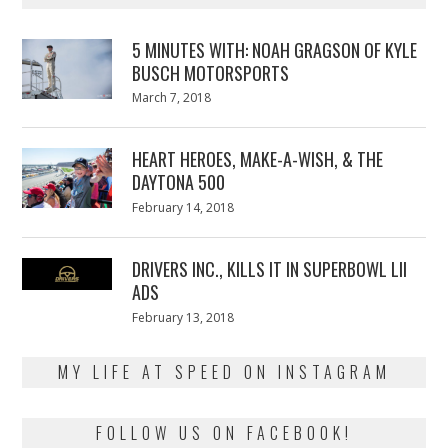
5 MINUTES WITH: NOAH GRAGSON OF KYLE
BUSCH MOTORSPORTS
Posted
March 7, 2018
March
on
7,
2018
HEART HEROES, MAKE-A-WISH, & THE
DAYTONA 500
Posted
February 14, 2018
February
on
13,
2018
DRIVERS INC., KILLS IT IN SUPERBOWL LII
ADS
Posted
February 13, 2018
February
on
13,
2018
MY LIFE AT SPEED ON INSTAGRAM
FOLLOW US ON FACEBOOK!