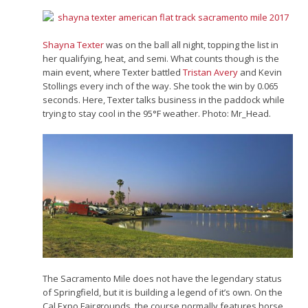
Shayna Texter
was on the ball all night, topping the list in
her qualifying, heat, and semi. What counts though is the
main event, where Texter battled
Tristan Avery
and Kevin
Stollings every inch of the way. She took the win by 0.065
seconds. Here, Texter talks business in the paddock while
trying to stay cool in the 95°F weather. Photo: Mr_Head.
The Sacramento Mile does not have the legendary status
of Springfield, but it is building a legend of it’s own. On the
Cal Expo Fairgrounds, the course normally features horse