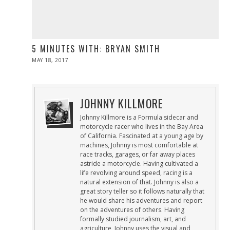
5 MINUTES WITH: BRYAN SMITH
POSTED
MAY 18, 2017
MAY
ON
19,
2017
JOHNNY KILLMORE
Johnny Killmore is a Formula sidecar and
motorcycle racer who lives in the Bay Area
of California. Fascinated at a young age by
machines, Johnny is most comfortable at
race tracks, garages, or far away places
astride a motorcycle. Having cultivated a
life revolving around speed, racing is a
natural extension of that. Johnny is also a
great story teller so it follows naturally that
he would share his adventures and report
on the adventures of others. Having
formally studied journalism, art, and
agriculture, Johnny uses the visual and