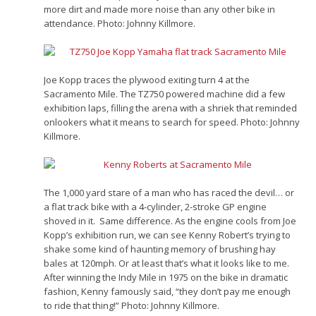
more dirt and made more noise than any other bike in
attendance. Photo: Johnny Killmore.
Joe Kopp traces the plywood exiting turn 4 at the
Sacramento Mile. The TZ750 powered machine did a few
exhibition laps, filling the arena with a shriek that reminded
onlookers what it means to search for speed. Photo: Johnny
Killmore.
The 1,000 yard stare of a man who has raced the devil… or
a flat track bike with a 4-cylinder, 2-stroke GP engine
shoved in it. Same difference. As the engine cools from Joe
Kopp’s exhibition run, we can see Kenny Robert’s trying to
shake some kind of haunting memory of brushing hay
bales at 120mph. Or at least that’s what it looks like to me.
After winning the Indy Mile in 1975 on the bike in dramatic
fashion, Kenny famously said, “they don’t pay me enough
to ride that thing!” Photo: Johnny Killmore.