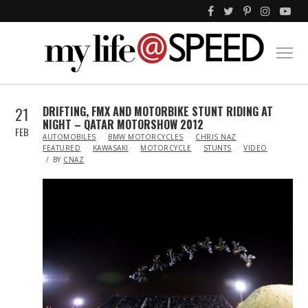
21
DRIFTING, FMX AND MOTORBIKE STUNT RIDING AT
NIGHT – QATAR MOTORSHOW 2012
FEB
IN
AUTOMOBILES
BMW MOTORCYCLES
CHRIS NAZ
FEATURED
KAWASAKI
MOTORCYCLE
STUNTS
VIDEO
BY
CNAZ