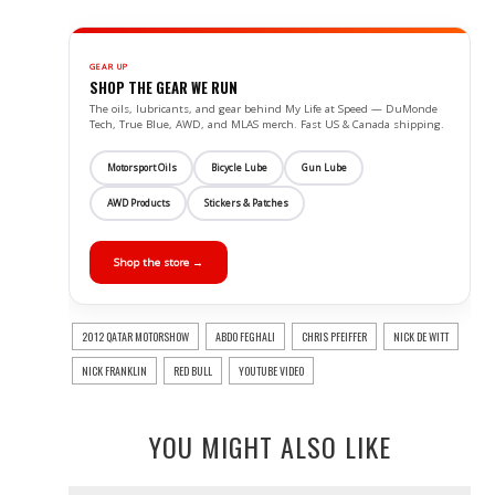
GEAR UP
SHOP THE GEAR WE RUN
The oils, lubricants, and gear behind My Life at Speed — DuMonde
Tech, True Blue, AWD, and MLAS merch. Fast US & Canada shipping.
Motorsport Oils
Bicycle Lube
Gun Lube
AWD Products
Stickers & Patches
Shop the store →
2012 QATAR MOTORSHOW
ABDO FEGHALI
CHRIS PFEIFFER
NICK DE WITT
NICK FRANKLIN
RED BULL
YOUTUBE VIDEO
YOU MIGHT ALSO LIKE