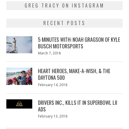
GREG TRACY ON INSTAGRAM
RECENT POSTS
5 MINUTES WITH: NOAH GRAGSON OF KYLE
BUSCH MOTORSPORTS
Posted
March 7, 2018
March
on
7,
2018
HEART HEROES, MAKE-A-WISH, & THE
DAYTONA 500
Posted
February 14, 2018
February
on
13,
2018
DRIVERS INC., KILLS IT IN SUPERBOWL LII
ADS
Posted
February 13, 2018
February
on
13,
2018