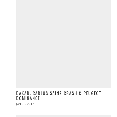
DAKAR: CARLOS SAINZ CRASH & PEUGEOT
DOMINANCE
POSTED
JAN 06, 2017
JAN
ON
06,
2017