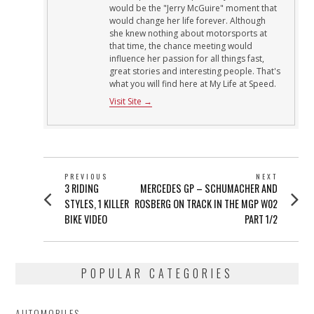
would be the "Jerry McGuire" moment that
would change her life forever. Although
she knew nothing about motorsports at
that time, the chance meeting would
influence her passion for all things fast,
great stories and interesting people. That's
what you will find here at My Life at Speed.
Visit Site →
POST
PREVIOUS
NEXT
Previous
Next
3 RIDING
MERCEDES GP – SCHUMACHER AND
NAVIGATION
post:
post:
STYLES, 1 KILLER
ROSBERG ON TRACK IN THE MGP W02
BIKE VIDEO
PART 1/2
POPULAR CATEGORIES
AUTOMOBILES