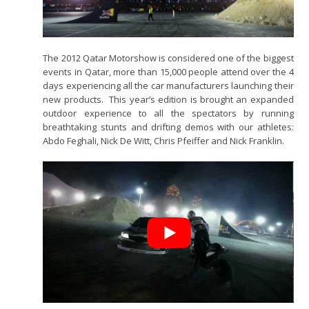
The 2012 Qatar Motorshow is considered one of the biggest
events in Qatar, more than 15,000 people attend over the 4
days experiencing all the car manufacturers launching their
new products. This year’s edition is brought an expanded
outdoor experience to all the spectators by running
breathtaking stunts and drifting demos with our athletes:
Abdo Feghali, Nick De Witt, Chris Pfeiffer and Nick Franklin.