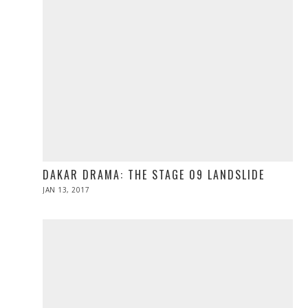
DAKAR DRAMA: THE STAGE 09 LANDSLIDE
POSTED
JAN 13, 2017
JAN
ON
13,
2017