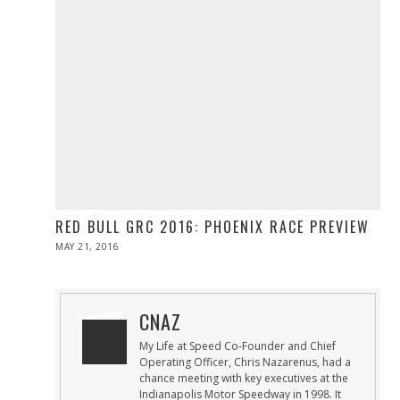
RED BULL GRC 2016: PHOENIX RACE PREVIEW
POSTED
MAY 21, 2016
MAY
ON
21,
2016
CNAZ
My Life at Speed Co-Founder and Chief
Operating Officer, Chris Nazarenus, had a
chance meeting with key executives at the
Indianapolis Motor Speedway in 1998. It