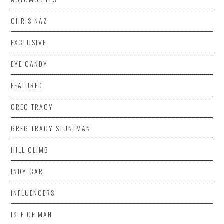
CHRIS NAZ
EXCLUSIVE
EYE CANDY
FEATURED
GREG TRACY
GREG TRACY STUNTMAN
HILL CLIMB
INDY CAR
INFLUENCERS
ISLE OF MAN