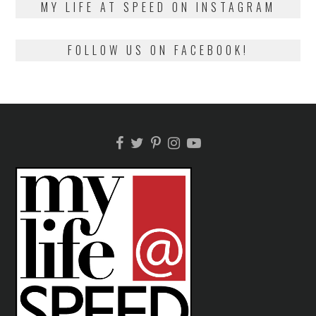
MY LIFE AT SPEED ON INSTAGRAM
FOLLOW US ON FACEBOOK!