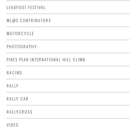
LEADFOOT FESTIVAL
ML@S CONTRIBUTORS
MOTORCYCLE
PHOTOGRAPHY
PIKES PEAK INTERNATIONAL HILL CLIMB
RACING
RALLY
RALLY CAR
RALLYCROSS
VIDEO