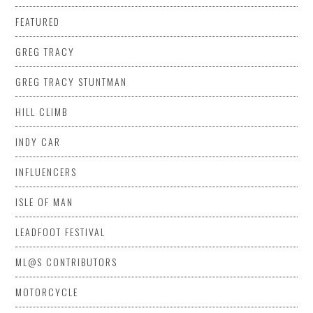
FEATURED
GREG TRACY
GREG TRACY STUNTMAN
HILL CLIMB
INDY CAR
INFLUENCERS
ISLE OF MAN
LEADFOOT FESTIVAL
ML@S CONTRIBUTORS
MOTORCYCLE