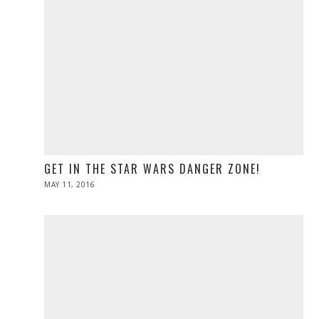
GET IN THE STAR WARS DANGER ZONE!
POSTED
MAY 11, 2016
ON