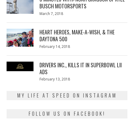
BUSCH MOTORSPORTS
Posted
March 7, 2018
March
on
7,
2018
HEART HEROES, MAKE-A-WISH, & THE
DAYTONA 500
Posted
February 14, 2018
February
on
13,
2018
DRIVERS INC., KILLS IT IN SUPERBOWL LII
ADS
Posted
February 13, 2018
February
on
13,
2018
MY LIFE AT SPEED ON INSTAGRAM
FOLLOW US ON FACEBOOK!