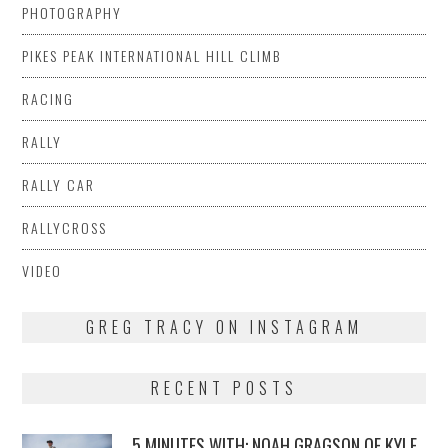
PHOTOGRAPHY
PIKES PEAK INTERNATIONAL HILL CLIMB
RACING
RALLY
RALLY CAR
RALLYCROSS
VIDEO
GREG TRACY ON INSTAGRAM
RECENT POSTS
5 MINUTES WITH: NOAH GRAGSON OF KYLE