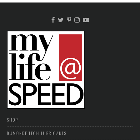
SHOP
DUMONDE TECH LUBRICANTS