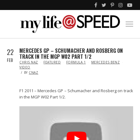
22
MERCEDES GP – SCHUMACHER AND ROSBERG ON
TRACK IN THE MGP W02 PART 1/2
FEB
IN
CHRIS NAZ
FEATURED
FORMULA 1
MERCEDES BENZ
VIDEO
BY
CNAZ
F1 2011 – Mercedes GP – Schumacher and Rosberg on track
in the MGP W02 Part 1/2.