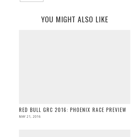
YOU MIGHT ALSO LIKE
RED BULL GRC 2016: PHOENIX RACE PREVIEW
POSTED
MAY 21, 2016
MAY
ON
21,
2016