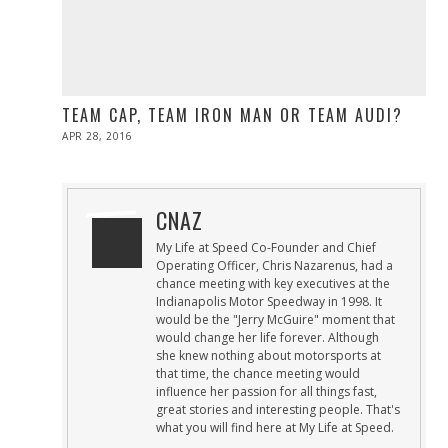
TEAM CAP, TEAM IRON MAN OR TEAM AUDI?
POSTED
APR 28, 2016
ON
CNAZ
My Life at Speed Co-Founder and Chief
Operating Officer, Chris Nazarenus, had a
chance meeting with key executives at the
Indianapolis Motor Speedway in 1998. It
would be the "Jerry McGuire" moment that
would change her life forever. Although
she knew nothing about motorsports at
that time, the chance meeting would
influence her passion for all things fast,
great stories and interesting people. That's
what you will find here at My Life at Speed.