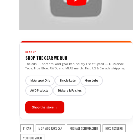
GEAR UP
SHOP THE GEAR WE RUN
The oils, lubricants, and gear behind My Life at Speed — DuMonde
Tech, True Blue, AWD, and MLAS merch. Fast US & Canada shipping.
Motorsport Oils
Bicycle Lube
Gun Lube
AWD Products
Stickers & Patches
Shop the store →
F1 CAR
MGP W02 RACE CAR
MICHAEL SCHUMACHER
NICO ROSBERG
YOUTUBE VIDEO