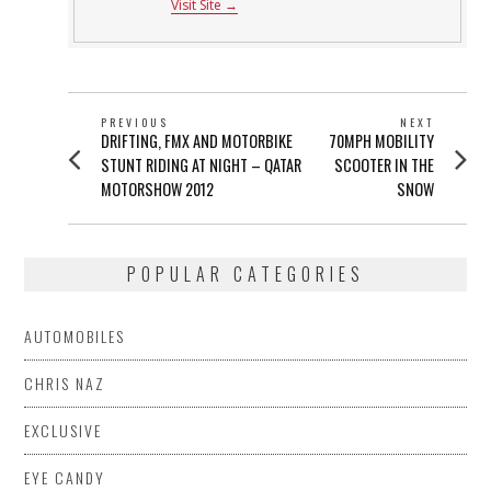
Visit Site →
POST
PREVIOUS
NEXT
Previous
Next
DRIFTING, FMX AND MOTORBIKE
70MPH MOBILITY
NAVIGATION
post:
post:
STUNT RIDING AT NIGHT – QATAR
SCOOTER IN THE
MOTORSHOW 2012
SNOW
POPULAR CATEGORIES
AUTOMOBILES
CHRIS NAZ
EXCLUSIVE
EYE CANDY