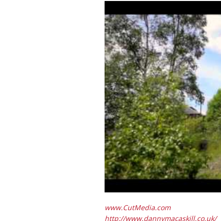
www.CutMedia.com
http://www.dannymacaskill.co.uk/