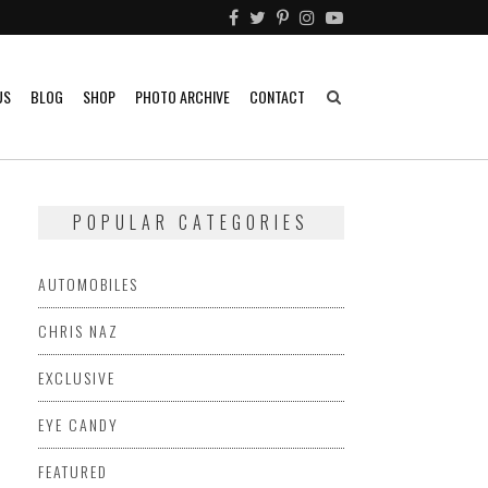
US
BLOG
SHOP
PHOTO ARCHIVE
CONTACT
POPULAR CATEGORIES
AUTOMOBILES
CHRIS NAZ
EXCLUSIVE
EYE CANDY
FEATURED