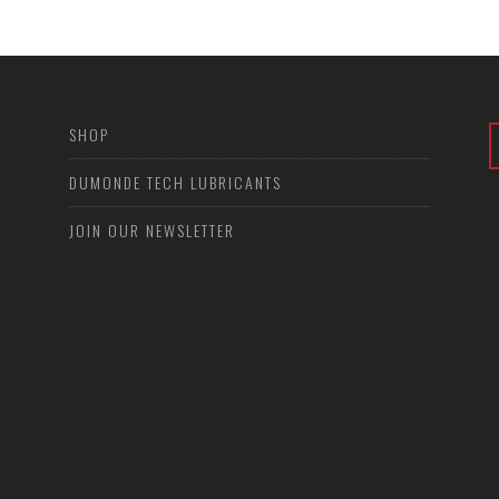
SHOP
DUMONDE TECH LUBRICANTS
JOIN OUR NEWSLETTER