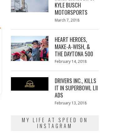
KYLE BUSCH
MOTORSPORTS
Posted
March 7, 2018
March
on
7,
2018
HEART HEROES,
MAKE-A-WISH, &
THE DAYTONA 500
Posted
February 14, 2018
February
on
13,
2018
DRIVERS INC., KILLS
IT IN SUPERBOWL LII
ADS
Posted
February 13, 2018
February
on
13,
2018
MY LIFE AT SPEED ON
INSTAGRAM