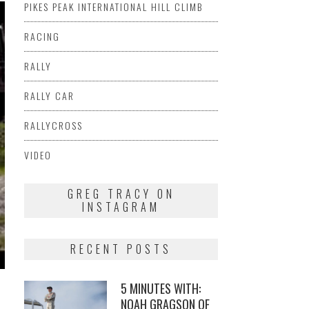
PIKES PEAK INTERNATIONAL HILL CLIMB
RACING
RALLY
RALLY CAR
RALLYCROSS
VIDEO
GREG TRACY ON
INSTAGRAM
RECENT POSTS
5 MINUTES WITH:
NOAH GRAGSON OF