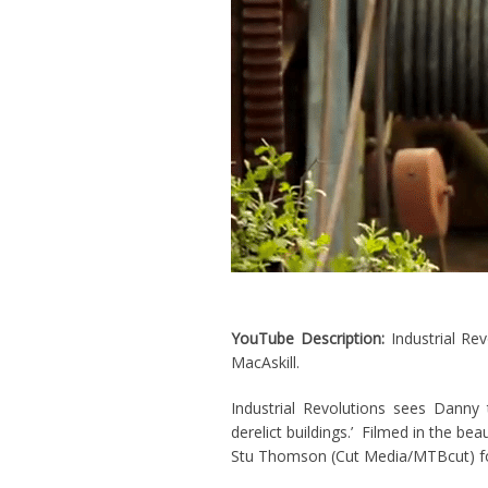
YouTube Description:
Industrial Re
MacAskill.
Industrial Revolutions sees Danny t
derelict buildings.’ Filmed in the be
Stu Thomson (Cut Media/MTBcut) fo