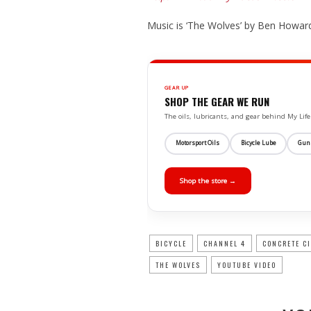
Music is ‘The Wolves’ by Ben Howard
GEAR UP
SHOP THE GEAR WE RUN
The oils, lubricants, and gear behind My L
Motorsport Oils
Bicycle Lube
Gun
Shop the store →
BICYCLE
CHANNEL 4
CONCRETE C
THE WOLVES
YOUTUBE VIDEO