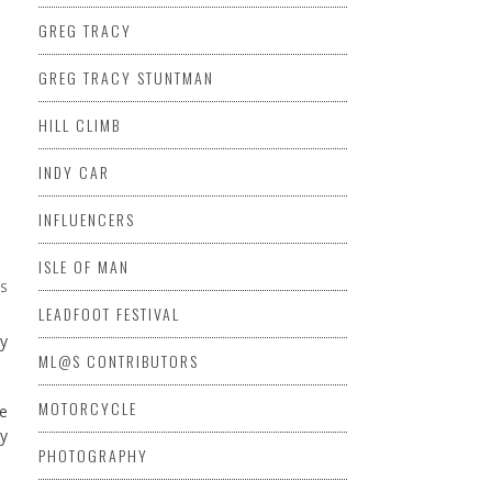
GREG TRACY
GREG TRACY STUNTMAN
HILL CLIMB
INDY CAR
INFLUENCERS
ISLE OF MAN
NS
LEADFOOT FESTIVAL
ny
ML@S CONTRIBUTORS
MOTORCYCLE
me
by
PHOTOGRAPHY