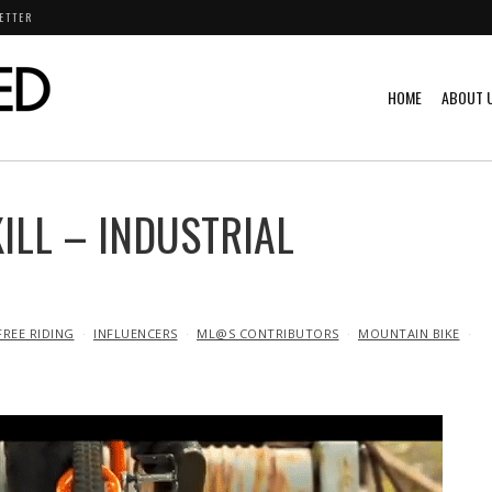
ETTER
HOME
ABOUT 
LL – INDUSTRIAL
FREE RIDING
INFLUENCERS
ML@S CONTRIBUTORS
MOUNTAIN BIKE