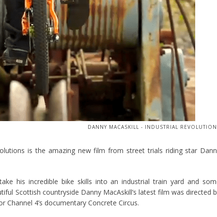
DANNY MACASKILL - INDUSTRIAL REVOLUTIO
volutions is the amazing new film from street trials riding star Dan
ake his incredible bike skills into an industrial train yard and so
autiful Scottish countryside Danny MacAskill’s latest film was directed 
r Channel 4’s documentary Concrete Circus.