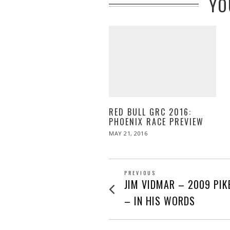
YO
RED BULL GRC 2016:
PHOENIX RACE PREVIEW
POSTED
MAY 21, 2016
MAY
ON
21,
2016
POST
PREVIOUS
Previous
JIM VIDMAR – 2009 PIK
post:
NAVIGATION
– IN HIS WORDS