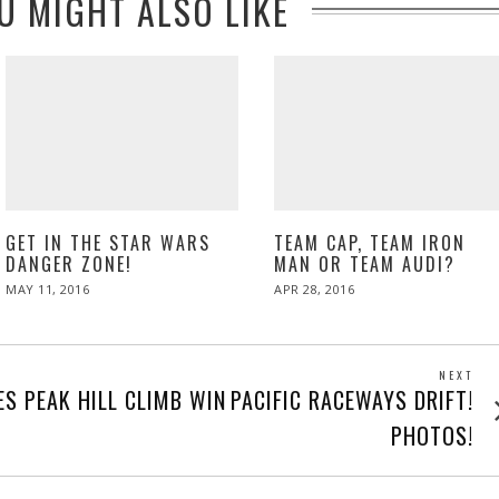
U MIGHT ALSO LIKE
GET IN THE STAR WARS
TEAM CAP, TEAM IRON
DANGER ZONE!
MAN OR TEAM AUDI?
POSTED
POSTED
MAY 11, 2016
APR 28, 2016
ON
ON
NEXT
Next
ES PEAK HILL CLIMB WIN
PACIFIC RACEWAYS DRIFT!
post
PHOTOS!