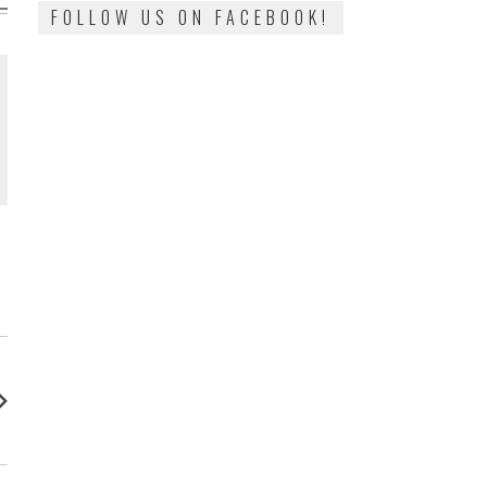
FOLLOW US ON FACEBOOK!
: