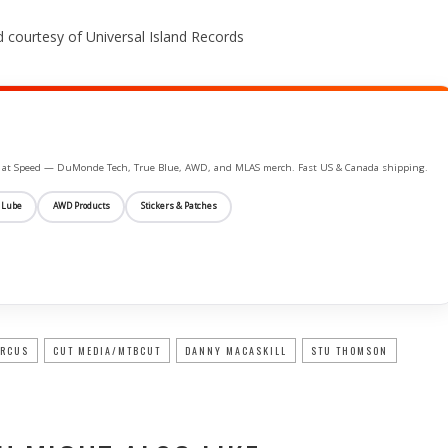
 courtesy of Universal Island Records
ife at Speed — DuMonde Tech, True Blue, AWD, and MLAS merch. Fast US & Canada shipping.
 Lube
AWD Products
Stickers & Patches
IRCUS
CUT MEDIA/MTBCUT
DANNY MACASKILL
STU THOMSON