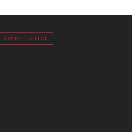
VIEW PHOTO ARCHIVE