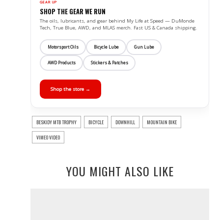
GEAR UP
SHOP THE GEAR WE RUN
The oils, lubricants, and gear behind My Life at Speed — DuMonde
Tech, True Blue, AWD, and MLAS merch. Fast US & Canada shipping.
Motorsport Oils
Bicycle Lube
Gun Lube
AWD Products
Stickers & Patches
Shop the store →
BESKIDY MTB TROPHY
BICYCLE
DOWNHILL
MOUNTAIN BIKE
VIMEO VIDEO
YOU MIGHT ALSO LIKE