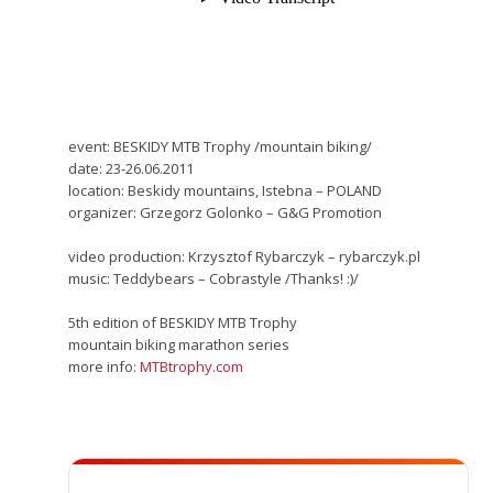
event: BESKIDY MTB Trophy /mountain biking/
date: 23-26.06.2011
location: Beskidy mountains, Istebna – POLAND
organizer: Grzegorz Golonko – G&G Promotion
video production: Krzysztof Rybarczyk – rybarczyk.pl
music: Teddybears – Cobrastyle /Thanks! :)/
5th edition of BESKIDY MTB Trophy
mountain biking marathon series
more info:
MTBtrophy.com