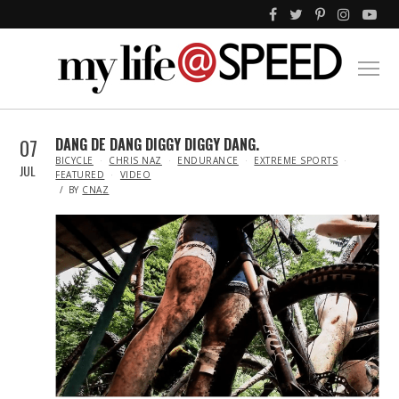
07
DANG DE DANG DIGGY DIGGY DANG.
IN
BICYCLE
CHRIS NAZ
ENDURANCE
EXTREME SPORTS
JUL
FEATURED
VIDEO
BY
CNAZ