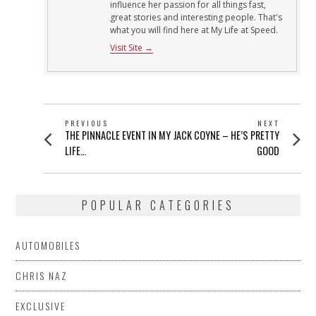
influence her passion for all things fast,
great stories and interesting people. That's
what you will find here at My Life at Speed.
Visit Site →
POST
PREVIOUS
NEXT
Previous
Next
THE PINNACLE EVENT IN MY
JACK COYNE – HE’S PRETTY
NAVIGATION
post:
post:
LIFE…
GOOD
POPULAR CATEGORIES
AUTOMOBILES
CHRIS NAZ
EXCLUSIVE