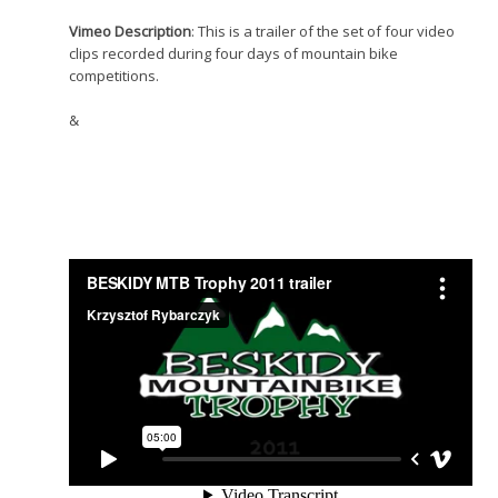
Vimeo Description
: This is a trailer of the set of four video
clips recorded during four days of mountain bike
competitions.
&