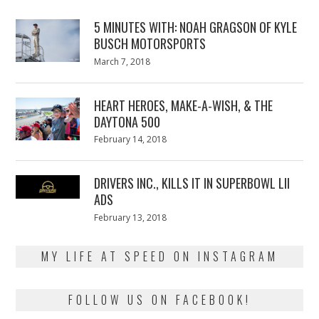
5 MINUTES WITH: NOAH GRAGSON OF KYLE
BUSCH MOTORSPORTS
Posted
March 7, 2018
March
on
7,
2018
HEART HEROES, MAKE-A-WISH, & THE
DAYTONA 500
Posted
February 14, 2018
February
on
13,
2018
DRIVERS INC., KILLS IT IN SUPERBOWL LII
ADS
Posted
February 13, 2018
February
on
13,
2018
MY LIFE AT SPEED ON INSTAGRAM
FOLLOW US ON FACEBOOK!