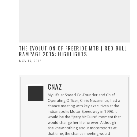
THE EVOLUTION OF FREERIDE MTB | RED BULL
RAMPAGE 2015: HIGHLIGHTS
POSTED
NOV 17, 2015
NOV
ON
17,
2015
CNAZ
My Life at Speed Co-Founder and Chief
Operating Officer, Chris Nazarenus, had a
chance meeting with key executives at the
Indianapolis Motor Speedway in 1998. It
would be the "Jerry McGuire" moment that
would change her life forever. Although
she knew nothing about motorsports at
that time, the chance meeting would