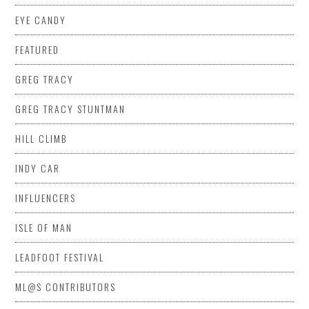
EYE CANDY
FEATURED
GREG TRACY
GREG TRACY STUNTMAN
HILL CLIMB
INDY CAR
INFLUENCERS
ISLE OF MAN
LEADFOOT FESTIVAL
ML@S CONTRIBUTORS