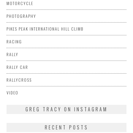
MOTORCYCLE
PHOTOGRAPHY
PIKES PEAK INTERNATIONAL HILL CLIMB
RACING
RALLY
RALLY CAR
RALLYCROSS
VIDEO
GREG TRACY ON INSTAGRAM
RECENT POSTS