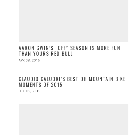
AARON GWIN’S “OFF” SEASON IS MORE FUN
THAN YOURS RED BULL
POSTED
APR 08, 2016
ON
CLAUDIO CALUORI’S BEST DH MOUNTAIN BIKE
MOMENTS OF 2015
POSTED
DEC 09, 2015
ON