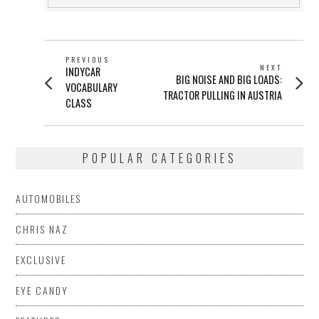
POST
PREVIOUS
NEXT
Previous
INDYCAR
NAVIGATION
Next
BIG NOISE AND BIG LOADS:
post:
VOCABULARY
post:
TRACTOR PULLING IN AUSTRIA
CLASS
POPULAR CATEGORIES
AUTOMOBILES
CHRIS NAZ
EXCLUSIVE
EYE CANDY