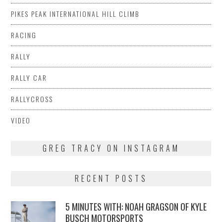
PIKES PEAK INTERNATIONAL HILL CLIMB
RACING
RALLY
RALLY CAR
RALLYCROSS
VIDEO
GREG TRACY ON INSTAGRAM
RECENT POSTS
5 MINUTES WITH: NOAH GRAGSON OF KYLE
BUSCH MOTORSPORTS