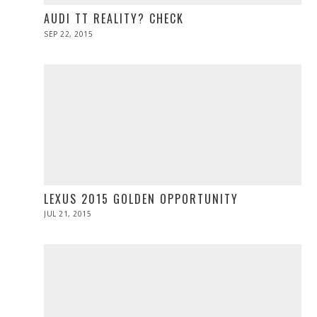
AUDI TT REALITY? CHECK
POSTED
SEP 22, 2015
SEP
ON
28,
2015
LEXUS 2015 GOLDEN OPPORTUNITY
POSTED
JUL 21, 2015
ON