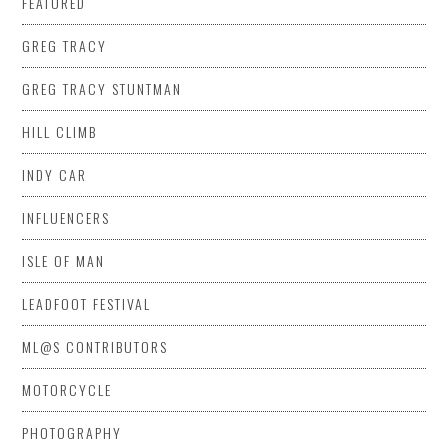
FEATURED
GREG TRACY
GREG TRACY STUNTMAN
HILL CLIMB
INDY CAR
INFLUENCERS
ISLE OF MAN
LEADFOOT FESTIVAL
ML@S CONTRIBUTORS
MOTORCYCLE
PHOTOGRAPHY