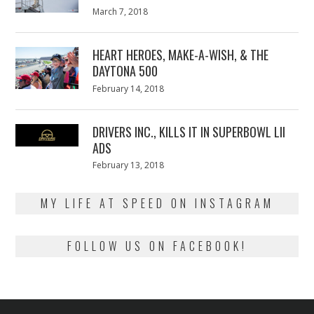
Posted
March 7, 2018
March
on
7,
2018
HEART HEROES, MAKE-A-WISH, & THE
DAYTONA 500
Posted
February 14, 2018
February
on
13,
2018
DRIVERS INC., KILLS IT IN SUPERBOWL LII
ADS
Posted
February 13, 2018
February
on
13,
2018
MY LIFE AT SPEED ON INSTAGRAM
FOLLOW US ON FACEBOOK!