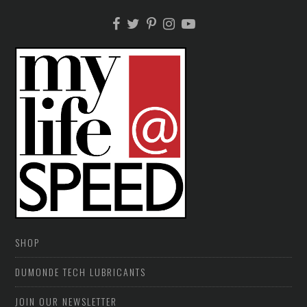
SHOP
DUMONDE TECH LUBRICANTS
JOIN OUR NEWSLETTER