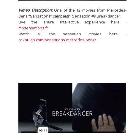
Vimeo Description:
One of the 12 movies from Mercedes-
Benz “Sensations” campaign, Sensation #9 Breakdancer.
Live the entire interactive experience here :
mbsensations.fr
Watch all the sensation movies here :
cokaulab.com/sensations-mercedes-benz/