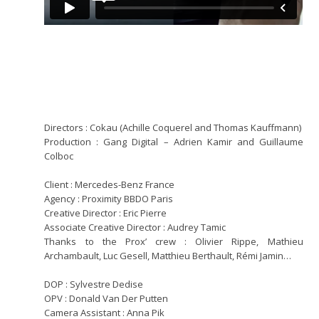
Directors : Cokau (Achille Coquerel and Thomas Kauffmann)
Production : Gang Digital – Adrien Kamir and Guillaume
Colboc
Client : Mercedes-Benz France
Agency : Proximity BBDO Paris
Creative Director : Eric Pierre
Associate Creative Director : Audrey Tamic
Thanks to the Prox’ crew : Olivier Rippe, Mathieu
Archambault, Luc Gesell, Matthieu Berthault, Rémi Jamin…
DOP : Sylvestre Dedise
OPV : Donald Van Der Putten
Camera Assistant : Anna Pik