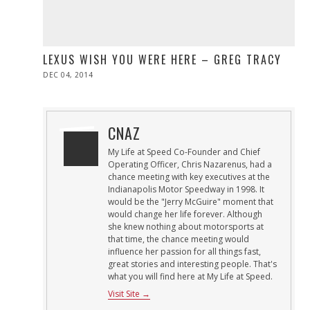
LEXUS WISH YOU WERE HERE – GREG TRACY
POSTED
DEC 04, 2014
ON
CNAZ
My Life at Speed Co-Founder and Chief
Operating Officer, Chris Nazarenus, had a
chance meeting with key executives at the
Indianapolis Motor Speedway in 1998. It
would be the "Jerry McGuire" moment that
would change her life forever. Although
she knew nothing about motorsports at
that time, the chance meeting would
influence her passion for all things fast,
great stories and interesting people. That's
what you will find here at My Life at Speed.
Visit Site →