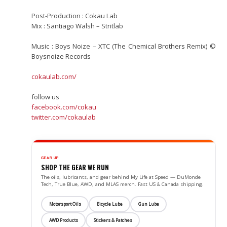
Post-Production : Cokau Lab
Mix : Santiago Walsh – Stritlab
Music : Boys Noize – XTC (The Chemical Brothers Remix) ©
Boysnoize Records
cokaulab.com/
follow us
facebook.com/cokau
twitter.com/cokaulab
GEAR UP
SHOP THE GEAR WE RUN
The oils, lubricants, and gear behind My Life at Speed — DuMonde
Tech, True Blue, AWD, and MLAS merch. Fast US & Canada shipping.
Motorsport Oils
Bicycle Lube
Gun Lube
AWD Products
Stickers & Patches