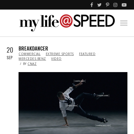
20
BREAKDANCER
IN
COMMERCIAL
EXTREME SPORTS
FEATURED
SEP
MERCEDES BENZ
VIDEO
BY
CNAZ