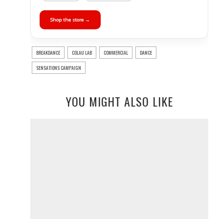
Shop the store →
BREAKDANCE
COLAU LAB
COMMERCIAL
DANCE
SENSATIONS CAMPAIGN
YOU MIGHT ALSO LIKE