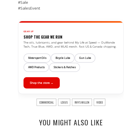
#‎Sale
#‎SalesEvent
GEAR UP
SHOP THE GEAR WE RUN
The oils, lubricants, and gear behind My Life at Speed — DuMonde
Tech, True Blue, AWD, and MLAS merch. Fast US & Canada shipping.
Motorsport Oils
Bicycle Lube
Gun Lube
AWD Products
Stickers & Patches
Shop the store →
COMMERCIAL
LEXUS
RHYS MILLEN
VIDEO
YOU MIGHT ALSO LIKE