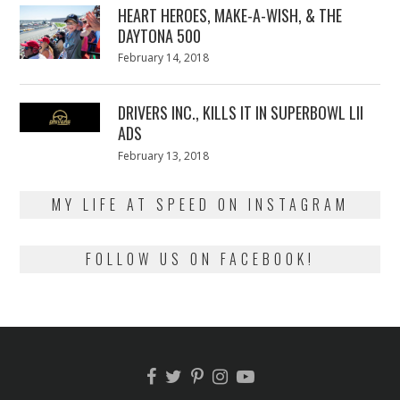
HEART HEROES, MAKE-A-WISH, & THE
DAYTONA 500
Posted
February 14, 2018
February
on
13,
2018
DRIVERS INC., KILLS IT IN SUPERBOWL LII
ADS
Posted
February 13, 2018
February
on
13,
2018
MY LIFE AT SPEED ON INSTAGRAM
FOLLOW US ON FACEBOOK!