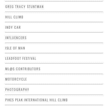
GREG TRACY STUNTMAN
HILL CLIMB
INDY CAR
INFLUENCERS
ISLE OF MAN
LEADFOOT FESTIVAL
ML@S CONTRIBUTORS
MOTORCYCLE
PHOTOGRAPHY
PIKES PEAK INTERNATIONAL HILL CLIMB