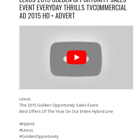
EVENT EVERYDAY THRILLS TVCOMMERCIAL
AD 2015 HD • ADVERT
Lexus
The 2015 Golden Opportunity Sales Event
Best Offers Of The Year On Our Entire Hybrid Line
#‎Hybrid
#‎Lexus
#‎GoldenOpportunity