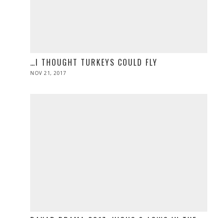
…I THOUGHT TURKEYS COULD FLY
POSTED
NOV 21, 2017
NOV
ON
28,
2019