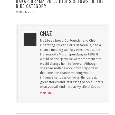
DAKAR DRAMA 2017: HIGHS & LOWS IN THE
BIKE CATEGORY
POSTED
MAR 01, 2017
MAR
ON
01,
2017
CNAZ
My Life at Speed Co-Founder and Chief
Operating Officer, Chris Nazarenus, had a
chance meeting with key executives at the
Indianapolis Motor Speedway in 1998. It
would be the "Jerry McGuire" moment that
would change her life forever. Although
she knew nothing about motorsports at
that time, the chance meeting would
influence her passion for all things fast,
great stories and interesting people. That's
what you will find here at My Life at Speed.
Visit Site →