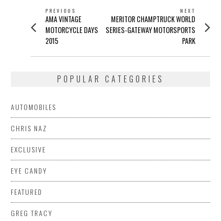
POST
PREVIOUS
NEXT
Previous
Next
AMA VINTAGE
MERITOR CHAMPTRUCK WORLD
NAVIGATION
post:
post:
MOTORCYCLE DAYS
SERIES-GATEWAY MOTORSPORTS
2015
PARK
POPULAR CATEGORIES
AUTOMOBILES
CHRIS NAZ
EXCLUSIVE
EYE CANDY
FEATURED
GREG TRACY