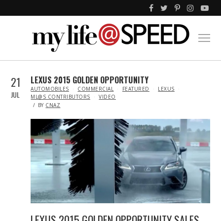
21
LEXUS 2015 GOLDEN OPPORTUNITY
IN
AUTOMOBILES
COMMERCIAL
FEATURED
LEXUS
JUL
ML@S CONTRIBUTORS
VIDEO
BY
CNAZ
LEXUS 2015 GOLDEN OPPORTUNITY SALES