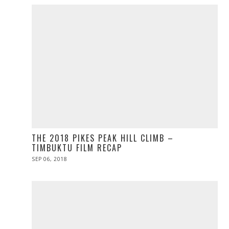
THE 2018 PIKES PEAK HILL CLIMB –
TIMBUKTU FILM RECAP
POSTED
SEP 06, 2018
ON