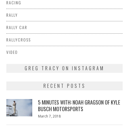
RACING
RALLY
RALLY CAR
RALLYCROSS
VIDEO
GREG TRACY ON INSTAGRAM
RECENT POSTS
5 MINUTES WITH: NOAH GRAGSON OF KYLE
BUSCH MOTORSPORTS
Posted
March 7, 2018
March
on
7,
2018