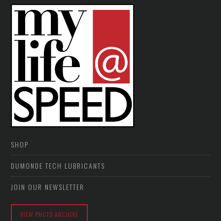
SHOP
DUMONDE TECH LUBRICANTS
JOIN OUR NEWSLETTER
VIEW PHOTO ARCHIVE