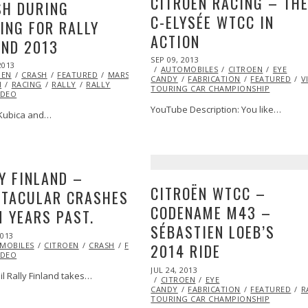
CITROËN RACING – TH
SH DURING
C-ELYSÉE WTCC IN
ING FOR RALLY
ACTION
AND 2013
POSTED
SEP 09, 2013
OCT
2013
OCT
ON
AUTOMOBILES
27,
CITROEN
EYE
OEN
27,
CRASH
FEATURED
MARSHA
CANDY
FABRICATION
2013
FEATURED
V
H
RACING
2013
RALLY
RALLY
TOURING CAR CHAMPIONSHIP
IDEO
YouTube Description: You like…
Kubica and…
Y FINLAND –
CITROËN WTCC –
CTACULAR CRASHES
CODENAME M43 –
 YEARS PAST.
SÉBASTIEN LOEB’S
2013
OCT
MOBILES
RACING
29,
RALLY
CITROEN
VIDEO
CRASH
WORLD
FEATURED
FORD
RACING
RALLY
RALLY
2014 RIDE
IDEO
2013
POSTED
JUL 24, 2013
OCT
il Rally Finland takes…
ON
CITROEN
29,
EYE
CANDY
FABRICATION
2013
FEATURED
R
TOURING CAR CHAMPIONSHIP