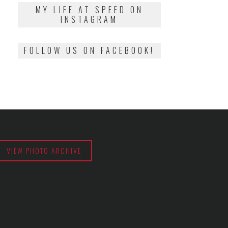
2018
MY LIFE AT SPEED ON
INSTAGRAM
FOLLOW US ON FACEBOOK!
VIEW PHOTO ARCHIVE