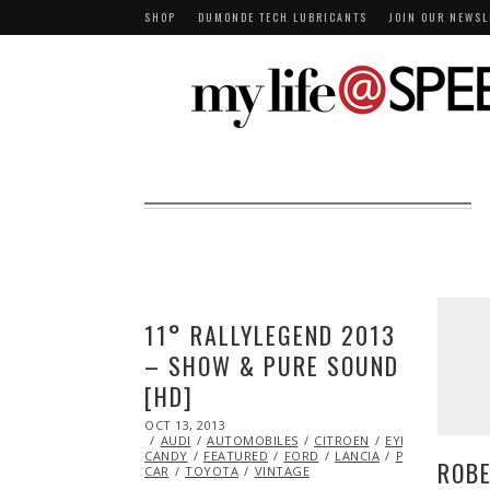
SHOP
DUMONDE TECH LUBRICANTS
JOIN OUR NEWSL
11° RALLYLEGEND 2013
– SHOW & PURE SOUND
[HD]
POSTED
OCT 13, 2013
OCT
ON
AUDI
AUTOMOBILES
24,
CITROEN
EYE
CANDY
FEATURED
2013
FORD
LANCIA
PEUGEOT
RA
ROBE
CAR
TOYOTA
VINTAGE