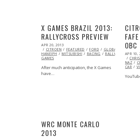
X GAMES BRAZIL 2013:
CITR
RALLYCROSS PREVIEW
FAFE
OBC
POSTED
APR 20, 2013
OCT
ON
CITROEN
15,
FEATURED
FORD
GLOBAL RALLY CRO
POSTED
HANEIPH
MITSUBISHI
2014
RACING
RALLYCROSS
APR 10, 
SUB
ON
GAMES
CHRIS
NAZ
C
CAR
V
After much anticipation, the X Games
have…
YouTube
WRC MONTE CARLO
2013