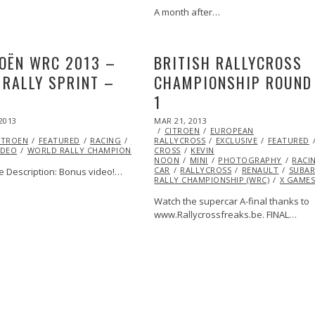
A month after…
OËN WRC 2013 –
BRITISH RALLYCROSS
 RALLY SPRINT –
CHAMPIONSHIP ROUND
1
SS
MARSHA
POSTED
2013
ARU
OCT
VIDEO
X
MAR 21, 2013
OCT
ON
29,
CITROEN
29,
EUROPEAN
ITROEN
2013
FEATURED
RACING
RALLY
RALLYCROSS
RALLY
2013
EXCLUSIVE
FEATURED
IDEO
WORLD RALLY CHAMPIONSHIP (WRC)
CROSS
KEVIN
NOON
MINI
PHOTOGRAPHY
RACI
CAR
RALLYCROSS
RENAULT
SUBA
 Description: Bonus video!…
RALLY CHAMPIONSHIP (WRC)
X GAME
Watch the supercar A-final thanks to
www.Rallycrossfreaks.be. FINAL…