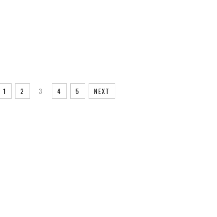
YUNDAI
ICE
RALLY
RALLY
LY
1
2
3
4
5
NEXT