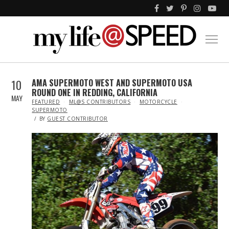
10
AMA SUPERMOTO WEST AND SUPERMOTO USA
ROUND ONE IN REDDING, CALIFORNIA
MAY
IN
FEATURED
ML@S CONTRIBUTORS
MOTORCYCLE
SUPERMOTO
BY
GUEST CONTRIBUTOR