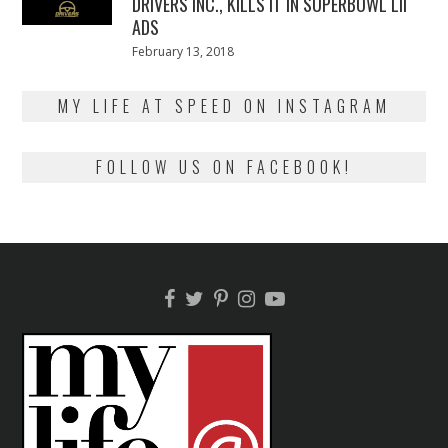
DRIVERS INC., KILLS IT IN SUPERBOWL LII
ADS
Posted
February 13, 2018
February
on
13,
2018
MY LIFE AT SPEED ON INSTAGRAM
FOLLOW US ON FACEBOOK!