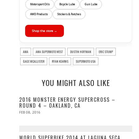
Motorsport Oils
Bicycle Lube
Gun Lube
AWD Products
Stickers & Patches
Shop the store →
AMA
AMA SUPERMOTO WEST
DUSTIN HOFFMAN
ERIC STUMP
GAGE MCALLISTER
RYAN KEARNS
SUPERMOTO USA
YOU MIGHT ALSO LIKE
2016 MONSTER ENERGY SUPERCROSS –
ROUND 4 – OAKLAND, CA
POSTED
FEB 08, 2016
ON
WORLD SUPERBIKE 2014 AT LAGUNA SECA