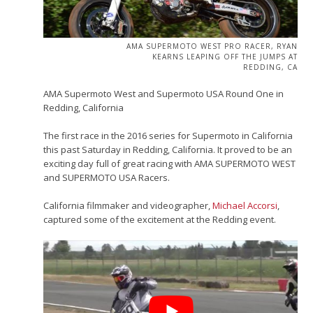
AMA SUPERMOTO WEST PRO RACER, RYAN
KEARNS LEAPING OFF THE JUMPS AT
REDDING, CA
AMA Supermoto West and Supermoto USA Round One in
Redding, California
The first race in the 2016 series for Supermoto in California
this past Saturday in Redding, California. It proved to be an
exciting day full of great racing with AMA SUPERMOTO WEST
and SUPERMOTO USA Racers.
California filmmaker and videographer,
Michael Accorsi
,
captured some of the excitement at the Redding event.