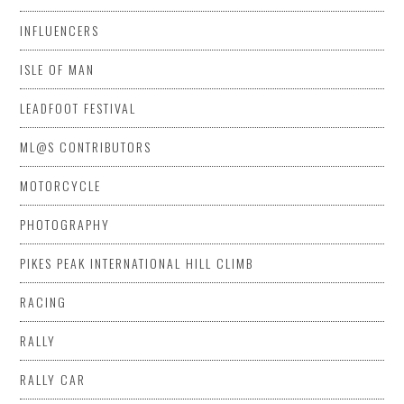
INFLUENCERS
ISLE OF MAN
LEADFOOT FESTIVAL
ML@S CONTRIBUTORS
MOTORCYCLE
PHOTOGRAPHY
PIKES PEAK INTERNATIONAL HILL CLIMB
RACING
RALLY
RALLY CAR