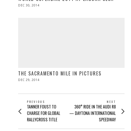
POSTED
DEC 30, 2014
ON
THE SACRAMENTO MILE IN PICTURES
POSTED
DEC 29, 2014
DEC
ON
29,
2014
POST
PREVIOUS
NEXT
Previous
Next
TANNER FOUST TO
360° RIDE IN THE AUDI R8
NAVIGATION
post:
post:
CHARGE FOR GLOBAL
— DAYTONA INTERNATIONAL
RALLYCROSS TITLE
SPEEDWAY