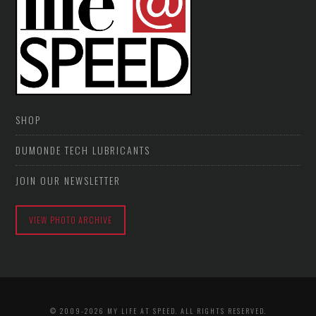
SHOP
DUMONDE TECH LUBRICANTS
JOIN OUR NEWSLETTER
VIEW PHOTO ARCHIVE
© 2009-2026 MY LIFE AT SPEED. ALL RIGHTS RESERVED.