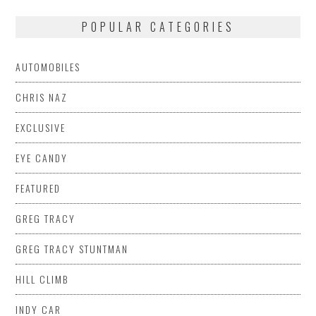
POPULAR CATEGORIES
AUTOMOBILES
CHRIS NAZ
EXCLUSIVE
EYE CANDY
FEATURED
GREG TRACY
GREG TRACY STUNTMAN
HILL CLIMB
INDY CAR