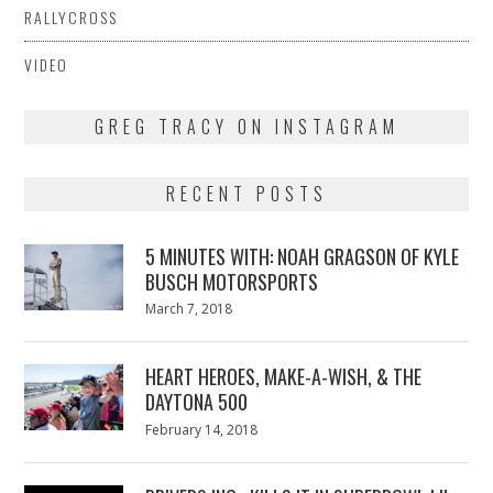
RALLYCROSS
VIDEO
GREG TRACY ON INSTAGRAM
RECENT POSTS
5 MINUTES WITH: NOAH GRAGSON OF KYLE
BUSCH MOTORSPORTS
Posted
March 7, 2018
March
on
7,
2018
HEART HEROES, MAKE-A-WISH, & THE
DAYTONA 500
Posted
February 14, 2018
February
on
13,
2018