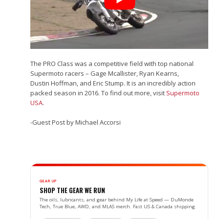
The PRO Class was a competitive field with top national
Supermoto racers – Gage Mcallister, Ryan Kearns,
Dustin Hoffman, and Eric Stump. It is an incredibly action
packed season in 2016. To find out more, visit
Supermoto
USA
.
-Guest Post by Michael Accorsi
GEAR UP
SHOP THE GEAR WE RUN
The oils, lubricants, and gear behind My Life at Speed — DuMonde
Tech, True Blue, AWD, and MLAS merch. Fast US & Canada shipping.