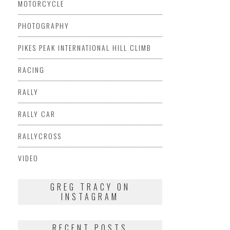
MOTORCYCLE
PHOTOGRAPHY
PIKES PEAK INTERNATIONAL HILL CLIMB
RACING
RALLY
RALLY CAR
RALLYCROSS
VIDEO
GREG TRACY ON
INSTAGRAM
RECENT POSTS