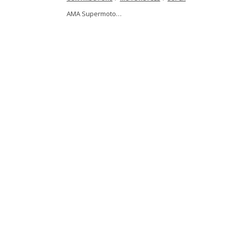
AMA Supermoto…