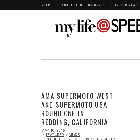
SHOP
DUMONDE TECH LUBRICANTS
JOIN OUR NEWSL
AMA SUPERMOTO WEST
AND SUPERMOTO USA
ROUND ONE IN
REDDING, CALIFORNIA
POSTED
MAY 10, 2016
MAY
ON
FEATURED
10,
ML@S
CONTRIBUTORS
2016
MOTORCYCLE
SUPERMOTO