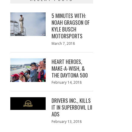
5 MINUTES WITH:
NOAH GRAGSON OF
KYLE BUSCH
MOTORSPORTS
Posted
March 7, 2018
March
on
7,
2018
HEART HEROES,
MAKE-A-WISH, &
THE DAYTONA 500
Posted
February 14, 2018
February
on
13,
2018
DRIVERS INC., KILLS
IT IN SUPERBOWL LII
ADS
Posted
February 13, 2018
February
on
13,