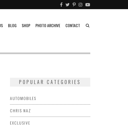
US
BLOG
SHOP
PHOTO ARCHIVE
CONTACT
POPULAR CATEGORIES
AUTOMOBILES
CHRIS NAZ
EXCLUSIVE