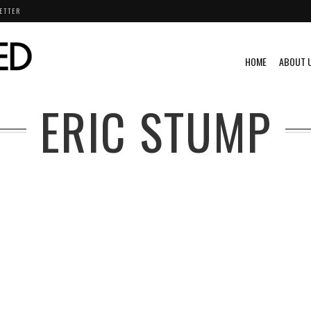
ETTER
HOME
ABOUT 
ERIC STUMP