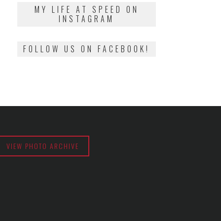
2018
MY LIFE AT SPEED ON
INSTAGRAM
FOLLOW US ON FACEBOOK!
VIEW PHOTO ARCHIVE