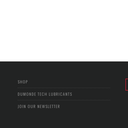
SHOP
DUMONDE TECH LUBRICANTS
JOIN OUR NEWSLETTER