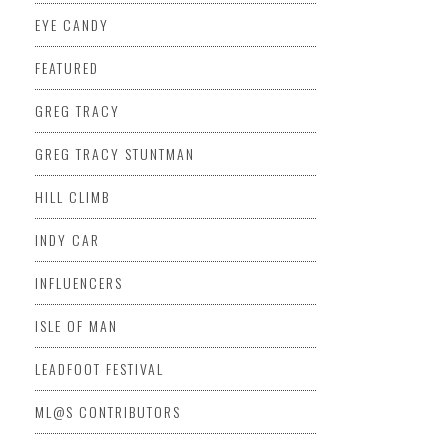
EYE CANDY
FEATURED
GREG TRACY
GREG TRACY STUNTMAN
HILL CLIMB
INDY CAR
INFLUENCERS
ISLE OF MAN
LEADFOOT FESTIVAL
ML@S CONTRIBUTORS