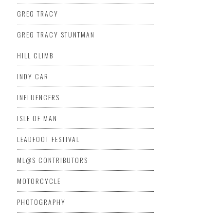
GREG TRACY
GREG TRACY STUNTMAN
HILL CLIMB
INDY CAR
INFLUENCERS
ISLE OF MAN
LEADFOOT FESTIVAL
ML@S CONTRIBUTORS
MOTORCYCLE
PHOTOGRAPHY