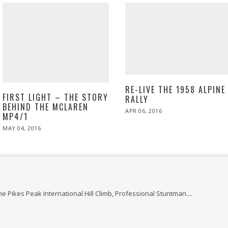
RE-LIVE THE 1958 ALPINE
FIRST LIGHT – THE STORY
RALLY
BEHIND THE MCLAREN
POSTED
APR 06, 2016
MP4/1
ON
POSTED
MAY 04, 2016
ON
he Pikes Peak International Hill Climb, Professional Stuntman....