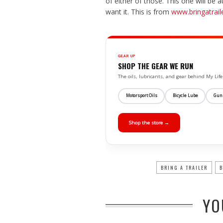
of either of those. This one will be
want it. This is from
www.bringatrail
GEAR UP
SHOP THE GEAR WE RUN
The oils, lubricants, and gear behind My L
Motorsport Oils
Bicycle Lube
Gun
Shop the store →
BRING A TRAILER
B
YO