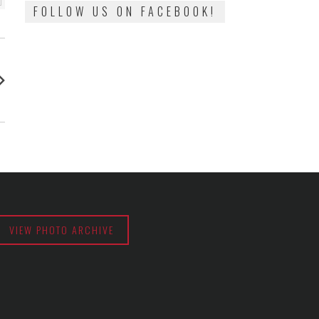
FOLLOW US ON FACEBOOK!
:
VIEW PHOTO ARCHIVE