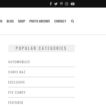
US
BLOG
SHOP
PHOTO ARCHIVE
CONTACT
POPULAR CATEGORIES
AUTOMOBILES
CHRIS NAZ
EXCLUSIVE
EYE CANDY
FEATURED