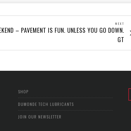
NEXT
Next
KEND – PAVEMENT IS FUN. UNLESS YOU GO DOWN.
post
GT
SHOP
DUMONDE TECH LUBRICANTS
JOIN OUR NEWSLETTER