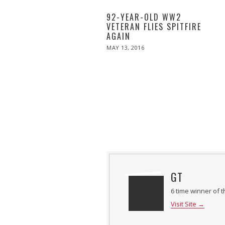
92-YEAR-OLD WW2
VETERAN FLIES SPITFIRE
AGAIN
POSTED
MAY 13, 2016
ON
GT
6 time winner of t
Visit Site →