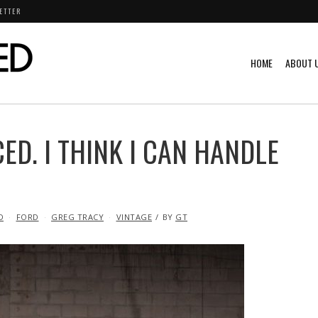
ETTER
HOME
ABOUT 
ED. I THINK I CAN HANDLE
D
FORD
GREG TRACY
VINTAGE
BY
GT