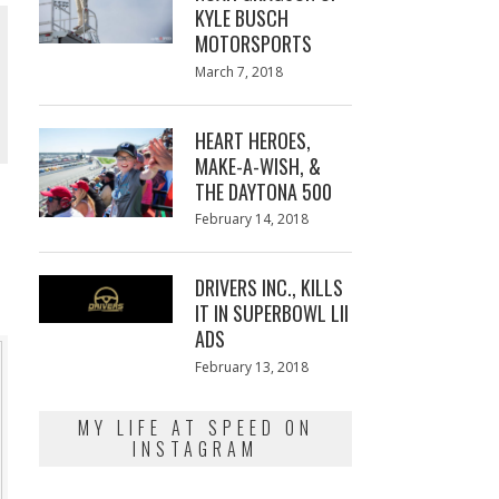
KYLE BUSCH
MOTORSPORTS
Posted
March 7, 2018
March
on
7,
2018
HEART HEROES,
MAKE-A-WISH, &
THE DAYTONA 500
Posted
February 14, 2018
February
on
13,
2018
DRIVERS INC., KILLS
IT IN SUPERBOWL LII
ADS
Posted
February 13, 2018
February
on
13,
2018
MY LIFE AT SPEED ON
INSTAGRAM