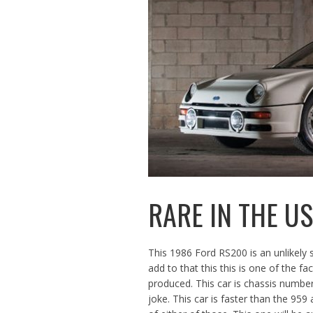
RARE IN THE U
This 1986 Ford RS200 is an unlikely 
add to that this this is one of the f
produced. This car is chassis num
joke. This car is faster than the 95