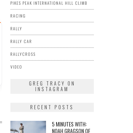
PIKES PEAK INTERNATIONAL HILL CLIMB
RACING
RALLY
RALLY CAR
RALLYCROSS
VIDEO
GREG TRACY ON
INSTAGRAM
RECENT POSTS
5 MINUTES WITH:
NOAH GRAGSON OF