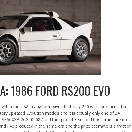
SA: 1986 FORD RS200 EVO
sight in the USA in any form given that only 200 were produced, but
actory up-rated Evolution models and it is actually only one of 24
ber SFACXXBJ2CGL00087 and the quoted 3-second 0-60 times are no
9 and F40 produced in the same era and the price estimate is a fraction