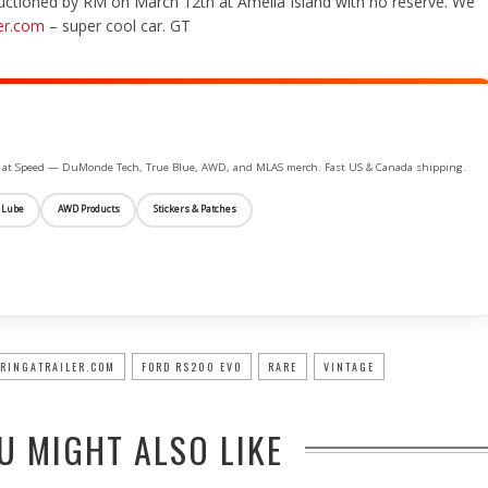
 auctioned by RM on March 12th at Amelia Island with no reserve. We
er.com
– super cool car. GT
ife at Speed — DuMonde Tech, True Blue, AWD, and MLAS merch. Fast US & Canada shipping.
 Lube
AWD Products
Stickers & Patches
RINGATRAILER.COM
FORD RS200 EVO
RARE
VINTAGE
U MIGHT ALSO LIKE