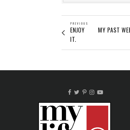
POST
PREVIOUS
Previous
ENJOY
MY PAST WEE
post:
NAVIGATION
IT.