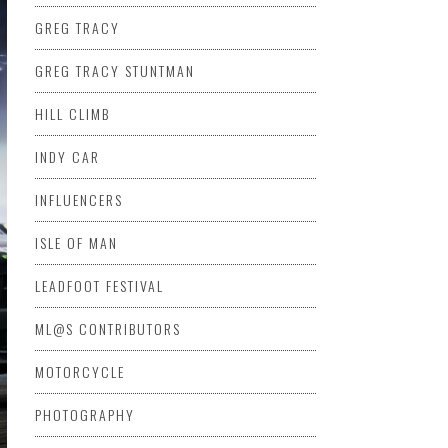
GREG TRACY
GREG TRACY STUNTMAN
HILL CLIMB
INDY CAR
INFLUENCERS
ISLE OF MAN
LEADFOOT FESTIVAL
ML@S CONTRIBUTORS
MOTORCYCLE
PHOTOGRAPHY