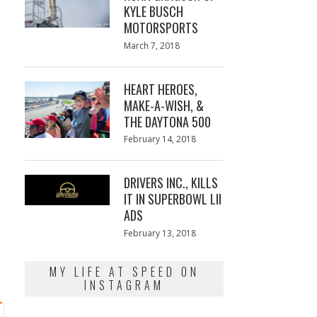
KYLE BUSCH
MOTORSPORTS
Posted
March 7, 2018
March
on
7,
2018
HEART HEROES,
MAKE-A-WISH, &
THE DAYTONA 500
Posted
February 14, 2018
February
on
13,
2018
DRIVERS INC., KILLS
IT IN SUPERBOWL LII
ADS
Posted
February 13, 2018
February
on
13,
2018
MY LIFE AT SPEED ON
INSTAGRAM