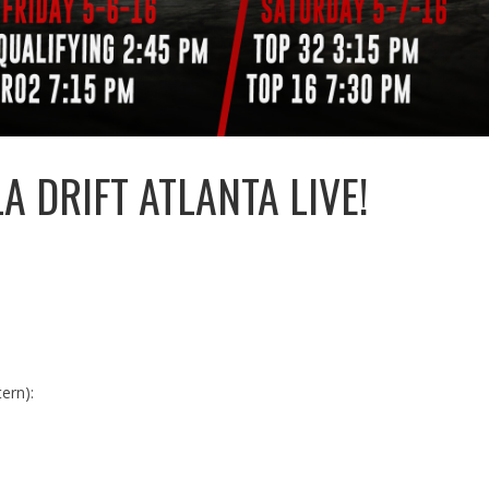
 DRIFT ATLANTA LIVE!
ern):