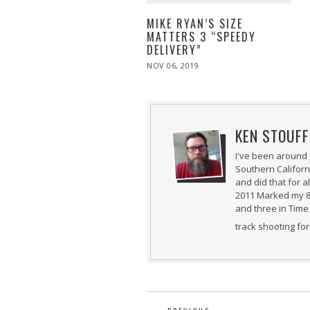
MIKE RYAN’S SIZE
MATTERS 3 “SPEEDY
DELIVERY”
POSTED
NOV 06, 2019
NOV
ON
08,
2019
KEN STOUFF
I've been around 
Southern Californ
and did that for 
2011 Marked my 8t
and three in Time 
track shooting fo