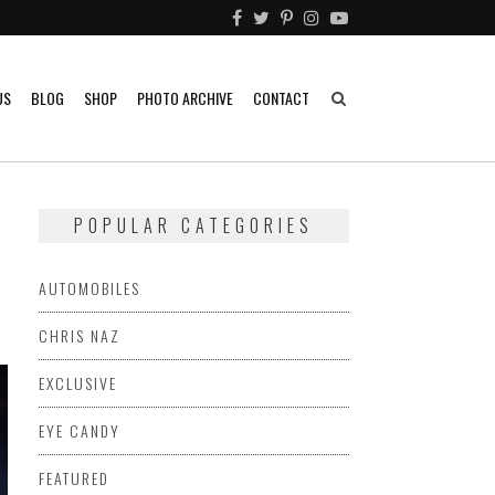
US
BLOG
SHOP
PHOTO ARCHIVE
CONTACT
POPULAR CATEGORIES
AUTOMOBILES
CHRIS NAZ
EXCLUSIVE
EYE CANDY
FEATURED