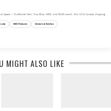
ife at Speed — DuMonde Tech, True Blue, AWD, and MLAS merch. Fast US & Canada shipping.
 Lube
AWD Products
Stickers & Patches
U MIGHT ALSO LIKE