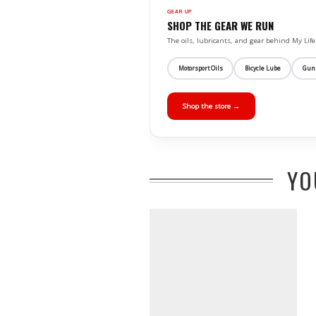
GEAR UP
SHOP THE GEAR WE RUN
The oils, lubricants, and gear behind My L
Motorsport Oils
Bicycle Lube
Gun
Shop the store →
YO