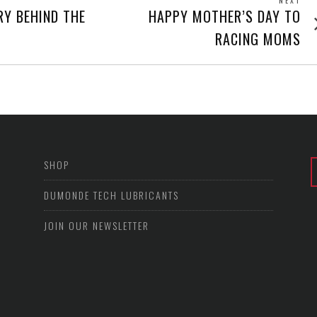
NEXT
Next
RY BEHIND THE
HAPPY MOTHER’S DAY TO
post
RACING MOMS
SHOP
DUMONDE TECH LUBRICANTS
JOIN OUR NEWSLETTER