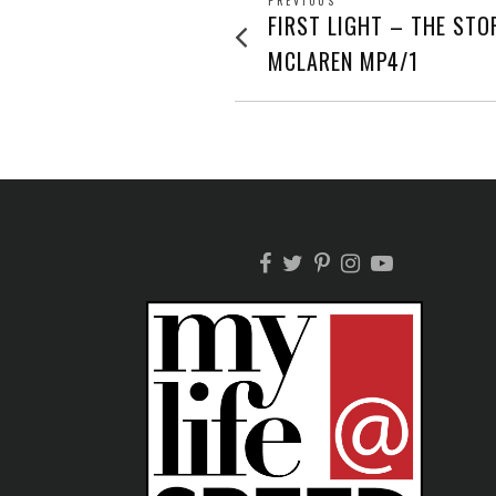
POST
PREVIOUS
Previous
FIRST LIGHT – THE STO
post:
NAVIGATION
MCLAREN MP4/1