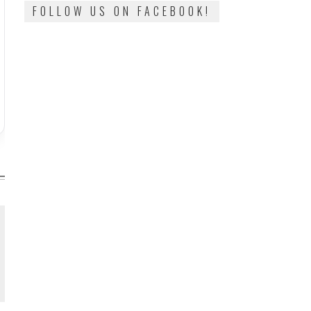
FOLLOW US ON FACEBOOK!