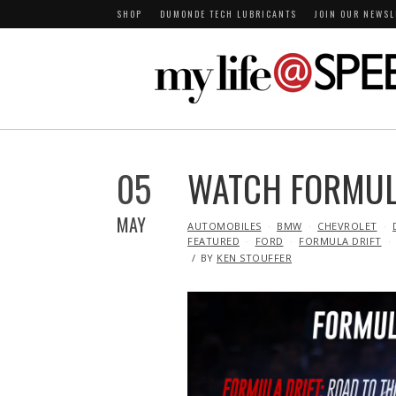
SHOP
DUMONDE TECH LUBRICANTS
JOIN OUR NEWSL
05
WATCH FORMULA
MAY
IN
AUTOMOBILES
BMW
CHEVROLET
FEATURED
FORD
FORMULA DRIFT
BY
KEN STOUFFER