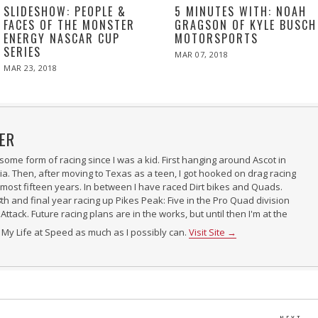
SLIDESHOW: PEOPLE &
5 MINUTES WITH: NOAH
FACES OF THE MONSTER
GRAGSON OF KYLE BUSCH
ENERGY NASCAR CUP
MOTORSPORTS
SERIES
POSTED
MAR 07, 2018
MAR
ON
07,
POSTED
MAR 23, 2018
2018
ON
ER
some form of racing since I was a kid. First hanging around Ascot in
ia. Then, after moving to Texas as a teen, I got hooked on drag racing
almost fifteen years. In between I have raced Dirt bikes and Quads.
h and final year racing up Pikes Peak: Five in the Pro Quad division
Attack. Future racing plans are in the works, but until then I'm at the
r My Life at Speed as much as I possibly can.
Visit Site →