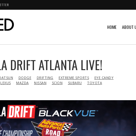
ETTER
HOME
ABOUT 
 DRIFT ATLANTA LIVE!
DATSUN
DODGE
DRIFTING
EXTREME SPORTS
EYE CANDY
LEXUS
MAZDA
NISSAN
SCION
SUBARU
TOYOTA