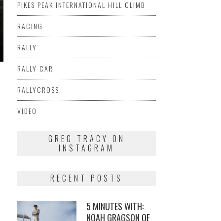
PIKES PEAK INTERNATIONAL HILL CLIMB
RACING
RALLY
RALLY CAR
RALLYCROSS
VIDEO
GREG TRACY ON
INSTAGRAM
RECENT POSTS
5 MINUTES WITH:
NOAH GRAGSON OF