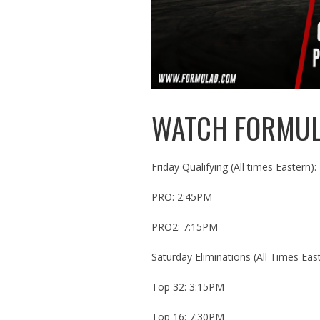
WATCH FORMULA
Friday Qualifying (All times Eastern):
PRO: 2:45PM
PRO2: 7:15PM
Saturday Eliminations (All Times East
Top 32: 3:15PM
Top 16: 7:30PM