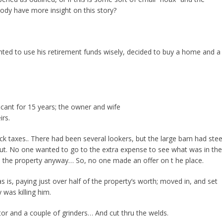
body have more insight on this story?
ted to use his retirement funds wisely, decided to buy a home and a
ant for 15 years; the owner and wife
irs.
k taxes.. There had been several lookers, but the large barn had stee
ut. No one wanted to go to the extra expense to see what was in the
o the property anyway… So, no one made an offer on t he place.
is, paying just over half of the property’s worth; moved in, and set
 was killing him.
or and a couple of grinders… And cut thru the welds.