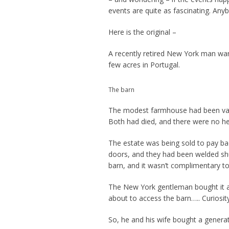
events are quite as fascinating. Any
Here is the original –
A recently retired New York man wan
few acres in Portugal.
The barn
The modest farmhouse had been vac
Both had died, and there were no he
The estate was being sold to pay bac
doors, and they had been welded sh
barn, and it wasn’t complimentary t
The New York gentleman bought it as 
about to access the barn….. Curiosity
So, he and his wife bought a generat