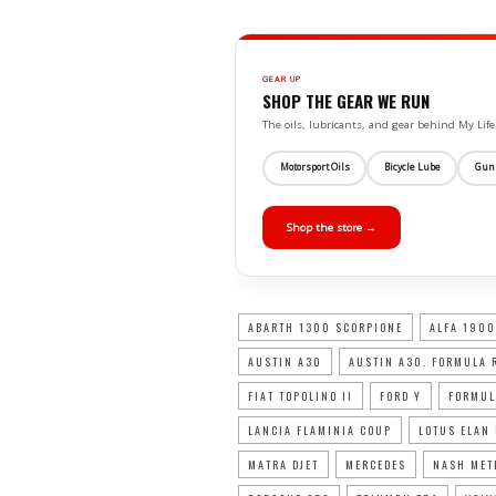
GEAR UP
SHOP THE GEAR WE RUN
The oils, lubricants, and gear behind My L
Motorsport Oils
Bicycle Lube
Gun
Shop the store →
ABARTH 1300 SCORPIONE
ALFA 1900
AUSTIN A30
AUSTIN A30. FORMULA 
FIAT TOPOLINO II
FORD Y
FORMUL
LANCIA FLAMINIA COUP
LOTUS ELAN
MATRA DJET
MERCEDES
NASH MET