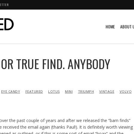
ETTER
HOME
ABOUT 
OR TRUE FIND. ANYBODY
EYE CANDY
FEATURED
LOTUS
MINI
TRIUMPH
VINTAGE
VOLVO
 over the past couple of years and after we released the “barn finds”
received the email again (thanks Paul!). It is definitely worth viewing
ened as outlined, or if this is some sort of email “hoax” and the