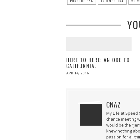
PORSCHE 356
TRIUMPH TR4
VOLV
YO
HERE TO HERE: AN ODE TO
CALIFORNIA.
POSTED
APR 14, 2016
APR
ON
27,
2016
CNAZ
My Life at Speed 
chance meeting wi
would be the "Jer
knew nothing abou
passion for all th