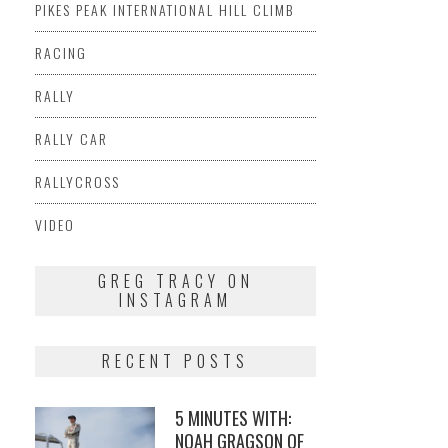
PIKES PEAK INTERNATIONAL HILL CLIMB
RACING
RALLY
RALLY CAR
RALLYCROSS
VIDEO
GREG TRACY ON
INSTAGRAM
RECENT POSTS
5 MINUTES WITH:
NOAH GRAGSON OF