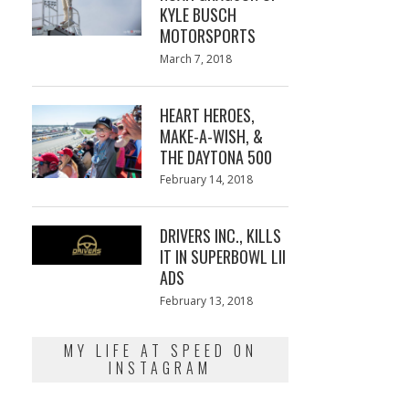
KYLE BUSCH
MOTORSPORTS
Posted
March 7, 2018
March
on
7,
2018
HEART HEROES,
MAKE-A-WISH, &
THE DAYTONA 500
Posted
February 14, 2018
February
on
13,
2018
DRIVERS INC., KILLS
IT IN SUPERBOWL LII
ADS
Posted
February 13, 2018
February
on
13,
2018
MY LIFE AT SPEED ON
INSTAGRAM