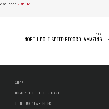
ife at Speed.
Visit Site →
NEXT
Next
NORTH POLE SPEED RECORD. AMAZING.
post
SHOP
DUMONDE TECH LUBRICANTS
JOIN OUR NEWSLETTER