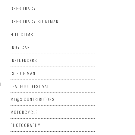
GREG TRACY
GREG TRACY STUNTMAN
HILL CLIMB
INDY CAR
INFLUENCERS
ISLE OF MAN
l
LEADFOOT FESTIVAL
ML@S CONTRIBUTORS
MOTORCYCLE
PHOTOGRAPHY