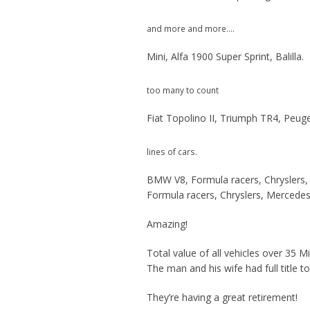
and more and more….
Mini, Alfa 1900 Super Sprint, Balilla.
too many to count
Fiat Topolino II, Triumph TR4, Peug
lines of cars.
BMW V8, Formula racers, Chryslers,
Formula racers, Chryslers, Mercedes
Amazing!
Total value of all vehicles over 35 Mil
The man and his wife had full title t
They’re having a great retirement!