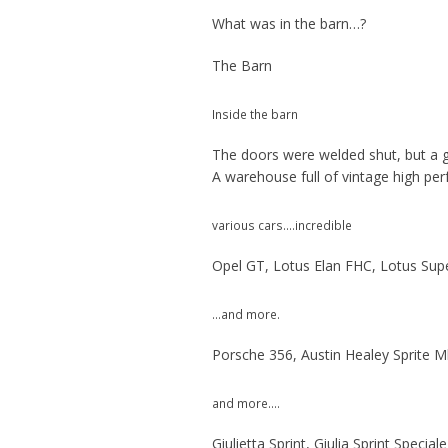
What was in the barn…?
The Barn
Inside the barn
The doors were welded shut, but a gr
A warehouse full of vintage high per
various cars….incredible
Opel GT, Lotus Elan FHC, Lotus Supe
…and more.
Porsche 356, Austin Healey Sprite Mk
and more….
Giulietta Sprint, Giulia Sprint Specia