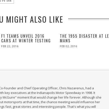
O PV 544
U MIGHT ALSO LIKE
F1 TEAMS UNVEIL 2016
THE 1955 DISASTER AT L
CARS AT WINTER TESTING
MANS
POSTED
POSTED
FEB 22, 2016
FEB
FEB 02, 2016
ON
ON
22,
2016
Co-Founder and Chief Operating Officer, Chris Nazarenus, had a
th key executives at the Indianapolis Motor Speedway in 1998. It
ry McGuire" moment that would change her life forever. Although she
t motorsports at that time, the chance meeting would influence her
ings fast, great stories and interesting people. That's what you will