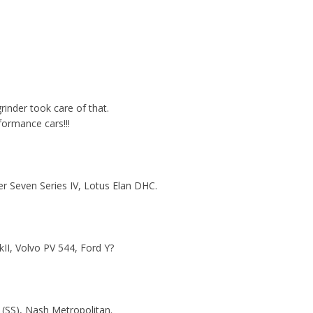
inder took care of that.
formance cars!!!
r Seven Series IV, Lotus Elan DHC.
II, Volvo PV 544, Ford Y?
le (SS), Nash Metropolitan.