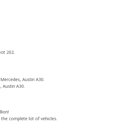
eot 202.
 Mercedes, Austin A30.
, Austin A30.
lion!
o the complete lot of vehicles.