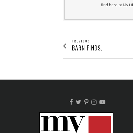
find here at My L
POST
PREVIOUS
Previous
BARN FINDS.
post:
NAVIGATION