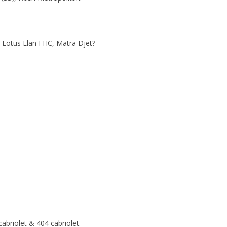
r Lotus Elan FHC, Matra Djet?
abriolet & 404 cabriolet.