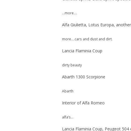
…more….
Alfa Giulietta, Lotus Europa, anothe
more….cars and dust and dirt.
Lancia Flaminia Coup
dirty beauty
Abarth 1300 Scorpione
Abarth
Interior of Alfa Romeo
alfa’s…
Lancia Flaminia Coup, Peugeot 504 c