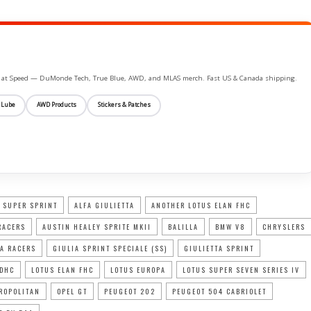
ife at Speed — DuMonde Tech, True Blue, AWD, and MLAS merch. Fast US & Canada shipping.
 Lube
AWD Products
Stickers & Patches
 SUPER SPRINT
ALFA GIULIETTA
ANOTHER LOTUS ELAN FHC
RACERS
AUSTIN HEALEY SPRITE MKII
BALILLA
BMW V8
CHRYSLERS
A RACERS
GIULIA SPRINT SPECIALE (SS)
GIULIETTA SPRINT
 DHC
LOTUS ELAN FHC
LOTUS EUROPA
LOTUS SUPER SEVEN SERIES IV
ROPOLITAN
OPEL GT
PEUGEOT 202
PEUGEOT 504 CABRIOLET