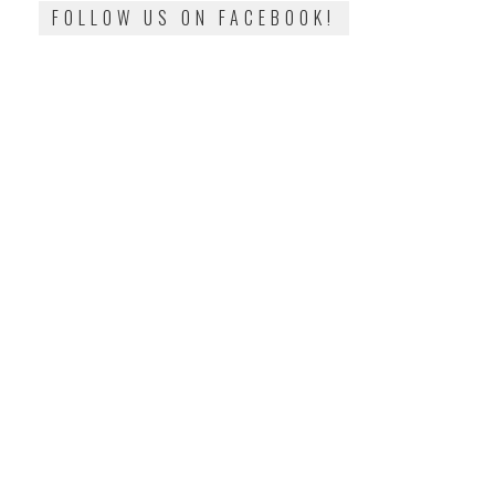
FOLLOW US ON FACEBOOK!