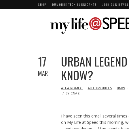
SHOP
DUMONDE TECH LUBRICANTS
JOIN OUR NEWSL
17
URBAN LEGEND 
KNOW?
MAR
IN
ALFA ROMEO
AUTOMOBILES
BMW
BY
CNAZ
I have seen this email several times
on My Life at Speed this morning, we 
– and wondering – if the events happ