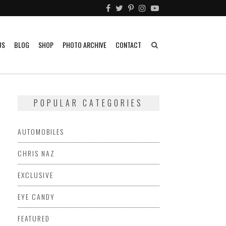
US
BLOG
SHOP
PHOTO ARCHIVE
CONTACT
POPULAR CATEGORIES
AUTOMOBILES
CHRIS NAZ
EXCLUSIVE
EYE CANDY
FEATURED