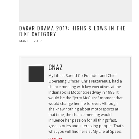
DAKAR DRAMA 2017: HIGHS & LOWS IN THE
BIKE CATEGORY
POSTED
MAR 01, 2017
MAR
ON
01,
2017
CNAZ
My Life at Speed Co-Founder and Chief
Operating Officer, Chris Nazarenus, had a
chance meeting with key executives at the
Indianapolis Motor Speedway in 1998. It
would be the "Jerry McGuire" moment that
would change her life forever. Although
she knew nothing about motorsports at
that time, the chance meeting would
influence her passion for all things fast,
great stories and interesting people. That's
what you will find here at My Life at Speed.