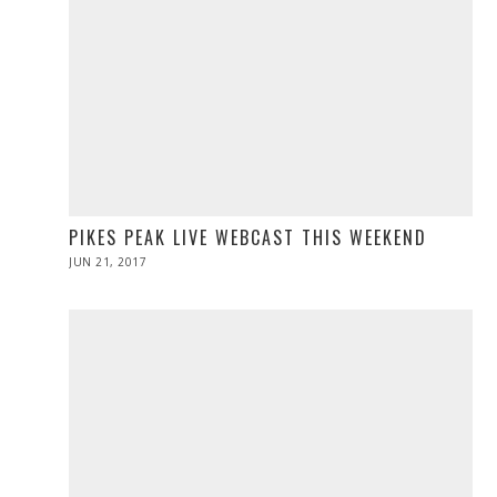
PIKES PEAK LIVE WEBCAST THIS WEEKEND
POSTED
JUN 21, 2017
JUN
ON
21,
2017