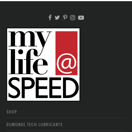
SHOP
DUMONDE TECH LUBRICANTS