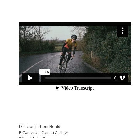
Director | Thom Heald
B Camera | Camila Carlow