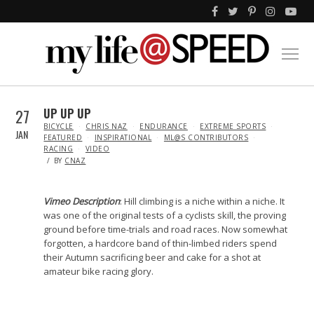
27
UP UP UP
IN
BICYCLE
CHRIS NAZ
ENDURANCE
EXTREME SPORTS
JAN
FEATURED
INSPIRATIONAL
ML@S CONTRIBUTORS
RACING
VIDEO
BY
CNAZ
Vimeo Description
: Hill climbing is a niche within a niche. It
was one of the original tests of a cyclists skill, the proving
ground before time-trials and road races. Now somewhat
forgotten, a hardcore band of thin-limbed riders spend
their Autumn sacrificing beer and cake for a shot at
amateur bike racing glory.