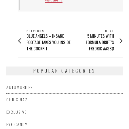
Visit Site →
POST
PREVIOUS
NEXT
Previous
Next
BLUE ANGELS – INSANE
5 MINUTES WITH
NAVIGATION
post:
post:
FOOTAGE TAKES YOU INSIDE
FORMULA DRIFT’S
THE COCKPIT
FREDRIC AASBØ
POPULAR CATEGORIES
AUTOMOBILES
CHRIS NAZ
EXCLUSIVE
EYE CANDY