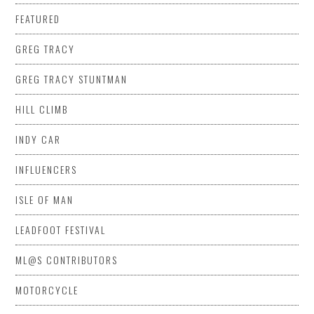
FEATURED
GREG TRACY
GREG TRACY STUNTMAN
HILL CLIMB
INDY CAR
INFLUENCERS
ISLE OF MAN
LEADFOOT FESTIVAL
ML@S CONTRIBUTORS
MOTORCYCLE