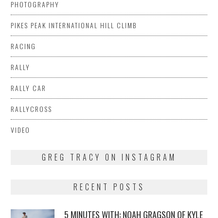
PHOTOGRAPHY
PIKES PEAK INTERNATIONAL HILL CLIMB
RACING
RALLY
RALLY CAR
RALLYCROSS
VIDEO
GREG TRACY ON INSTAGRAM
RECENT POSTS
5 MINUTES WITH: NOAH GRAGSON OF KYLE