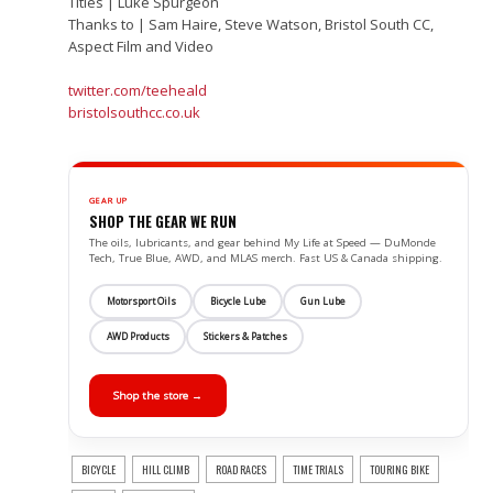
Titles | Luke Spurgeon
Thanks to | Sam Haire, Steve Watson, Bristol South CC,
Aspect Film and Video
twitter.com/teeheald
bristolsouthcc.co.uk
GEAR UP
SHOP THE GEAR WE RUN
The oils, lubricants, and gear behind My Life at Speed — DuMonde
Tech, True Blue, AWD, and MLAS merch. Fast US & Canada shipping.
Motorsport Oils
Bicycle Lube
Gun Lube
AWD Products
Stickers & Patches
Shop the store →
BICYCLE
HILL CLIMB
ROAD RACES
TIME TRIALS
TOURING BIKE