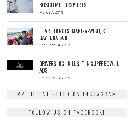
BUSCH MOTORSPORTS
Posted
March 7, 2018
March
on
7,
2018
HEART HEROES, MAKE-A-WISH, & THE
DAYTONA 500
Posted
February 14, 2018
February
on
13,
2018
DRIVERS INC., KILLS IT IN SUPERBOWL LII
ADS
Posted
February 13, 2018
February
on
13,
2018
MY LIFE AT SPEED ON INSTAGRAM
FOLLOW US ON FACEBOOK!