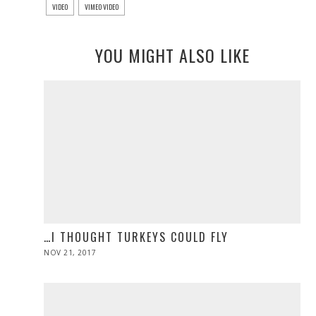
VIDEO
VIMEO VIDEO
YOU MIGHT ALSO LIKE
…I THOUGHT TURKEYS COULD FLY
POSTED
NOV 21, 2017
NOV
ON
28,
2019