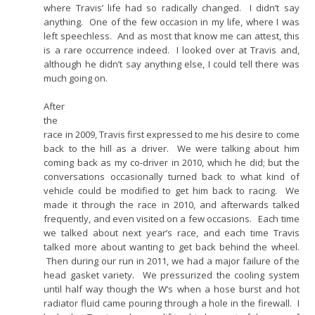
where Travis’ life had so radically changed. I didn’t say
anything. One of the few occasion in my life, where I was
left speechless. And as most that know me can attest, this
is a rare occurrence indeed. I looked over at Travis and,
although he didn’t say anything else, I could tell there was
much going on.
After
the
race in 2009, Travis first expressed to me his desire to come
back to the hill as a driver. We were talking about him
coming back as my co-driver in 2010, which he did; but the
conversations occasionally turned back to what kind of
vehicle could be modified to get him back to racing. We
made it through the race in 2010, and afterwards talked
frequently, and even visited on a few occasions. Each time
we talked about next year’s race, and each time Travis
talked more about wanting to get back behind the wheel.
Then during our run in 2011, we had a major failure of the
head gasket variety. We pressurized the cooling system
until half way though the W’s when a hose burst and hot
radiator fluid came pouring through a hole in the firewall. I