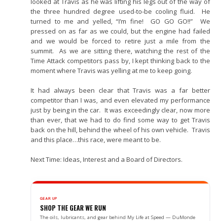
looked at Travis as he was lifting his legs out of the way of
the three hundred degree used-to-be cooling fluid. He
turned to me and yelled, “I’m fine! GO GO GO!!” We
pressed on as far as we could, but the engine had failed
and we would be forced to retire just a mile from the
summit. As we are sitting there, watching the rest of the
Time Attack competitors pass by, I kept thinking back to the
moment where Travis was yelling at me to keep going.
It had always been clear that Travis was a far better
competitor than I was, and even elevated my performance
just by being in the car. It was exceedingly clear, now more
than ever, that we had to do find some way to get Travis
back on the hill, behind the wheel of his own vehicle. Travis
and this place…this race, were meant to be.
Next Time: Ideas, Interest and a Board of Directors.
GEAR UP
SHOP THE GEAR WE RUN
The oils, lubricants, and gear behind My Life at Speed — DuMonde