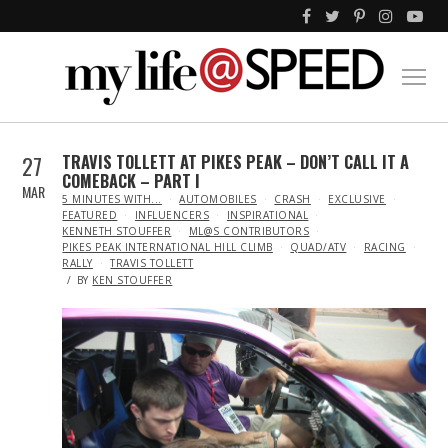
27
TRAVIS TOLLETT AT PIKES PEAK – DON’T CALL IT A
COMEBACK – PART I
MAR
IN
5 MINUTES WITH...
AUTOMOBILES
CRASH
EXCLUSIVE
FEATURED
INFLUENCERS
INSPIRATIONAL
KENNETH STOUFFER
ML@S CONTRIBUTORS
PIKES PEAK INTERNATIONAL HILL CLIMB
QUAD/ATV
RACING
RALLY
TRAVIS TOLLETT
BY
KEN STOUFFER