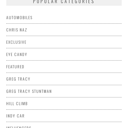
POPULAR CATEGORIES
AUTOMOBILES
CHRIS NAZ
EXCLUSIVE
EYE CANDY
FEATURED
GREG TRACY
GREG TRACY STUNTMAN
HILL CLIMB
INDY CAR
INFLUENCERS