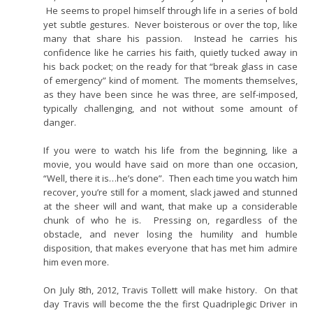
He seems to propel himself through life in a series of bold
yet subtle gestures. Never boisterous or over the top, like
many that share his passion. Instead he carries his
confidence like he carries his faith, quietly tucked away in
his back pocket; on the ready for that “break glass in case
of emergency” kind of moment. The moments themselves,
as they have been since he was three, are self-imposed,
typically challenging, and not without some amount of
danger.
If you were to watch his life from the beginning, like a
movie, you would have said on more than one occasion,
“Well, there it is…he’s done”. Then each time you watch him
recover, you’re still for a moment, slack jawed and stunned
at the sheer will and want, that make up a considerable
chunk of who he is. Pressing on, regardless of the
obstacle, and never losing the humility and humble
disposition, that makes everyone that has met him admire
him even more.
On July 8th, 2012, Travis Tollett will make history. On that
day Travis will become the the first Quadriplegic Driver in