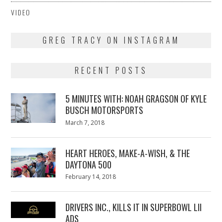
VIDEO
GREG TRACY ON INSTAGRAM
RECENT POSTS
5 MINUTES WITH: NOAH GRAGSON OF KYLE
BUSCH MOTORSPORTS
Posted
March 7, 2018
March
on
7,
2018
HEART HEROES, MAKE-A-WISH, & THE
DAYTONA 500
Posted
February 14, 2018
February
on
13,
2018
DRIVERS INC., KILLS IT IN SUPERBOWL LII
ADS