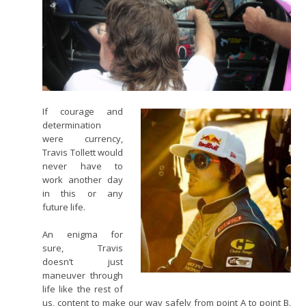
If courage and
determination
were currency,
Travis Tollett would
never have to
work another day
in this or any
future life.
An enigma for
sure, Travis
doesn’t just
maneuver through
life like the rest of
us, content to make our way safely from point A to point B.