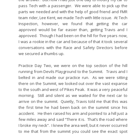
pass Tech with a passenger. We were able to pick up the
parts we needed and with the help of good friend and FMR
team rider, Lee Kent, we made Tech with little issue. At Tech
Inspection, however, we found that getting the car
approved would be far easier than, getting Travis and I
approved. Though I had been on the hill for five years now,
I was a rookie in the car and because of that it took several
conversations with the Race and Safety Directors before
we secured a thumbs up.
Practice Day Two, we were on the top section of the hill
running from Devils Playground to the Summit. Travis and I
belted in and made our practice run. As we were sitting
there on the Summit, we looked out over the vast expanse
to the south and west of Pikes Peak. It was a very peaceful
morning. Still and silent as we waited for the next car to
arrive on the summit. Quietly, Travis told me that this was
the first time he had been back on the summit since his
accident. He then raised his arm and pointed to a hill just a
few miles away and said “There it is. That’s the road where
I broke my neck”. I knew the area well, but it never occurred
to me that from the summit you could see the exact spot