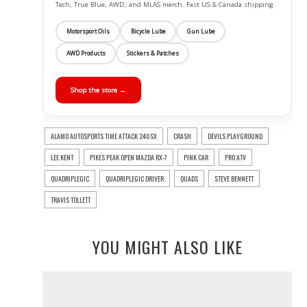
Tech, True Blue, AWD, and MLAS merch. Fast US & Canada shipping.
Motorsport Oils
Bicycle Lube
Gun Lube
AWD Products
Stickers & Patches
Shop the store →
ALAMO AUTOSPORTS TIME ATTACK 240SX
CRASH
DEVILS PLAYGROUND
LEE KENT
PIKES PEAK OPEN MAZDA RX-7
PINK CAR
PRO ATV
QUADRIPLEGIC
QUADRIPLEGIC DRIVER
QUADS
STEVE BENNETT
TRAVIS TOLLETT
YOU MIGHT ALSO LIKE