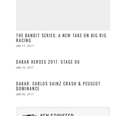
THE BANDIT SERIES; A NEW TAKE ON BIG RIG
RACING
POSTED
JAN 17, 2017
APR
ON
10,
2017
DAKAR HEROES 2017: STAGE 06
POSTED
JAN 10, 2017
ON
DAKAR: CARLOS SAINZ CRASH & PEUGEOT
DOMINANCE
POSTED
JAN 06, 2017
JAN
ON
06,
2017
KEN STOUFFER