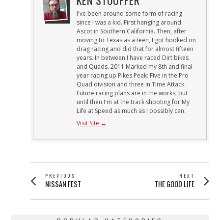
I've been around some form of racing
since I was a kid. First hanging around
Ascot in Southern California. Then, after
moving to Texas as a teen, I got hooked on
drag racing and did that for almost fifteen
years. In between I have raced Dirt bikes
and Quads. 2011 Marked my 8th and final
year racing up Pikes Peak: Five in the Pro
Quad division and three in Time Attack.
Future racing plans are in the works, but
until then I'm at the track shooting for My
Life at Speed as much as I possibly can.
Visit Site →
POST
PREVIOUS
NEXT
Previous
Next
NISSAN FEST
THE GOOD LIFE
NAVIGATION
post:
post: