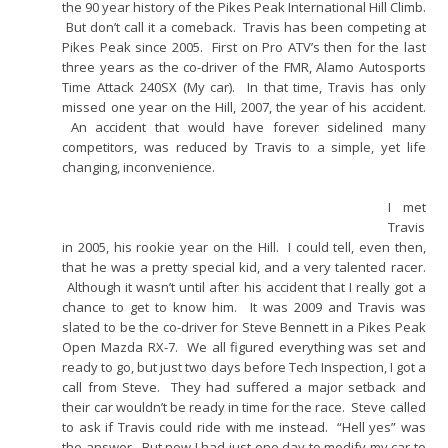
the 90 year history of the Pikes Peak International Hill Climb.
But don’t call it a comeback. Travis has been competing at
Pikes Peak since 2005. First on Pro ATV’s then for the last
three years as the co-driver of the FMR, Alamo Autosports
Time Attack 240SX (My car). In that time, Travis has only
missed one year on the Hill, 2007, the year of his accident.
An accident that would have forever sidelined many
competitors, was reduced by Travis to a simple, yet life
changing, inconvenience.
I met
Travis
in 2005, his rookie year on the Hill. I could tell, even then,
that he was a pretty special kid, and a very talented racer.
Although it wasn’t until after his accident that I really got a
chance to get to know him. It was 2009 and Travis was
slated to be the co-driver for Steve Bennett in a Pikes Peak
Open Mazda RX-7. We all figured everything was set and
ready to go, but just two days before Tech Inspection, I got a
call from Steve. They had suffered a major setback and
their car wouldn’t be ready in time for the race. Steve called
to ask if Travis could ride with me instead. “Hell yes” was
the answer. But now I had just one day to modify my car to