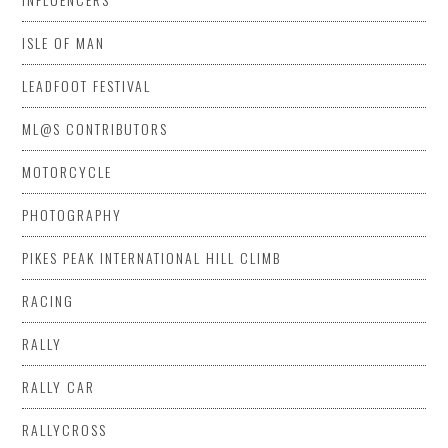
ISLE OF MAN
LEADFOOT FESTIVAL
ML@S CONTRIBUTORS
MOTORCYCLE
PHOTOGRAPHY
PIKES PEAK INTERNATIONAL HILL CLIMB
RACING
RALLY
RALLY CAR
RALLYCROSS