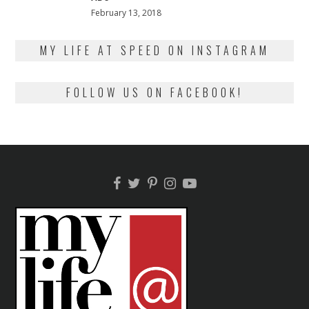
Posted
February 13, 2018
February
on
13,
2018
MY LIFE AT SPEED ON INSTAGRAM
FOLLOW US ON FACEBOOK!