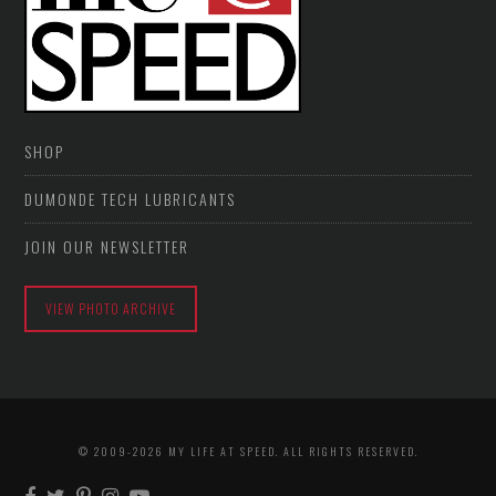
SHOP
DUMONDE TECH LUBRICANTS
JOIN OUR NEWSLETTER
VIEW PHOTO ARCHIVE
© 2009-2026 MY LIFE AT SPEED. ALL RIGHTS RESERVED.