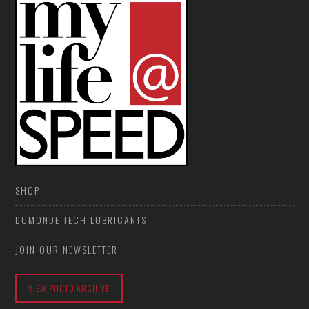
SHOP
DUMONDE TECH LUBRICANTS
JOIN OUR NEWSLETTER
VIEW PHOTO ARCHIVE