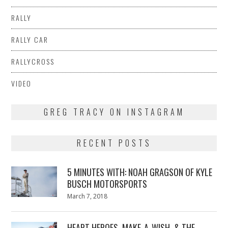
RALLY
RALLY CAR
RALLYCROSS
VIDEO
GREG TRACY ON INSTAGRAM
RECENT POSTS
5 MINUTES WITH: NOAH GRAGSON OF KYLE
BUSCH MOTORSPORTS
Posted
March 7, 2018
March
on
7,
2018
HEART HEROES, MAKE-A-WISH, & THE