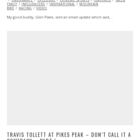
TRACY
INFLUENCERS
2015
INSPIRATIONAL
MOUNTAIN
BIKE
RACING
VIDEO
My good buddy, Glen Plake, sent an email update which said,…
TRAVIS TOLLETT AT PIKES PEAK – DON’T CALL IT A