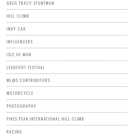
GREG TRACY STUNTMAN
HILL CLIMB
INDY CAR
INFLUENCERS
ISLE OF MAN
LEADFOOT FESTIVAL
ML@S CONTRIBUTORS
MOTORCYCLE
PHOTOGRAPHY
PIKES PEAK INTERNATIONAL HILL CLIMB
RACING