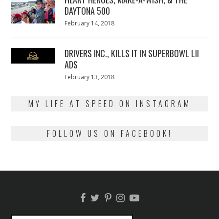
DAYTONA 500
Posted
February 14, 2018
February
on
13,
2018
DRIVERS INC., KILLS IT IN SUPERBOWL LII
ADS
Posted
February 13, 2018
February
on
13,
2018
MY LIFE AT SPEED ON INSTAGRAM
FOLLOW US ON FACEBOOK!