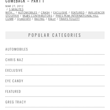
COMEBACK – PART I
POSTED
MAR 27, 2012
OCT
ON
5 MINUTES
25,
WITH...
AUTOMOBILES
2013
CRASH
EXCLUSIVE
FEATURED
INFLUENCERS
STOUFFER
ML@S CONTRIBUTORS
PIKES PEAK INTERNATIONAL HILL
CLIMB
QUAD/ATV
RACING
RALLY
TRAVIS TOLLETT
POPULAR CATEGORIES
AUTOMOBILES
CHRIS NAZ
EXCLUSIVE
EYE CANDY
FEATURED
GREG TRACY