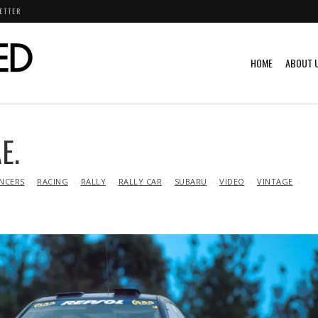
ETTER
HOME
ABOUT 
E.
NCERS
RACING
RALLY
RALLY CAR
SUBARU
VIDEO
VINTAGE