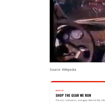
Source: Wikipedia
GEAR UP
SHOP THE GEAR WE RUN
The oils, lubricants, and gear behind My L