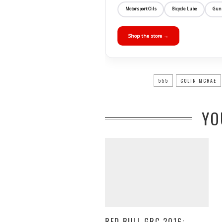
Motorsport Oils
Bicycle Lube
Gun
Shop the store →
555
COLIN MCRAE
YO
RED BULL GRC 2016: