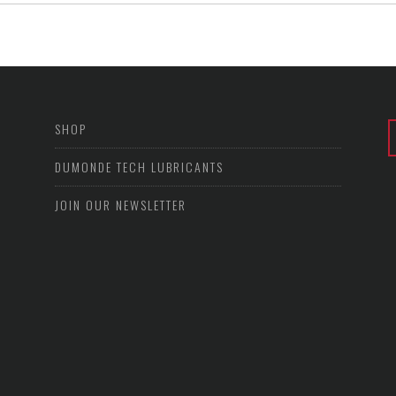
SHOP
DUMONDE TECH LUBRICANTS
JOIN OUR NEWSLETTER