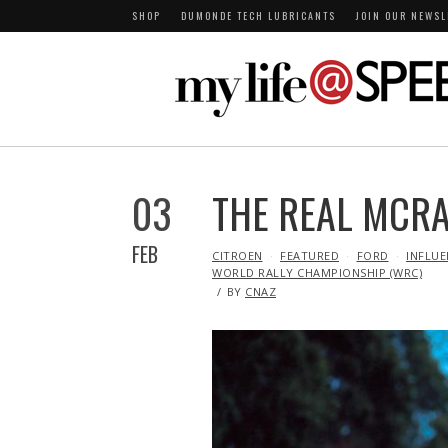
SHOP
DUMONDE TECH LUBRICANTS
JOIN OUR NEWSL
03
THE REAL MCRA
FEB
IN
CITROEN
FEATURED
FORD
INFLUE
WORLD RALLY CHAMPIONSHIP (WRC)
BY
CNAZ