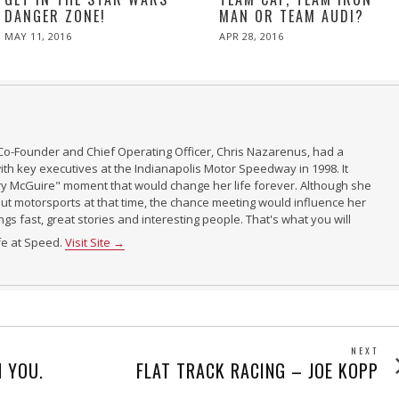
DANGER ZONE!
MAN OR TEAM AUDI?
POSTED
POSTED
MAY 11, 2016
APR 28, 2016
ON
ON
Co-Founder and Chief Operating Officer, Chris Nazarenus, had a
th key executives at the Indianapolis Motor Speedway in 1998. It
ry McGuire" moment that would change her life forever. Although she
t motorsports at that time, the chance meeting would influence her
ings fast, great stories and interesting people. That's what you will
ife at Speed.
Visit Site →
NEXT
Next
 YOU.
FLAT TRACK RACING – JOE KOPP
post