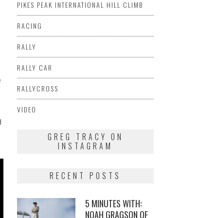
PIKES PEAK INTERNATIONAL HILL CLIMB
RACING
RALLY
RALLY CAR
e
RALLYCROSS
VIDEO
d
GREG TRACY ON
INSTAGRAM
RECENT POSTS
5 MINUTES WITH:
NOAH GRAGSON OF