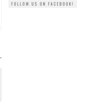
FOLLOW US ON FACEBOOK!