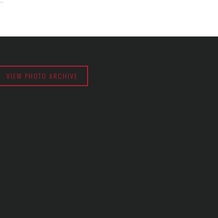
VIEW PHOTO ARCHIVE