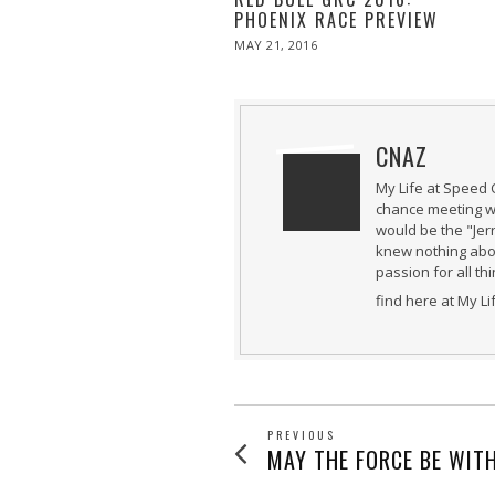
PHOENIX RACE PREVIEW
POSTED
MAY 21, 2016
MAY
ON
21,
2016
CNAZ
My Life at Speed 
chance meeting wi
would be the "Jer
knew nothing abou
passion for all th
find here at My L
POST
PREVIOUS
Previous
MAY THE FORCE BE WITH
post: