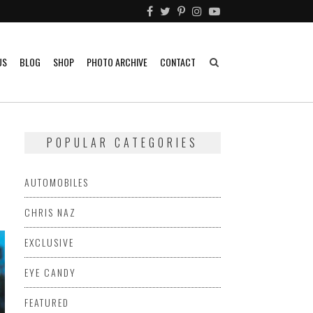
US
BLOG
SHOP
PHOTO ARCHIVE
CONTACT
POPULAR CATEGORIES
AUTOMOBILES
CHRIS NAZ
EXCLUSIVE
EYE CANDY
FEATURED