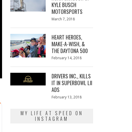
KYLE BUSCH
MOTORSPORTS
Posted
March 7, 2018
March
on
7,
2018
HEART HEROES,
MAKE-A-WISH, &
THE DAYTONA 500
Posted
February 14, 2018
February
on
13,
2018
DRIVERS INC., KILLS
IT IN SUPERBOWL LII
ADS
Posted
February 13, 2018
February
on
13,
2018
MY LIFE AT SPEED ON
INSTAGRAM