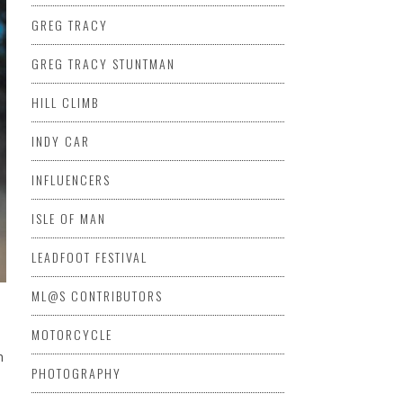
GREG TRACY
GREG TRACY STUNTMAN
HILL CLIMB
INDY CAR
INFLUENCERS
ISLE OF MAN
LEADFOOT FESTIVAL
ML@S CONTRIBUTORS
MOTORCYCLE
n
PHOTOGRAPHY