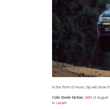
In the form of music clip will show t
Colin Steele McRae
,
MBE
(5 August 
in
Lanark
.