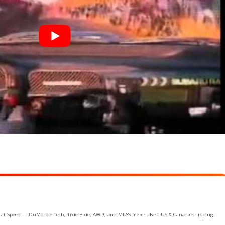
ife at Speed — DuMonde Tech, True Blue, AWD, and MLAS merch. Fast US & Canada shipping.