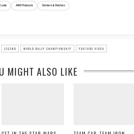
 Lube
AWD Products
Stickers & Patches
LEGEND
WORLD RALLY CHAMPIONSHIP
YOUTUBE VIDEO
U MIGHT ALSO LIKE
GET IN THE STAR WARS
TEAM CAP, TEAM IRON