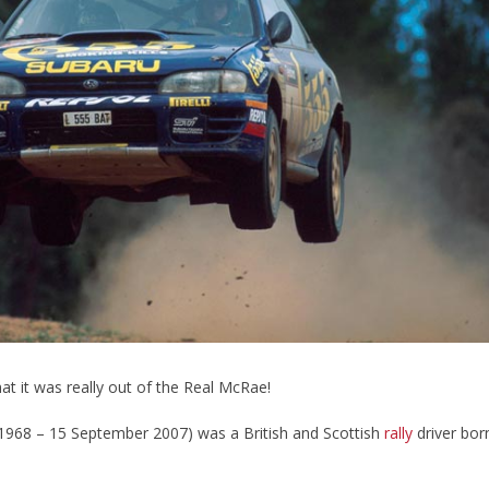
hat it was really out of the Real McRae!
1968 – 15 September 2007) was a British and Scottish
rally
driver bor