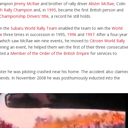
Champion
Jimmy McRae
and brother of rally driver
Alister McRae
, Colin
ish Rally Champion
and, in
1995
, became the first British person and
 Championship
Drivers’ title
, a record he still holds.
on the
Subaru World Rally Team
enabled the team to win the
World
le
three times in succession in 1995,
1996
and
1997
. After a four-year
which saw McRae win nine events, he moved to
Citroën World Rally
ning an event, he helped them win the first of their three consecutiv
nted a
Member of the Order of the British Empire
for services to
ter he was piloting crashed near his home. The accident also claime
 friends. In November 2008 he was posthumously inducted into the