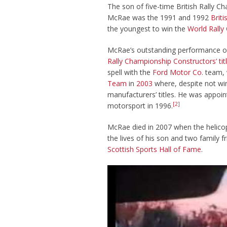
The son of five-time British Rally 
McRae was the 1991 and 1992
Brit
the youngest to win the
World Rally
McRae’s outstanding performance 
Rally Championship Constructors’ tit
spell with the
Ford Motor Co.
team, 
Team
in
2003
where, despite not win
manufacturers’ titles. He was appoi
[2]
motorsport in 1996.
McRae died in 2007 when the helicop
the lives of his son and two family
Scottish Sports Hall of Fame
.