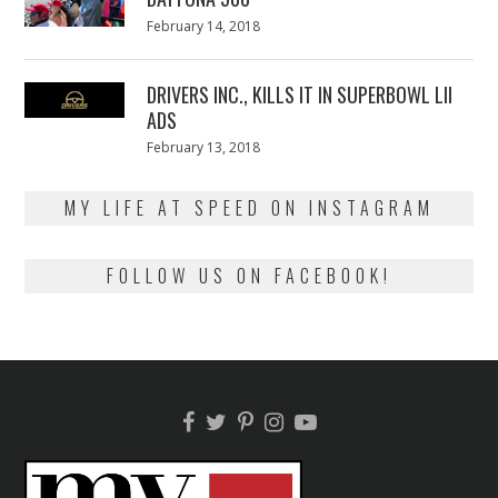
Posted
February 14, 2018
February
on
13,
2018
DRIVERS INC., KILLS IT IN SUPERBOWL LII
ADS
Posted
February 13, 2018
February
on
13,
2018
MY LIFE AT SPEED ON INSTAGRAM
FOLLOW US ON FACEBOOK!