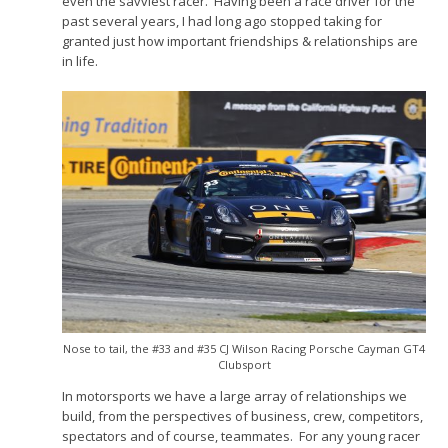
even the savviest racer. Having been a race driver for the
past several years, I had long ago stopped taking for
granted just how important friendships & relationships are
in life.
Nose to tail, the #33 and #35 CJ Wilson Racing Porsche Cayman GT4
Clubsport
In motorsports we have a large array of relationships we
build, from the perspectives of business, crew, competitors,
spectators and of course, teammates. For any young racer