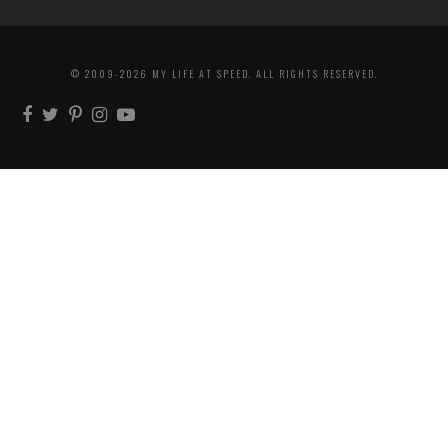
© 2009-2026 MY LIFE AT SPEED. ALL RIGHTS RESERVED.