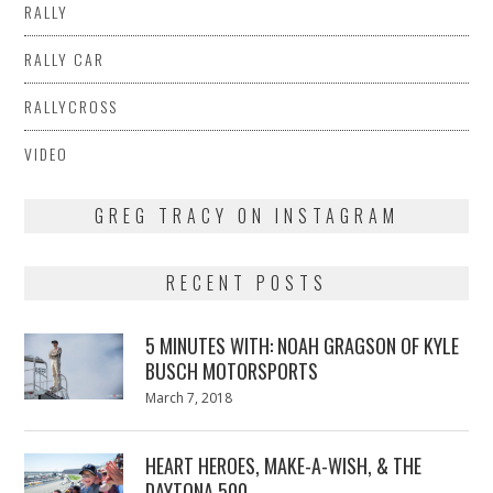
RALLY
RALLY CAR
RALLYCROSS
VIDEO
GREG TRACY ON INSTAGRAM
RECENT POSTS
5 MINUTES WITH: NOAH GRAGSON OF KYLE
BUSCH MOTORSPORTS
Posted
March 7, 2018
March
on
7,
2018
HEART HEROES, MAKE-A-WISH, & THE
DAYTONA 500