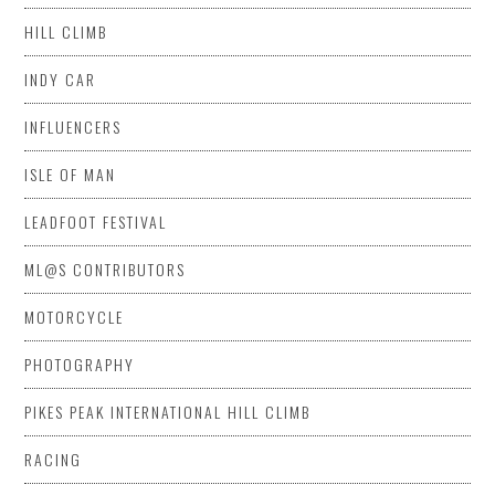
HILL CLIMB
INDY CAR
INFLUENCERS
ISLE OF MAN
LEADFOOT FESTIVAL
ML@S CONTRIBUTORS
MOTORCYCLE
PHOTOGRAPHY
PIKES PEAK INTERNATIONAL HILL CLIMB
RACING