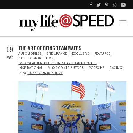
09
THE ART OF BEING TEAMMATES
IN
AUTOMOBILES
ENDURANCE
EXCLUSIVE
FEATURED
MAY
GUEST CONTRIBUTOR
IMSA WEATHERTECH SPORTSCAR CHAMPIONSHIP
INSPIRATIONAL
ML@S CONTRIBUTORS
PORSCHE
RACING
BY
GUEST CONTRIBUTOR