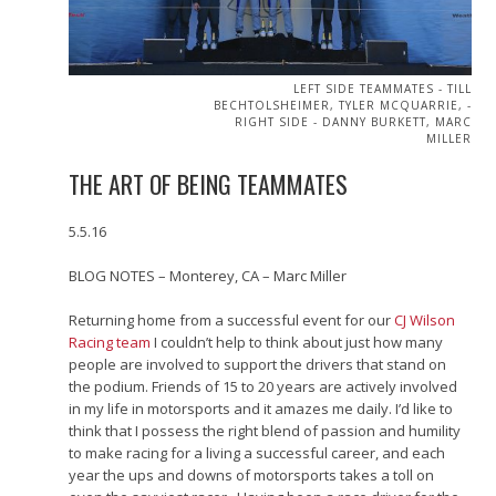
LEFT SIDE TEAMMATES - TILL
BECHTOLSHEIMER, TYLER MCQUARRIE, -
RIGHT SIDE - DANNY BURKETT, MARC
MILLER
THE ART OF BEING TEAMMATES
5.5.16
BLOG NOTES – Monterey, CA – Marc Miller
Returning home from a successful event for our
CJ Wilson
Racing team
I couldn’t help to think about just how many
people are involved to support the drivers that stand on
the podium. Friends of 15 to 20 years are actively involved
in my life in motorsports and it amazes me daily. I’d like to
think that I possess the right blend of passion and humility
to make racing for a living a successful career, and each
year the ups and downs of motorsports takes a toll on