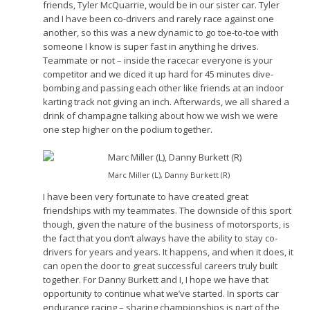
friends, Tyler McQuarrie, would be in our sister car. Tyler
and I have been co-drivers and rarely race against one
another, so this was a new dynamic to go toe-to-toe with
someone I know is super fast in anything he drives.
Teammate or not – inside the racecar everyone is your
competitor and we diced it up hard for 45 minutes dive-
bombing and passing each other like friends at an indoor
karting track not giving an inch. Afterwards, we all shared a
drink of champagne talking about how we wish we were
one step higher on the podium together.
Marc Miller (L), Danny Burkett (R)
I have been very fortunate to have created great
friendships with my teammates. The downside of this sport
though, given the nature of the business of motorsports, is
the fact that you don’t always have the ability to stay co-
drivers for years and years. It happens, and when it does, it
can open the door to great successful careers truly built
together. For Danny Burkett and I, I hope we have that
opportunity to continue what we’ve started. In sports car
endurance racing – sharing championships is part of the