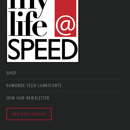
SHOP
DUMONDE TECH LUBRICANTS
JOIN OUR NEWSLETTER
VIEW PHOTO ARCHIVE