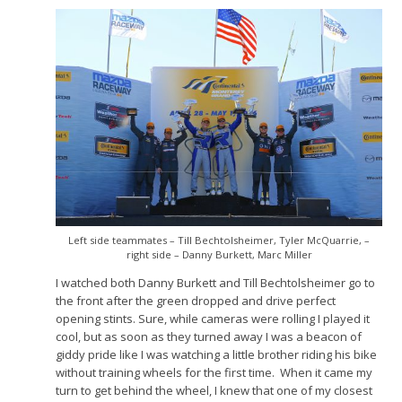
Left side teammates – Till Bechtolsheimer, Tyler McQuarrie, –
right side – Danny Burkett, Marc Miller
I watched both Danny Burkett and Till Bechtolsheimer go to
the front after the green dropped and drive perfect
opening stints. Sure, while cameras were rolling I played it
cool, but as soon as they turned away I was a beacon of
giddy pride like I was watching a little brother riding his bike
without training wheels for the first time. When it came my
turn to get behind the wheel, I knew that one of my closest