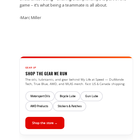
game – it’s what being a teammate is all about.
-Marc Miller
GEAR UP
SHOP THE GEAR WE RUN
The oils, lubricants, and gear behind My Life at Speed — DuMonde
Tech, True Blue, AWD, and MLAS merch. Fast US & Canada shipping.
Motorsport Oils
Bicycle Lube
Gun Lube
AWD Products
Stickers & Patches
Shop the store →