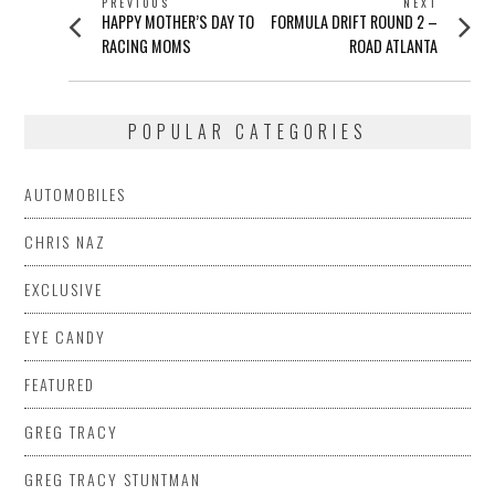
POST
PREVIOUS
NEXT
Previous
Next
HAPPY MOTHER’S DAY TO
FORMULA DRIFT ROUND 2 –
NAVIGATION
post:
post:
RACING MOMS
ROAD ATLANTA
POPULAR CATEGORIES
AUTOMOBILES
CHRIS NAZ
EXCLUSIVE
EYE CANDY
FEATURED
GREG TRACY
GREG TRACY STUNTMAN