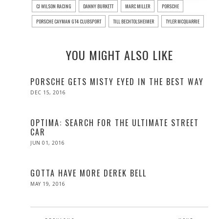
CJ WILSON RACING
DANNY BURKETT
MARC MILLER
PORSCHE
PORSCHE CAYMAN GT4 CLUBSPORT
TILL BECHTOLSHEIMER
TYLER MCQUARRIE
YOU MIGHT ALSO LIKE
PORSCHE GETS MISTY EYED IN THE BEST WAY
POSTED
DEC 15, 2016
DEC
ON
15,
2016
OPTIMA: SEARCH FOR THE ULTIMATE STREET
CAR
POSTED
JUN 01, 2016
ON
GOTTA HAVE MORE DEREK BELL
POSTED
MAY 19, 2016
MAY
ON
19,
2016