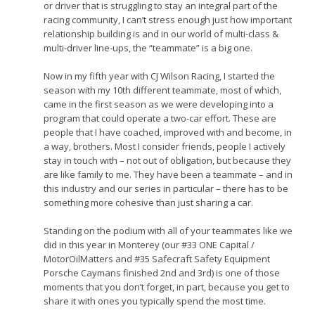
or driver that is struggling to stay an integral part of the
racing community, I can’t stress enough just how important
relationship building is and in our world of multi-class &
multi-driver line-ups, the “teammate” is a big one.
Now in my fifth year with CJ Wilson Racing, I started the
season with my 10th different teammate, most of which,
came in the first season as we were developing into a
program that could operate a two-car effort. These are
people that I have coached, improved with and become, in
a way, brothers. Most I consider friends, people I actively
stay in touch with – not out of obligation, but because they
are like family to me. They have been a teammate – and in
this industry and our series in particular – there has to be
something more cohesive than just sharing a car.
Standing on the podium with all of your teammates like we
did in this year in Monterey (our #33 ONE Capital /
MotorOilMatters and #35 Safecraft Safety Equipment
Porsche Caymans finished 2nd and 3rd) is one of those
moments that you don’t forget, in part, because you get to
share it with ones you typically spend the most time.