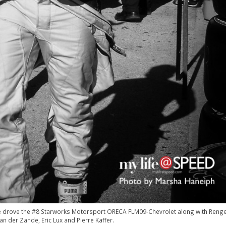
 He drove the #8 Starworks Motorsport ORECA FLM09-Chevrolet along with Reng
an der Zande, Eric Lux and Pierre Kaffer.