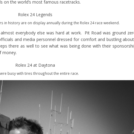
s on the world’s most famous racetracks.
s in history are on display annually during the Rolex 24 race weekend.
, almost everybody else was hard at work. Pit Road was ground ze
 officials and media personnel dressed for comfort and bustling abou
ps there as well to see what was being done with their sponsorsh
of money.
ere busy with tires throughout the entire race.