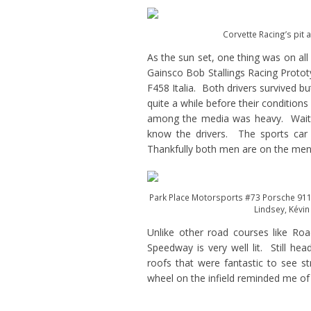
Corvette Racing’s pit 
As the sun set, one thing was on all
Gainsco Bob Stallings Racing Prototy
F458 Italia. Both drivers survived b
quite a while before their condition
among the media was heavy. Waiting 
know the drivers. The sports car 
Thankfully both men are on the men
Park Place Motorsports #73 Porsche 911 G
Lindsey, Kévin
Unlike other road courses like Ro
Speedway is very well lit. Still hea
roofs that were fantastic to see s
wheel on the infield reminded me of 