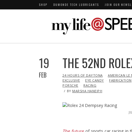
SHOP
DUMONDE TECH LUBRICANTS
JOIN OUR NEWSL
19
THE 52ND ROLE
FEB
IN
24 HOURS OF DAYTONA
AMERICAN LE 
EXCLUSIVE
EYE CANDY
FABRICATION
PORSCHE
RACING
BY
MARSHA HANEIPH
J
The future
of sports car racing in 