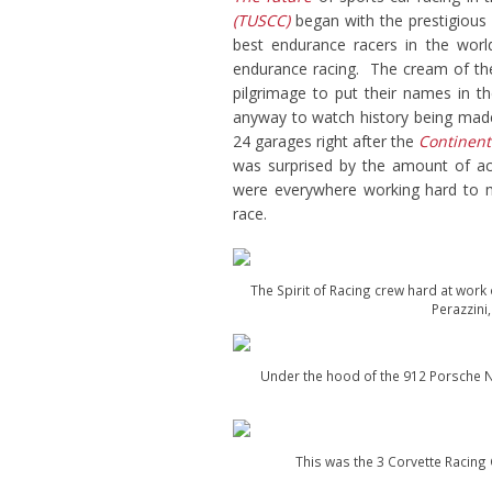
(TUSCC)
began with the prestigious
best endurance racers in the world
endurance racing. The cream of the
pilgrimage to put their names in 
anyway to watch history being made,
24 garages right after the
Continent
was surprised by the amount of act
were everywhere working hard to m
race.
The Spirit of Racing crew hard at work 
Perazzini
Under the hood of the 912 Porsche N
This was the 3 Corvette Racing