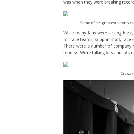
was when they were breaking record
Some of the greatest sports car
While many fans were kicking back
for race teams, support staff, race
There were a number of company re
money. We’re talking lots and lots 
Crews w