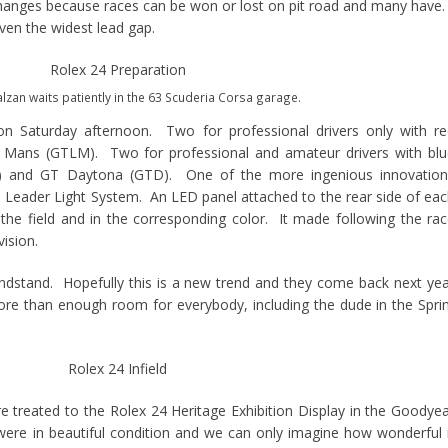
changes because races can be won or lost on pit road and many have
ven the widest lead gap.
zan waits patiently in the 63 Scuderia Corsa garage.
on Saturday afternoon. Two for professional drivers only with r
 Mans (GTLM). Two for professional and amateur drivers with bl
C) and GT Daytona (GTD). One of the more ingenious innovation
he Leader Light System. An LED panel attached to the rear side of ea
n the field and in the corresponding color. It made following the ra
ision.
ndstand. Hopefully this is a new trend and they come back next ye
e than enough room for everybody, including the dude in the Spri
re treated to the Rolex 24 Heritage Exhibition Display in the Goodye
ere in beautiful condition and we can only imagine how wonderful 