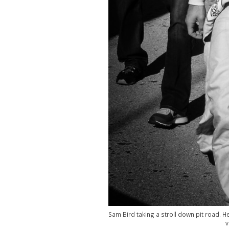
Sam Bird taking a stroll down pit road.
v