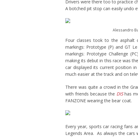
Drivers were there too to practice 
A botched pit stop can easily undo e
Alessandro Bal
Four classes took to the asphalt 
markings: Prototype (P) and GT Le
markings: Prototype Challenge (P
making its debut in this race was t
car displayed its current position i
much easier at the track and on telev
There was quite a crowd in the Gra
with friends because the
DIS
has mor
FANZONE wearing the bear coat.
Every year, sports car racing fans a
Legends Area. As always the cars w