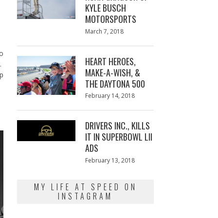
KYLE BUSCH
MOTORSPORTS
Posted
March 7, 2018
March
on
7,
2018
ro
HEART HEROES,
t.
MAKE-A-WISH, &
ip
THE DAYTONA 500
Posted
February 14, 2018
February
on
13,
2018
DRIVERS INC., KILLS
IT IN SUPERBOWL LII
ADS
Posted
February 13, 2018
February
on
13,
2018
MY LIFE AT SPEED ON
INSTAGRAM