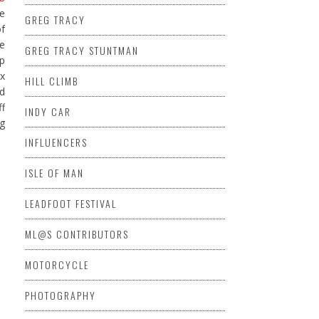
e
GREG TRACY
of
he
GREG TRACY STUNTMAN
up
ex
HILL CLIMB
d
ff
INDY CAR
ig
INFLUENCERS
ISLE OF MAN
LEADFOOT FESTIVAL
ML@S CONTRIBUTORS
MOTORCYCLE
PHOTOGRAPHY