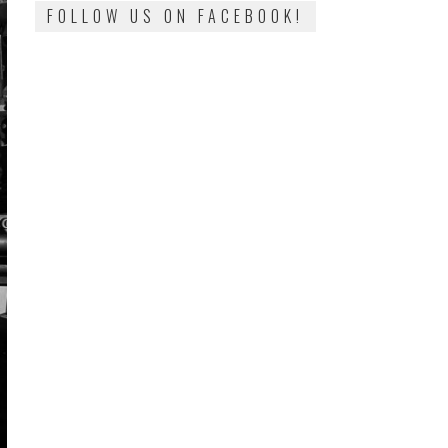
FOLLOW US ON FACEBOOK!