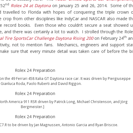
nd
 52
Rolex 24 at Daytona
on January 25 and 26, 2014. Some of th
 travelled to Florida with hopes of conquering the triple crown 
 crop from other disciplines like IndyCar and NASCAR also made t
the record books. Even those who couldn’t secure a seat showed 
 and there was certainly a lot to watch. I strolled through the Rol
th
al Tire SportsCar Challenge Daytona Rising 200
on February 24
an
ivity, not to mention fans. Mechanics, engineers and support sta
ake sure that every minute detail was taken care of before the b
on the 49 Ferrari 458 Italia GT Daytona race car. It was driven by Piergiuseppe
, Gianluca Roda, Paolo Ruberti and David Riggon.
orth America 911 RSR driven by Patrick Long, Michael Christenson, and Jörg
Bergmeister.]
 C7.R to be driven by Jan Magnussen, Antonio Garcia and Ryan Briscoe.