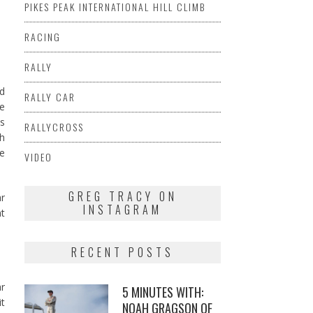
.
PIKES PEAK INTERNATIONAL HILL CLIMB
RACING
RALLY
ed
RALLY CAR
ue
s
RALLYCROSS
ch
ce
VIDEO
GREG TRACY ON
ar
INSTAGRAM
nt
RECENT POSTS
ar
5 MINUTES WITH:
it
NOAH GRAGSON OF