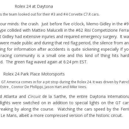
as the team looked out for their #3 and #4 Corvette C7.R cars.
 our minds: the crash. Just before five o’clock, Memo Gidley in the #
pe collided with Matteo Malucelli in the #62 Risi Competizione Ferra
ut Gidley had extensive injuries and required emergency surgery. It w
s were made public and during that red flag period, the silence from a
for information after accidents is quite sickening especially if y
racing community is a small one and this kind of thing hits har
d. The green flag waved again at 6:24 pm EST.
T America comes in for a pit stop during the Rolex 24. It was driven by Patric
 Estre , Connor De Phillippi, Jason Hart and Mike Vees.
ad Atlanta and
Circuit
de la Sarthe, the entire Daytona Internation
dlights were switched on in addition to special lights on the GT car
treaking by along the course. Watching the cars speed by the Ferr
Le Mans, albeit a more compressed version of the historic circuit.