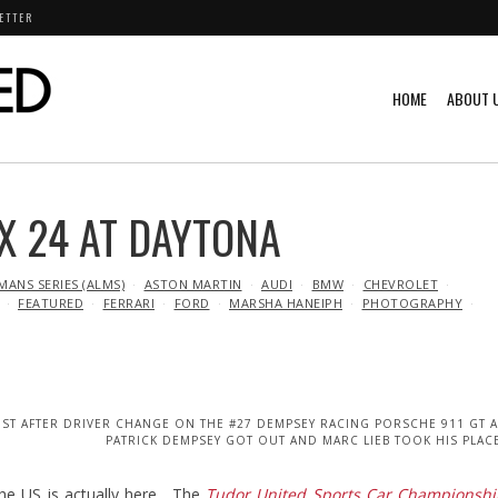
ETTER
HOME
ABOUT 
X 24 AT DAYTONA
MANS SERIES (ALMS)
ASTON MARTIN
AUDI
BMW
CHEVROLET
FEATURED
FERRARI
FORD
MARSHA HANEIPH
PHOTOGRAPHY
UST AFTER DRIVER CHANGE ON THE #27 DEMPSEY RACING PORSCHE 911 GT 
PATRICK DEMPSEY GOT OUT AND MARC LIEB TOOK HIS PLAC
the US is actually here. The
Tudor United Sports Car Championshi