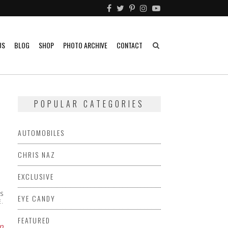
US
BLOG
SHOP
PHOTO ARCHIVE
CONTACT
POPULAR CATEGORIES
AUTOMOBILES
CHRIS NAZ
EXCLUSIVE
AS
EYE CANDY
E.
FEATURED
p