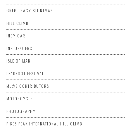
GREG TRACY STUNTMAN
HILL CLIMB
INDY CAR
INFLUENCERS
ISLE OF MAN
LEADFOOT FESTIVAL
ML@S CONTRIBUTORS
MOTORCYCLE
PHOTOGRAPHY
PIKES PEAK INTERNATIONAL HILL CLIMB