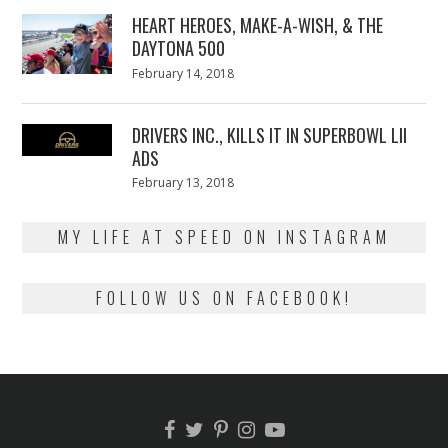
2018
HEART HEROES, MAKE-A-WISH, & THE
DAYTONA 500
Posted
February 14, 2018
February
on
13,
2018
DRIVERS INC., KILLS IT IN SUPERBOWL LII
ADS
Posted
February 13, 2018
February
on
13,
2018
MY LIFE AT SPEED ON INSTAGRAM
FOLLOW US ON FACEBOOK!