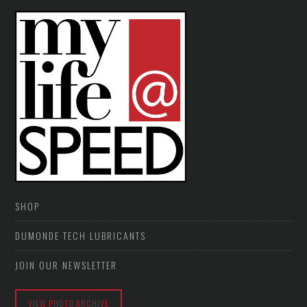
SHOP
DUMONDE TECH LUBRICANTS
JOIN OUR NEWSLETTER
VIEW PHOTO ARCHIVE