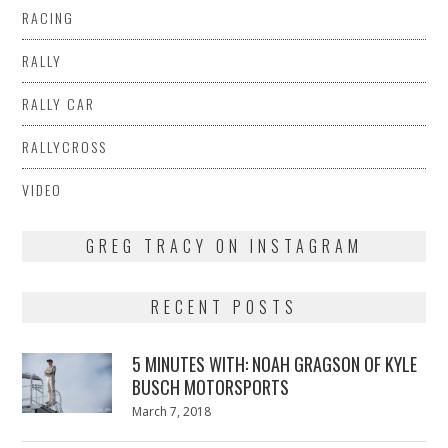
RACING
RALLY
RALLY CAR
RALLYCROSS
VIDEO
GREG TRACY ON INSTAGRAM
RECENT POSTS
5 MINUTES WITH: NOAH GRAGSON OF KYLE
BUSCH MOTORSPORTS
Posted
March 7, 2018
March
on
7,