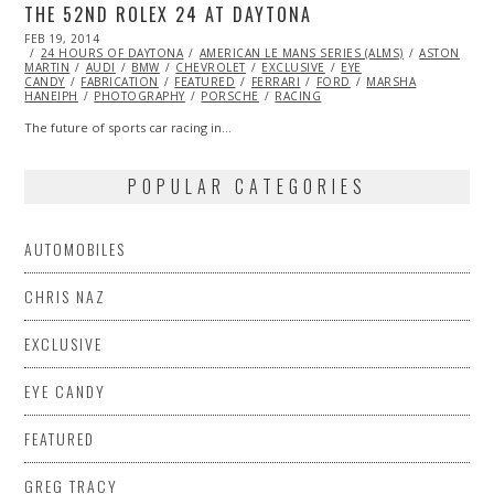
THE 52ND ROLEX 24 AT DAYTONA
POSTED
FEB 19, 2014
ON
24 HOURS OF DAYTONA
AMERICAN LE MANS SERIES (ALMS)
ASTON
MARTIN
AUDI
BMW
CHEVROLET
EXCLUSIVE
EYE
CANDY
FABRICATION
FEATURED
FERRARI
FORD
MARSHA
HANEIPH
PHOTOGRAPHY
PORSCHE
RACING
The future of sports car racing in…
POPULAR CATEGORIES
AUTOMOBILES
CHRIS NAZ
EXCLUSIVE
EYE CANDY
FEATURED
GREG TRACY