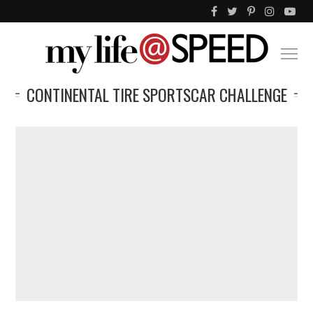
CONTINENTAL TIRE SPORTSCAR CHALLENGE