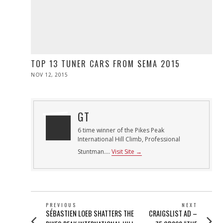
TOP 13 TUNER CARS FROM SEMA 2015
POSTED
NOV 12, 2015
ON
GT
6 time winner of the Pikes Peak
International Hill Climb, Professional
Stuntman....
Visit Site →
POST
PREVIOUS
NEXT
Previous
Next
SÉBASTIEN LOEB SHATTERS THE
CRAIGSLIST AD –
NAVIGATION
post:
post: