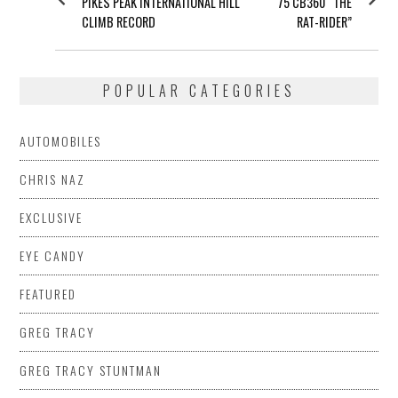
PIKES PEAK INTERNATIONAL HILL
75 CB360 “THE
CLIMB RECORD
RAT-RIDER”
POPULAR CATEGORIES
AUTOMOBILES
CHRIS NAZ
EXCLUSIVE
EYE CANDY
FEATURED
GREG TRACY
GREG TRACY STUNTMAN