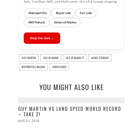
Tech, True Blue, AWD, and MLAS merch. Fast US & Canada shipping.
Motorsport Oils
Bicycle Lube
Gun Lube
AWD Products
Stickers & Patches
Shop the store →
GUY MARTIN
ISLE OF MANN
ISLE OF MANN TT
JACKIE STEWART
MOTORCYCLE RACING
VIMEO VIDEO
YOU MIGHT ALSO LIKE
GUY MARTIN VS LAND SPEED WORLD RECORD
– TAKE 2!
POSTED
AUG 01, 2016
AUG
ON
01,
2016