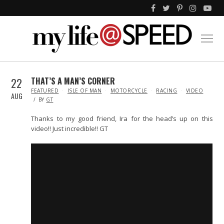
22
THAT’S A MAN’S CORNER
IN
FEATURED
ISLE OF MAN
MOTORCYCLE
RACING
VIDEO
AUG
BY
GT
Thanks to my good friend, Ira for the head’s up on this
video!! Just incredible!! GT