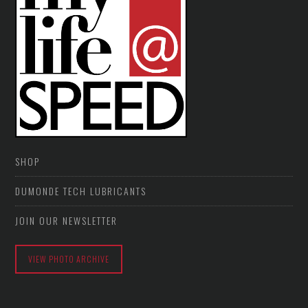
SHOP
DUMONDE TECH LUBRICANTS
JOIN OUR NEWSLETTER
VIEW PHOTO ARCHIVE