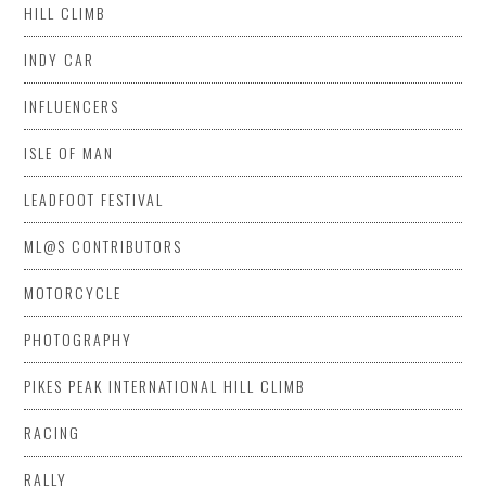
HILL CLIMB
INDY CAR
INFLUENCERS
ISLE OF MAN
LEADFOOT FESTIVAL
ML@S CONTRIBUTORS
MOTORCYCLE
PHOTOGRAPHY
PIKES PEAK INTERNATIONAL HILL CLIMB
RACING
RALLY