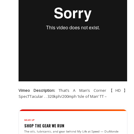
Vimeo Description:
That’s A Man’s Corner【HD】
SpecTTacular . . 320kph/200mph ‘Isle of Man’ TT –
GEAR UP
SHOP THE GEAR WE RUN
The oils, lubricants, and gear behind My Life at Speed — DuMonde