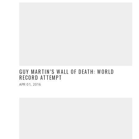
GUY MARTIN’S WALL OF DEATH: WORLD
RECORD ATTEMPT
POSTED
APR 01, 2016
ON