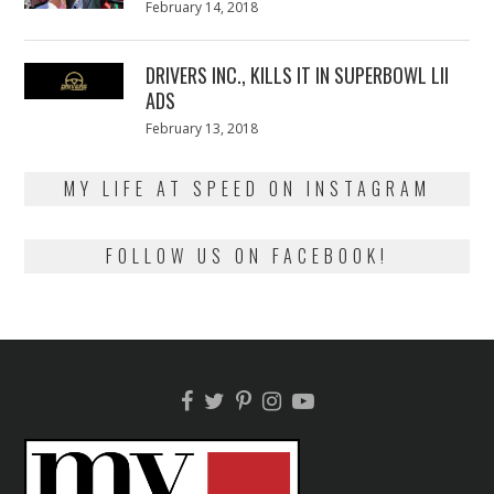
Posted
February 14, 2018
February
on
13,
2018
DRIVERS INC., KILLS IT IN SUPERBOWL LII
ADS
Posted
February 13, 2018
February
on
13,
2018
MY LIFE AT SPEED ON INSTAGRAM
FOLLOW US ON FACEBOOK!