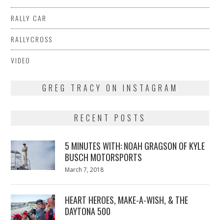
RALLY CAR
RALLYCROSS
VIDEO
GREG TRACY ON INSTAGRAM
RECENT POSTS
5 MINUTES WITH: NOAH GRAGSON OF KYLE
BUSCH MOTORSPORTS
Posted
March 7, 2018
March
on
7,
2018
HEART HEROES, MAKE-A-WISH, & THE
DAYTONA 500