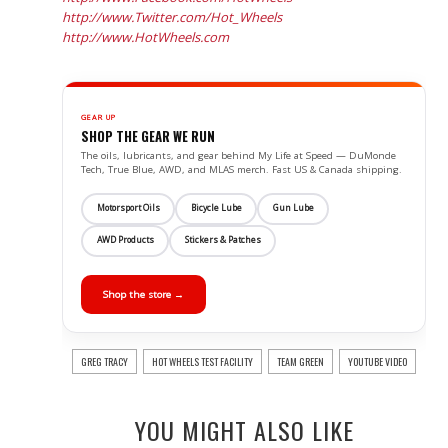
http://www.Twitter.com/Hot_Wheels
http://www.HotWheels.com
GEAR UP
SHOP THE GEAR WE RUN
The oils, lubricants, and gear behind My Life at Speed — DuMonde
Tech, True Blue, AWD, and MLAS merch. Fast US & Canada shipping.
Motorsport Oils
Bicycle Lube
Gun Lube
AWD Products
Stickers & Patches
Shop the store →
GREG TRACY
HOT WHEELS TEST FACILITY
TEAM GREEN
YOUTUBE VIDEO
YOU MIGHT ALSO LIKE