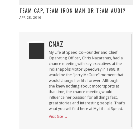
TEAM CAP, TEAM IRON MAN OR TEAM AUDI?
POSTED
APR 28, 2016
ON
CNAZ
My Life at Speed Co-Founder and Chief
Operating Officer, Chris Nazarenus, had a
chance meeting with key executives at the
Indianapolis Motor Speedway in 1998. It
would be the "Jerry McGuire" moment that
would change her life forever. Although
she knew nothing about motorsports at
that time, the chance meeting would
influence her passion for all things fast,
great stories and interesting people. That's
what you will find here at My Life at Speed.
Visit Site →