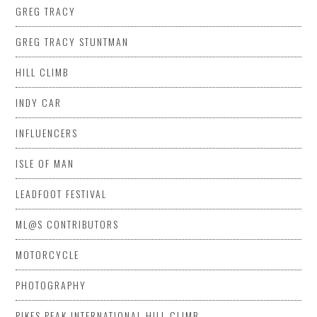
GREG TRACY
GREG TRACY STUNTMAN
HILL CLIMB
INDY CAR
INFLUENCERS
ISLE OF MAN
LEADFOOT FESTIVAL
ML@S CONTRIBUTORS
MOTORCYCLE
PHOTOGRAPHY
PIKES PEAK INTERNATIONAL HILL CLIMB