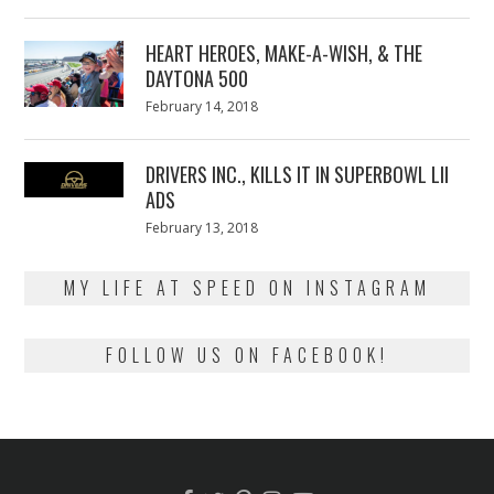
on
7,
2018
HEART HEROES, MAKE-A-WISH, & THE
DAYTONA 500
Posted
February 14, 2018
February
on
13,
2018
DRIVERS INC., KILLS IT IN SUPERBOWL LII
ADS
Posted
February 13, 2018
February
on
13,
2018
MY LIFE AT SPEED ON INSTAGRAM
FOLLOW US ON FACEBOOK!