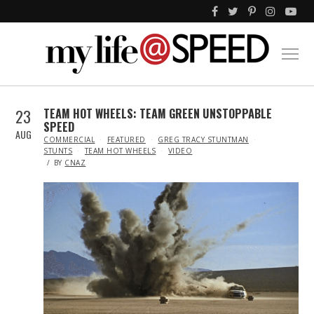
23
TEAM HOT WHEELS: TEAM GREEN UNSTOPPABLE
SPEED
AUG
IN
COMMERCIAL
FEATURED
GREG TRACY STUNTMAN
STUNTS
TEAM HOT WHEELS
VIDEO
BY
CNAZ