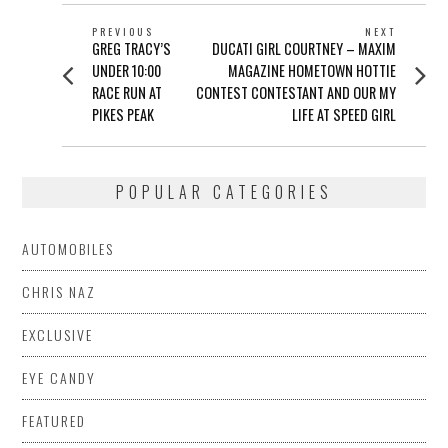
POST
PREVIOUS
NEXT
Previous
Next
GREG TRACY’S
DUCATI GIRL COURTNEY – MAXIM
NAVIGATION
post:
post:
UNDER 10:00
MAGAZINE HOMETOWN HOTTIE
RACE RUN AT
CONTEST CONTESTANT AND OUR MY
PIKES PEAK
LIFE AT SPEED GIRL
POPULAR CATEGORIES
AUTOMOBILES
CHRIS NAZ
EXCLUSIVE
EYE CANDY
FEATURED