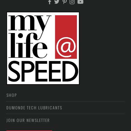
SHOP
DUMONDE TECH LUBRICANTS
JOIN OUR NEWSLETTER