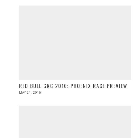
RED BULL GRC 2016: PHOENIX RACE PREVIEW
POSTED
MAY 21, 2016
MAY
ON
21,
2016