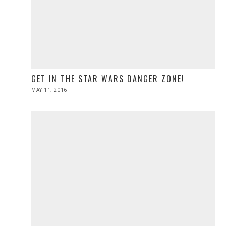
GET IN THE STAR WARS DANGER ZONE!
POSTED
MAY 11, 2016
ON