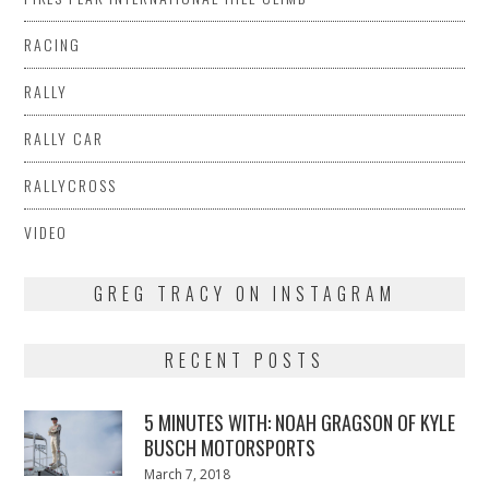
RACING
RALLY
RALLY CAR
RALLYCROSS
VIDEO
GREG TRACY ON INSTAGRAM
RECENT POSTS
5 MINUTES WITH: NOAH GRAGSON OF KYLE
BUSCH MOTORSPORTS
Posted
March 7, 2018
March