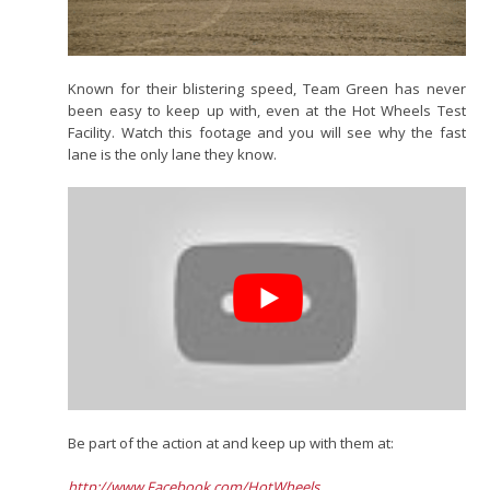
Known for their blistering speed, Team Green has never
been easy to keep up with, even at the Hot Wheels Test
Facility. Watch this footage and you will see why the fast
lane is the only lane they know.
Be part of the action at and keep up with them at:
http://www.Facebook.com/HotWheels