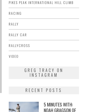
PIKES PEAK INTERNATIONAL HILL CLIMB
RACING
RALLY
RALLY CAR
RALLYCROSS
VIDEO
GREG TRACY ON
INSTAGRAM
RECENT POSTS
5 MINUTES WITH:
NOAH GRAGSON OF