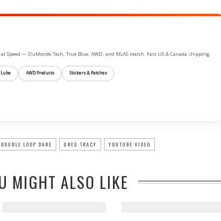
ife at Speed — DuMonde Tech, True Blue, AWD, and MLAS merch. Fast US & Canada shipping.
 Lube
AWD Products
Stickers & Patches
DOUBLE LOOP DARE
GREG TRACY
YOUTUBE VIDEO
U MIGHT ALSO LIKE