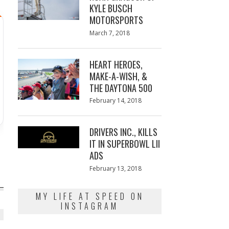
KYLE BUSCH
MOTORSPORTS
Posted
March 7, 2018
March
on
7,
2018
HEART HEROES,
MAKE-A-WISH, &
THE DAYTONA 500
Posted
February 14, 2018
February
on
13,
2018
DRIVERS INC., KILLS
IT IN SUPERBOWL LII
ADS
Posted
February 13, 2018
February
on
13,
2018
MY LIFE AT SPEED ON
INSTAGRAM