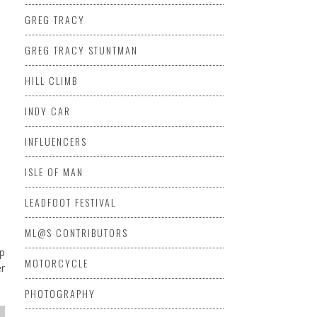
GREG TRACY
GREG TRACY STUNTMAN
HILL CLIMB
INDY CAR
INFLUENCERS
ISLE OF MAN
LEADFOOT FESTIVAL
ML@S CONTRIBUTORS
op
MOTORCYCLE
er
PHOTOGRAPHY