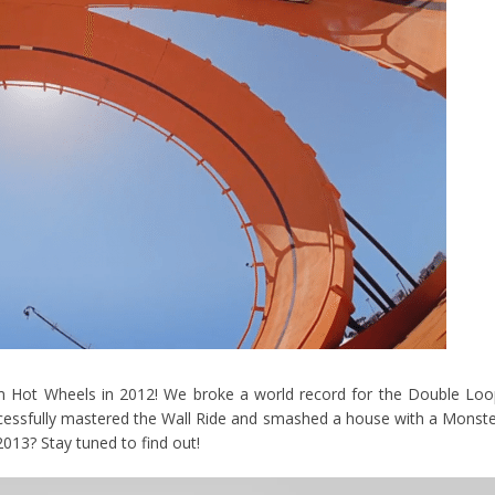
am Hot Wheels in 2012! We broke a world record for the Double Lo
essfully mastered the Wall Ride and smashed a house with a Monst
2013? Stay tuned to find out!