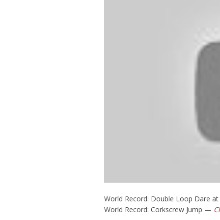
World Record: Double Loop Dare a
World Record: Corkscrew Jump —
C