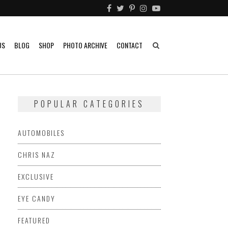
US
BLOG
SHOP
PHOTO ARCHIVE
CONTACT
POPULAR CATEGORIES
AUTOMOBILES
CHRIS NAZ
EXCLUSIVE
EYE CANDY
FEATURED