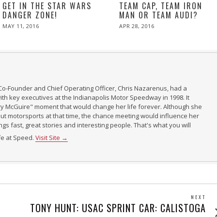
GET IN THE STAR WARS
TEAM CAP, TEAM IRON
DANGER ZONE!
MAN OR TEAM AUDI?
POSTED
POSTED
MAY 11, 2016
APR 28, 2016
ON
ON
Co-Founder and Chief Operating Officer, Chris Nazarenus, had a
th key executives at the Indianapolis Motor Speedway in 1998. It
ry McGuire" moment that would change her life forever. Although she
t motorsports at that time, the chance meeting would influence her
ings fast, great stories and interesting people. That's what you will
ife at Speed.
Visit Site →
NEXT
Next
TONY HUNT: USAC SPRINT CAR: CALISTOGA
post