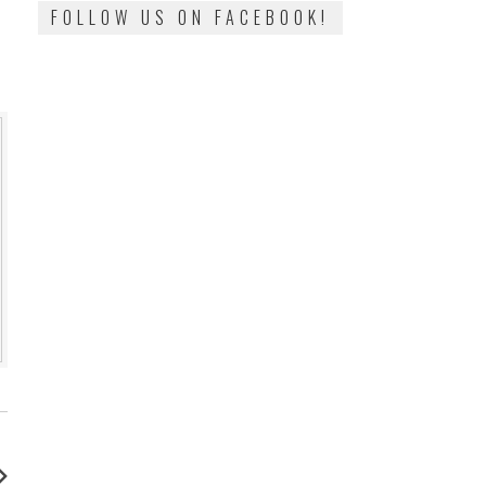
FOLLOW US ON FACEBOOK!
: