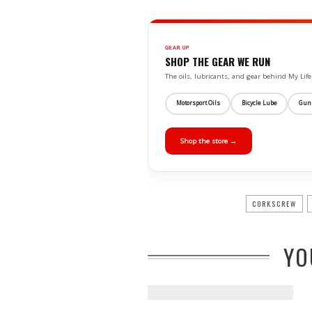
GEAR UP
SHOP THE GEAR WE RUN
The oils, lubricants, and gear behind My L
Motorsport Oils
Bicycle Lube
Gun
Shop the store →
CORKSCREW
YO