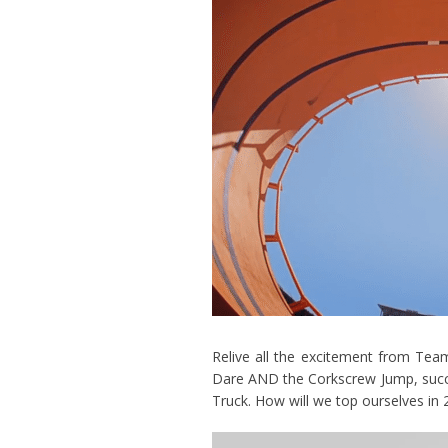
Relive all the excitement from Te
Dare AND the Corkscrew Jump, succ
Truck. How will we top ourselves in 