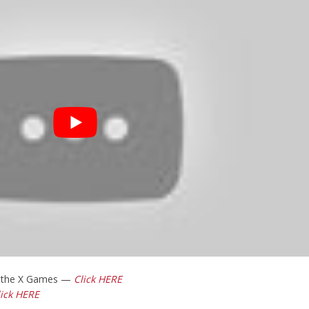
t the X Games —
Click HERE
lick HERE