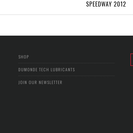
SPEEDWAY 2012
SHOP
DUMONDE TECH LUBRICANTS
JOIN OUR NEWSLETTER