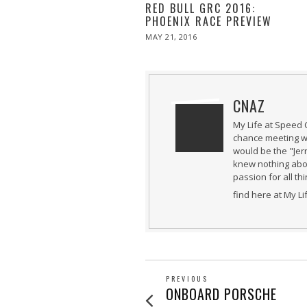
RED BULL GRC 2016:
PHOENIX RACE PREVIEW
POSTED
MAY 21, 2016
MAY
ON
21,
2016
CNAZ
My Life at Speed 
chance meeting wi
would be the "Jer
knew nothing abou
passion for all th
find here at My L
POST
PREVIOUS
Previous
ONBOARD PORSCHE
post: