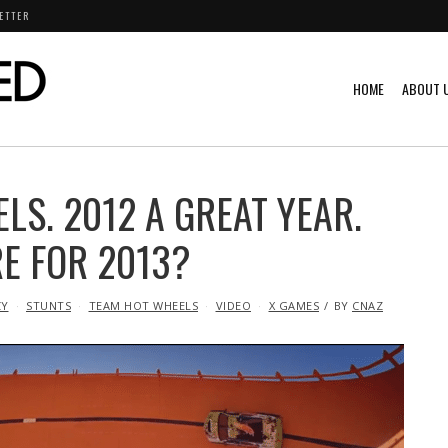
ETTER
HOME
ABOUT 
LS. 2012 A GREAT YEAR.
RE FOR 2013?
CY
STUNTS
TEAM HOT WHEELS
VIDEO
X GAMES
BY
CNAZ