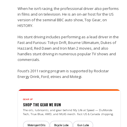
When he isn’t racing, the professional driver also performs
in films and on television. He is an on-air host for the US
version of the seminal BBC auto show, Top Gear, on
HISTORY.
His stunt driving includes performing as a lead driver in the
Fast and Furious: Tokyo Drift, Bourne Ultimatum, Dukes of
Hazzard, Red Dawn and Iron Man 2 movies, and also
handles stunt driving in numerous popular TV shows and
commercials.
Foust’s 2011 racing program is supported by Rockstar
Energy Drink, Ford, etnies and Motegi.
GEAR UP
SHOP THE GEAR WE RUN
The oils, lubricants, and gear behind My Life at Speed — DuMonde
Tech, True Blue, AWD, and MLAS merch. Fast US & Canada shipping.
Motorsport Oils
Bicycle Lube
Gun Lube