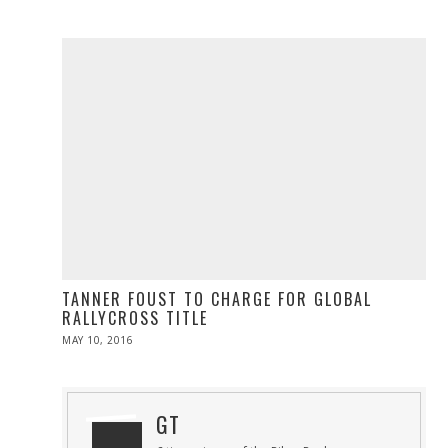
ON
21,
2016
TANNER FOUST TO CHARGE FOR GLOBAL
RALLYCROSS TITLE
POSTED
MAY 10, 2016
MAY
ON
10,
2016
GT