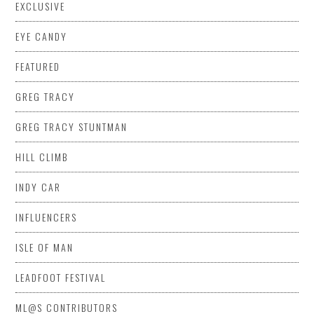
EXCLUSIVE
EYE CANDY
FEATURED
GREG TRACY
GREG TRACY STUNTMAN
HILL CLIMB
INDY CAR
INFLUENCERS
ISLE OF MAN
LEADFOOT FESTIVAL
ML@S CONTRIBUTORS