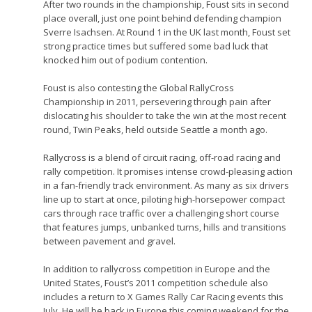
After two rounds in the championship, Foust sits in second
place overall, just one point behind defending champion
Sverre Isachsen. At Round 1 in the UK last month, Foust set
strong practice times but suffered some bad luck that
knocked him out of podium contention.
Foust is also contesting the Global RallyCross
Championship in 2011, persevering through pain after
dislocating his shoulder to take the win at the most recent
round, Twin Peaks, held outside Seattle a month ago.
Rallycross is a blend of circuit racing, off-road racing and
rally competition. It promises intense crowd-pleasing action
in a fan-friendly track environment. As many as six drivers
line up to start at once, piloting high-horsepower compact
cars through race traffic over a challenging short course
that features jumps, unbanked turns, hills and transitions
between pavement and gravel.
In addition to rallycross competition in Europe and the
United States, Foust’s 2011 competition schedule also
includes a return to X Games Rally Car Racing events this
July. He will be back in Europe this coming weekend for the