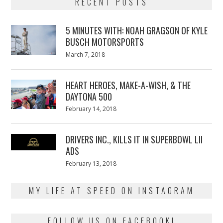
RECENT POSTS
5 MINUTES WITH: NOAH GRAGSON OF KYLE
BUSCH MOTORSPORTS
Posted
March 7, 2018
March
on
7,
2018
HEART HEROES, MAKE-A-WISH, & THE
DAYTONA 500
Posted
February 14, 2018
February
on
13,
2018
DRIVERS INC., KILLS IT IN SUPERBOWL LII
ADS
Posted
February 13, 2018
February
on
13,
2018
MY LIFE AT SPEED ON INSTAGRAM
FOLLOW US ON FACEBOOK!