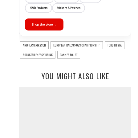
AWD Products
Stickers & Patches
Shop the store →
ANDREAS ERIKSSON
EUROPEAN RALLYCROSS CHAMPIONSHIP
FORD FIESTA
ROCKSTAR ENERGY DRINK
TANNER FOUST
YOU MIGHT ALSO LIKE