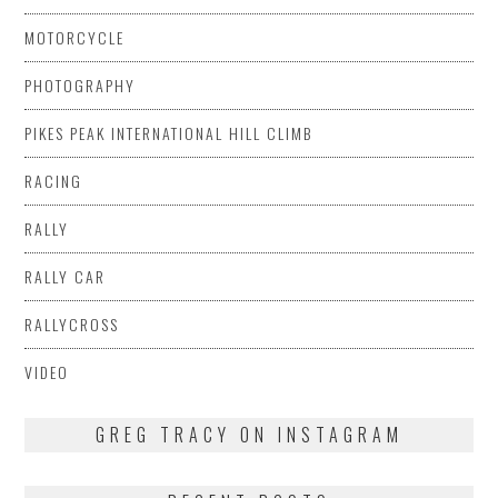
MOTORCYCLE
PHOTOGRAPHY
PIKES PEAK INTERNATIONAL HILL CLIMB
RACING
RALLY
RALLY CAR
RALLYCROSS
VIDEO
GREG TRACY ON INSTAGRAM