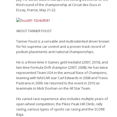
third round of the championship at Circuit des Ducs in
Essay, France, May 21-22.
ABOUT TANNER FOUST
Tanner Foust is a versatile and multi-talented driver known
for his supreme car control and a proven track record of
podium placements and national championships.
He is a three-time X Games gold medalist (2007, 2010), and
two-time Formula Drift champion (2007, 2008). He has twice
represented Team USA in the annual Race of Champions,
teaming with NASCAR star Carl Edwards in 2008 and Travis
Pastrana in 2009. He returned to the event in 2010 as
teammate to Mick Doohan on the All Star Team.
His varied race experience also includes multiple years of
open wheel competition, the Pikes Peak Hill Climb, rally
racing, various types of sports car racing and the SCORE
Baja.