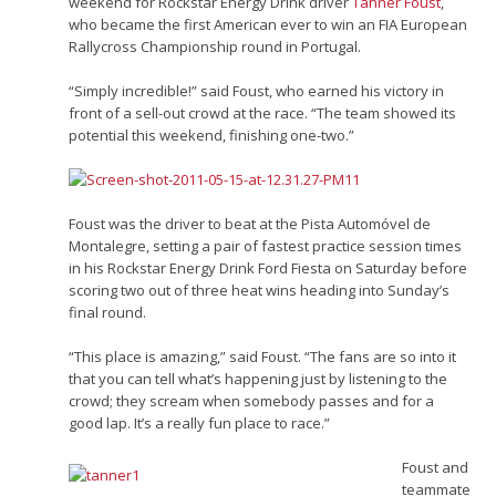
weekend for Rockstar Energy Drink driver
Tanner Foust
,
who became the first American ever to win an FIA European
Rallycross Championship round in Portugal.
“Simply incredible!” said Foust, who earned his victory in
front of a sell-out crowd at the race. “The team showed its
potential this weekend, finishing one-two.”
Foust was the driver to beat at the Pista Automóvel de
Montalegre, setting a pair of fastest practice session times
in his Rockstar Energy Drink Ford Fiesta on Saturday before
scoring two out of three heat wins heading into Sunday’s
final round.
“This place is amazing,” said Foust. “The fans are so into it
that you can tell what’s happening just by listening to the
crowd; they scream when somebody passes and for a
good lap. It’s a really fun place to race.”
Foust and
teammate