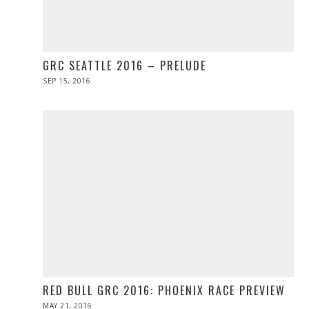
GRC SEATTLE 2016 – PRELUDE
POSTED
SEP 15, 2016
ON
RED BULL GRC 2016: PHOENIX RACE PREVIEW
POSTED
MAY 21, 2016
MAY