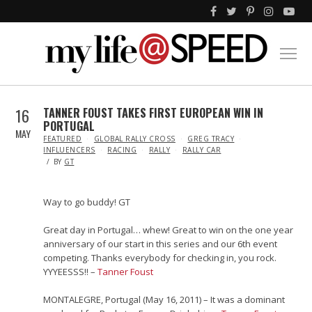
16
TANNER FOUST TAKES FIRST EUROPEAN WIN IN
PORTUGAL
MAY
IN
FEATURED
GLOBAL RALLY CROSS
GREG TRACY
INFLUENCERS
RACING
RALLY
RALLY CAR
BY
GT
Way to go buddy! GT
Great day in Portugal… whew! Great to win on the one year
anniversary of our start in this series and our 6th event
competing. Thanks everybody for checking in, you rock.
YYYEESSS!! –
Tanner Foust
MONTALEGRE, Portugal (May 16, 2011) – It was a dominant