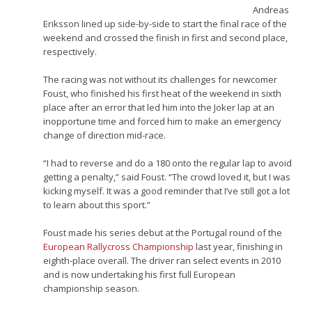
Andreas
Eriksson lined up side-by-side to start the final race of the
weekend and crossed the finish in first and second place,
respectively.
The racing was not without its challenges for newcomer
Foust, who finished his first heat of the weekend in sixth
place after an error that led him into the Joker lap at an
inopportune time and forced him to make an emergency
change of direction mid-race.
“I had to reverse and do a 180 onto the regular lap to avoid
getting a penalty,” said Foust. “The crowd loved it, but I was
kicking myself. It was a good reminder that I’ve still got a lot
to learn about this sport.”
Foust made his series debut at the Portugal round of the
European Rallycross Championship
last year, finishing in
eighth-place overall. The driver ran select events in 2010
and is now undertaking his first full European
championship season.