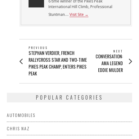
6 time winner of the Pikes Peak
International Hill Climb, Professional
Stuntman....
Visit Site →
POST
PREVIOUS
NEXT
Previous
STEPHAN VERDIER, FRENCH
NAVIGATION
Next
CONVERSATION:
post:
RALLYCROSS STAR AND TWO-TIME
post:
AMA LEGEND
PIKES PEAK CHAMP, ENTERS PIKES
EDDIE MULDER
PEAK
POPULAR CATEGORIES
AUTOMOBILES
CHRIS NAZ