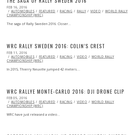
THE SAGA OF RALLY SWEDEN 2016
POSTED
FEB 16, 2016
FEB
ON
AUTOMOBILES
15,
FEATURED
RACING
RALLY
VIDEO
WORLD RALLY
CHAMPIONSHIP (WRC)
2016
The saga of Rally Sweden 2016. Closer…
WRC RALLY SWEDEN 2016: COLIN’S CREST
POSTED
FEB 11, 2016
FEB
ON
AUTOMOBILES
11,
FEATURED
RACING
VIDEO
WORLD RALLY
CHAMPIONSHIP (WRC)
2016
In 2015, Thierry Neuville jumped 42 meters.…
WRC RALLYE MONTE-CARLO 2016: DJI DRONE CLIP
POSTED
FEB 05, 2016
ON
AUTOMOBILES
FEATURED
RACING
VIDEO
WORLD RALLY
CHAMPIONSHIP (WRC)
WRC have just released a video…