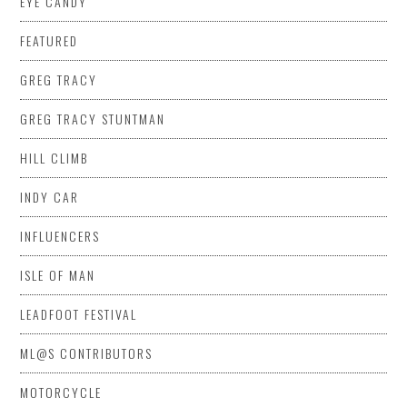
EYE CANDY
FEATURED
GREG TRACY
GREG TRACY STUNTMAN
HILL CLIMB
INDY CAR
INFLUENCERS
ISLE OF MAN
LEADFOOT FESTIVAL
ML@S CONTRIBUTORS
MOTORCYCLE