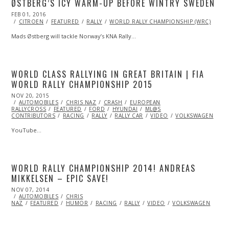
ØSTBERG’S ICY WARM-UP BEFORE WINTRY SWEDEN
POSTED
FEB 01, 2016
FEB
ON
01,
CITROEN
FEATURED
RALLY
WORLD RALLY CHAMPIONSHIP (WRC)
2016
Mads Østberg will tackle Norway’s KNA Rally…
WORLD CLASS RALLYING IN GREAT BRITAIN | FIA
WORLD RALLY CHAMPIONSHIP 2015
POSTED
NOV 20, 2015
ON
AUTOMOBILES
CHRIS NAZ
CRASH
EUROPEAN
RALLYCROSS
FEATURED
FORD
HYUNDAI
ML@S
CONTRIBUTORS
RACING
RALLY
RALLY CAR
VIDEO
VOLKSWAGEN
YouTube…
WORLD RALLY CHAMPIONSHIP 2014! ANDREAS
MIKKELSEN – EPIC SAVE!
POSTED
NOV 07, 2014
NOV
ON
AUTOMOBILES
07,
CHRIS
NAZ
FEATURED
2014
HUMOR
RACING
RALLY
VIDEO
VOLKSWAGEN