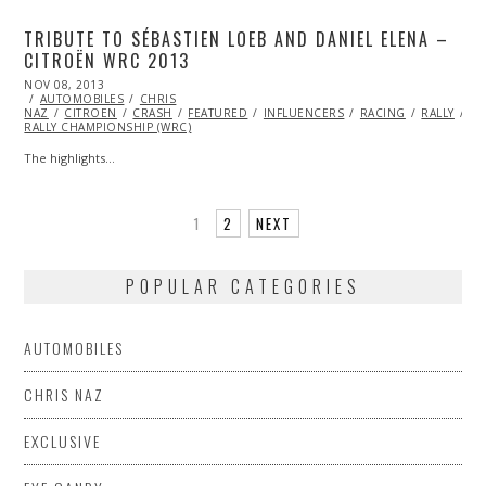
TRIBUTE TO SÉBASTIEN LOEB AND DANIEL ELENA –
CITROËN WRC 2013
POSTED
NOV 08, 2013
ON
AUTOMOBILES
CHRIS
NAZ
CITROEN
CRASH
FEATURED
INFLUENCERS
RACING
RALLY
VI
RALLY CHAMPIONSHIP (WRC)
The highlights…
1
2
NEXT
POPULAR CATEGORIES
AUTOMOBILES
CHRIS NAZ
EXCLUSIVE