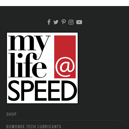
SHOP
DUMONDE TECH LUBRICANTS