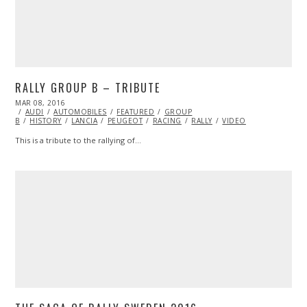
RALLY GROUP B – TRIBUTE
POSTED
MAR 08, 2016
ON
AUDI
AUTOMOBILES
FEATURED
GROUP
B
HISTORY
LANCIA
PEUGEOT
RACING
RALLY
VIDEO
This is a tribute to the rallying of…