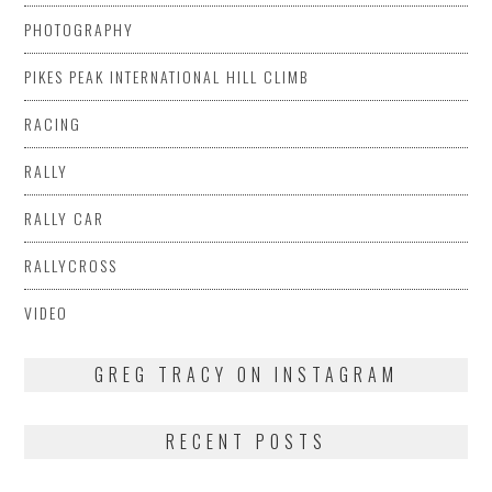
PHOTOGRAPHY
PIKES PEAK INTERNATIONAL HILL CLIMB
RACING
RALLY
RALLY CAR
RALLYCROSS
VIDEO
GREG TRACY ON INSTAGRAM
RECENT POSTS