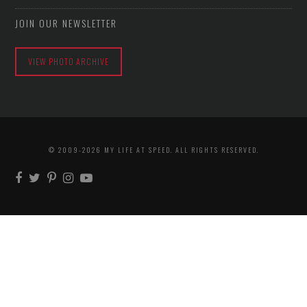
JOIN OUR NEWSLETTER
VIEW PHOTO ARCHIVE
© 2009-2026 MY LIFE AT SPEED. ALL RIGHTS RESERVED.