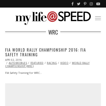
WRC
FIA WORLD RALLY CHAMPIONSHIP 2016: FIA
SAFETY TRAINING
POSTED
APR 02, 2016
ON
AUTOMOBILES
FEATURED
RACING
VIDEO
WORLD RALLY
CHAMPIONSHIP (WRC)
FIA Safety Training for WRC…