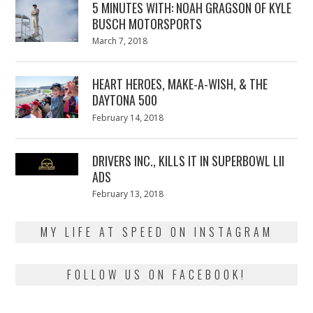
5 MINUTES WITH: NOAH GRAGSON OF KYLE
BUSCH MOTORSPORTS
Posted
March 7, 2018
March
on
7,
2018
HEART HEROES, MAKE-A-WISH, & THE
DAYTONA 500
Posted
February 14, 2018
February
on
13,
2018
DRIVERS INC., KILLS IT IN SUPERBOWL LII
ADS
Posted
February 13, 2018
February
on
13,
2018
MY LIFE AT SPEED ON INSTAGRAM
FOLLOW US ON FACEBOOK!