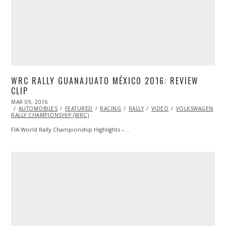
WRC RALLY GUANAJUATO MÉXICO 2016: REVIEW
CLIP
POSTED
MAR 09, 2016
ON
AUTOMOBILES
FEATURED
RACING
RALLY
VIDEO
VOLKSWAGEN
W
RALLY CHAMPIONSHIP (WRC)
FIA World Rally Championship Highlights –…