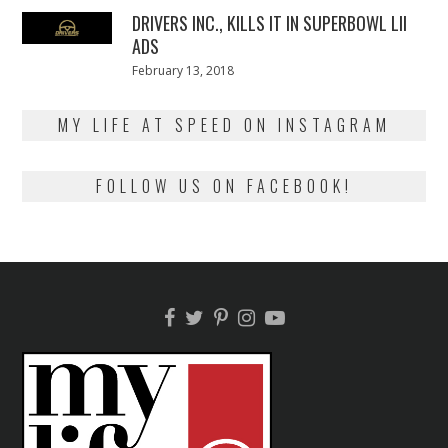
DRIVERS INC., KILLS IT IN SUPERBOWL LII
ADS
Posted
February 13, 2018
February
on
13,
2018
MY LIFE AT SPEED ON INSTAGRAM
FOLLOW US ON FACEBOOK!