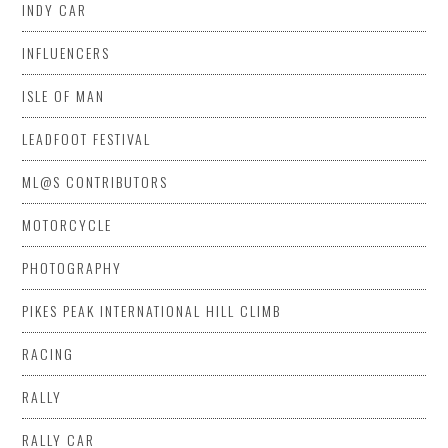
INDY CAR
INFLUENCERS
ISLE OF MAN
LEADFOOT FESTIVAL
ML@S CONTRIBUTORS
MOTORCYCLE
PHOTOGRAPHY
PIKES PEAK INTERNATIONAL HILL CLIMB
RACING
RALLY
RALLY CAR