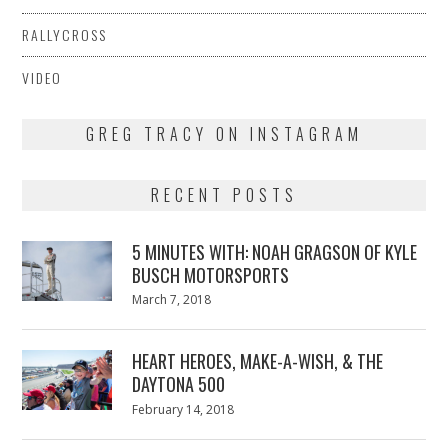
RALLYCROSS
VIDEO
GREG TRACY ON INSTAGRAM
RECENT POSTS
5 MINUTES WITH: NOAH GRAGSON OF KYLE
BUSCH MOTORSPORTS
Posted
March 7, 2018
March
on
7,
2018
HEART HEROES, MAKE-A-WISH, & THE
DAYTONA 500
Posted
February 14, 2018
February
on
13,
2018