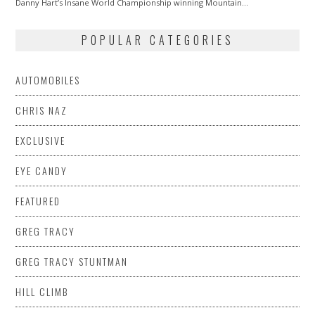
Danny Hart’s Insane World Championship winning Mountain…
POPULAR CATEGORIES
AUTOMOBILES
CHRIS NAZ
EXCLUSIVE
EYE CANDY
FEATURED
GREG TRACY
GREG TRACY STUNTMAN
HILL CLIMB