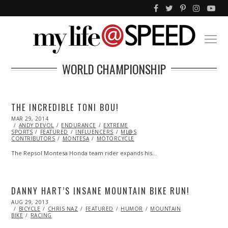
WORLD CHAMPIONSHIP
THE INCREDIBLE TONI BOU!
POSTED
MAR 29, 2014
MAR
ON
ANDY DEVOL
29,
ENDURANCE
EXTREME
SPORTS
FEATURED
2014
INFLUENCERS
ML@S
CONTRIBUTORS
MONTESA
MOTORCYCLE
The Repsol Montesa Honda team rider expands his…
DANNY HART’S INSANE MOUNTAIN BIKE RUN!
POSTED
AUG 29, 2013
OCT
ON
BICYCLE
CHRIS NAZ
28,
FEATURED
HUMOR
MOUNTAIN
BIKE
RACING
2013