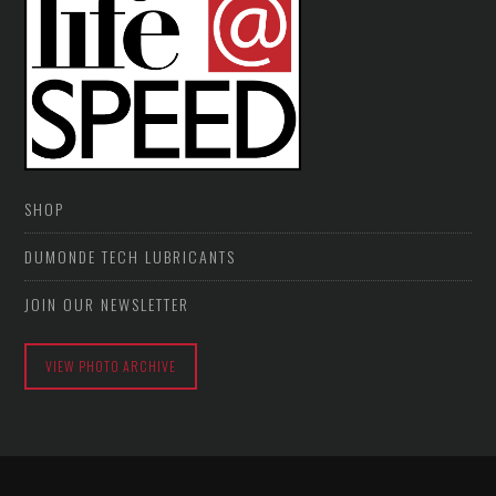
SHOP
DUMONDE TECH LUBRICANTS
JOIN OUR NEWSLETTER
VIEW PHOTO ARCHIVE