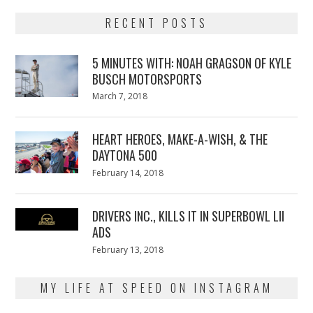
RECENT POSTS
5 MINUTES WITH: NOAH GRAGSON OF KYLE
BUSCH MOTORSPORTS
Posted
March 7, 2018
March
on
7,
2018
HEART HEROES, MAKE-A-WISH, & THE
DAYTONA 500
Posted
February 14, 2018
February
on
13,
2018
DRIVERS INC., KILLS IT IN SUPERBOWL LII
ADS
Posted
February 13, 2018
February
on
13,
2018
MY LIFE AT SPEED ON INSTAGRAM