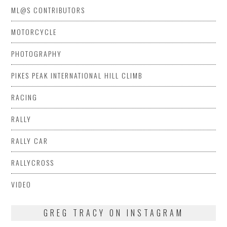
ML@S CONTRIBUTORS
MOTORCYCLE
PHOTOGRAPHY
PIKES PEAK INTERNATIONAL HILL CLIMB
RACING
RALLY
RALLY CAR
RALLYCROSS
VIDEO
GREG TRACY ON INSTAGRAM