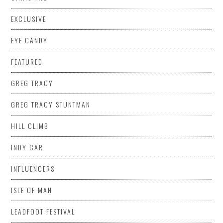
EXCLUSIVE
EYE CANDY
FEATURED
GREG TRACY
GREG TRACY STUNTMAN
HILL CLIMB
INDY CAR
INFLUENCERS
ISLE OF MAN
LEADFOOT FESTIVAL