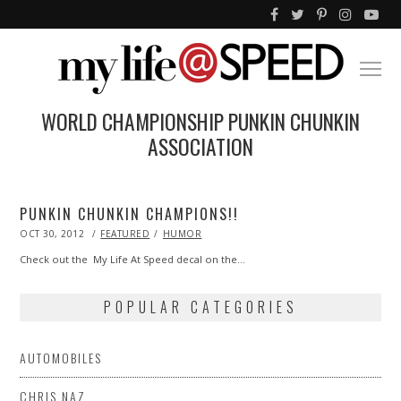
WORLD CHAMPIONSHIP PUNKIN CHUNKIN
ASSOCIATION
PUNKIN CHUNKIN CHAMPIONS!!
POSTED
OCT 30, 2012
MAY
FEATURED
HUMOR
ON
18,
2013
Check out the My Life At Speed decal on the…
POPULAR CATEGORIES
AUTOMOBILES
CHRIS NAZ