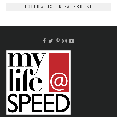
FOLLOW US ON FACEBOOK!