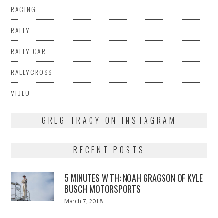
RACING
RALLY
RALLY CAR
RALLYCROSS
VIDEO
GREG TRACY ON INSTAGRAM
RECENT POSTS
5 MINUTES WITH: NOAH GRAGSON OF KYLE
BUSCH MOTORSPORTS
Posted
March 7, 2018
March
on
7,