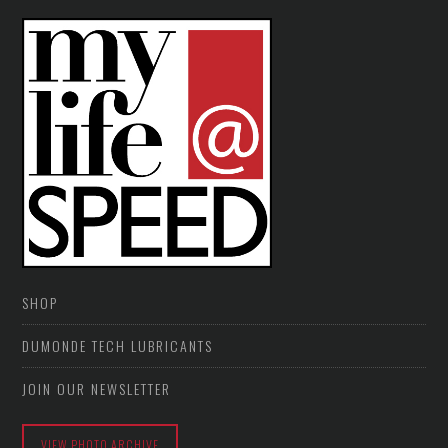
SHOP
DUMONDE TECH LUBRICANTS
JOIN OUR NEWSLETTER
VIEW PHOTO ARCHIVE