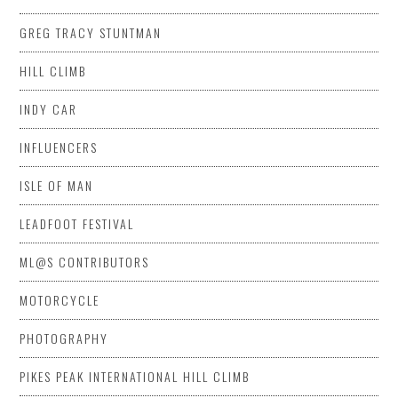
GREG TRACY STUNTMAN
HILL CLIMB
INDY CAR
INFLUENCERS
ISLE OF MAN
LEADFOOT FESTIVAL
ML@S CONTRIBUTORS
MOTORCYCLE
PHOTOGRAPHY
PIKES PEAK INTERNATIONAL HILL CLIMB