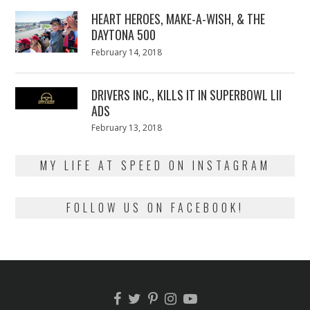
2018
HEART HEROES, MAKE-A-WISH, & THE
DAYTONA 500
Posted
February 14, 2018
February
on
13,
2018
DRIVERS INC., KILLS IT IN SUPERBOWL LII
ADS
Posted
February 13, 2018
February
on
13,
2018
MY LIFE AT SPEED ON INSTAGRAM
FOLLOW US ON FACEBOOK!