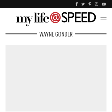
WAYNE GONDER