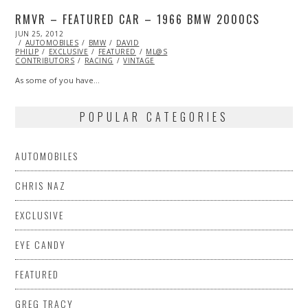
RMVR – FEATURED CAR – 1966 BMW 2000CS
POSTED
JUN 25, 2012
OCT
ON
AUTOMOBILES
26,
BMW
DAVID
PHILIP
EXCLUSIVE
2013
FEATURED
ML@S
CONTRIBUTORS
RACING
VINTAGE
As some of you have…
POPULAR CATEGORIES
AUTOMOBILES
CHRIS NAZ
EXCLUSIVE
EYE CANDY
FEATURED
GREG TRACY