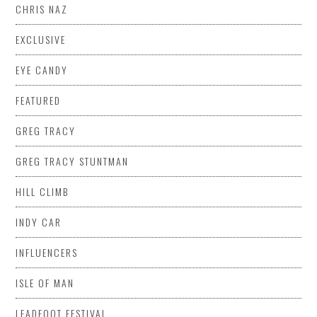
CHRIS NAZ
EXCLUSIVE
EYE CANDY
FEATURED
GREG TRACY
GREG TRACY STUNTMAN
HILL CLIMB
INDY CAR
INFLUENCERS
ISLE OF MAN
LEADFOOT FESTIVAL