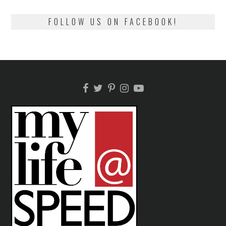
FOLLOW US ON FACEBOOK!