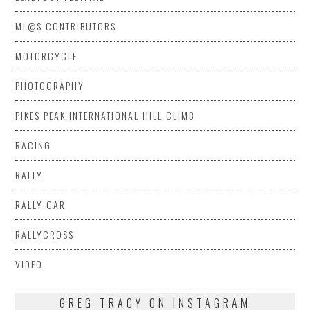
ML@S CONTRIBUTORS
MOTORCYCLE
PHOTOGRAPHY
PIKES PEAK INTERNATIONAL HILL CLIMB
RACING
RALLY
RALLY CAR
RALLYCROSS
VIDEO
GREG TRACY ON INSTAGRAM