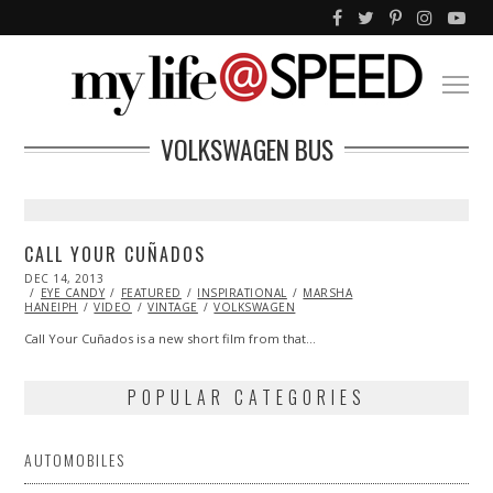
VOLKSWAGEN BUS
CALL YOUR CUÑADOS
POSTED
DEC 14, 2013
DEC
ON
EYE CANDY
14,
FEATURED
INSPIRATIONAL
MARSHA
HANEIPH
VIDEO
2013
VINTAGE
VOLKSWAGEN
Call Your Cuñados is a new short film from that…
POPULAR CATEGORIES
AUTOMOBILES