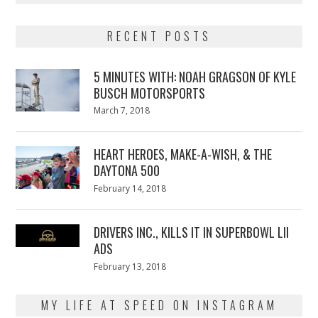
RECENT POSTS
5 MINUTES WITH: NOAH GRAGSON OF KYLE
BUSCH MOTORSPORTS
Posted
March 7, 2018
March
on
7,
2018
HEART HEROES, MAKE-A-WISH, & THE
DAYTONA 500
Posted
February 14, 2018
February
on
13,
2018
DRIVERS INC., KILLS IT IN SUPERBOWL LII
ADS
Posted
February 13, 2018
February
on
13,
2018
MY LIFE AT SPEED ON INSTAGRAM