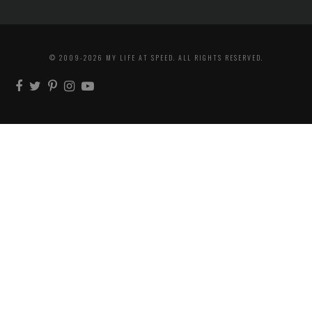
© 2009-2026 MY LIFE AT SPEED. ALL RIGHTS RESERVED.