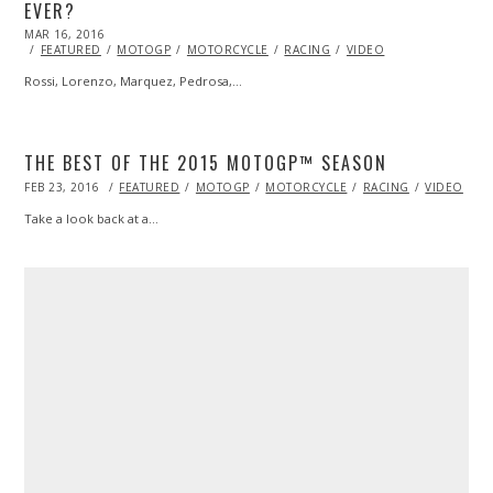
EVER?
POSTED
MAR 16, 2016
ON
FEATURED
MOTOGP
MOTORCYCLE
RACING
VIDEO
Rossi, Lorenzo, Marquez, Pedrosa,…
THE BEST OF THE 2015 MOTOGP™ SEASON
POSTED
FEB 23, 2016
FEB
FEATURED
MOTOGP
MOTORCYCLE
RACING
VIDEO
ON
23,
2016
Take a look back at a…