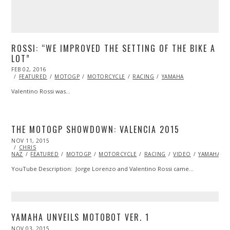
ROSSI: “WE IMPROVED THE SETTING OF THE BIKE A
LOT”
POSTED
FEB 02, 2016
FEB
ON
02,
FEATURED
MOTOGP
MOTORCYCLE
RACING
YAMAHA
2016
Valentino Rossi was…
THE MOTOGP SHOWDOWN: VALENCIA 2015
POSTED
NOV 11, 2015
ON
CHRIS
NAZ
FEATURED
MOTOGP
MOTORCYCLE
RACING
VIDEO
YAMAHA
YouTube Description: Jorge Lorenzo and Valentino Rossi came…
YAMAHA UNVEILS MOTOBOT VER. 1
POSTED
NOV 03, 2015