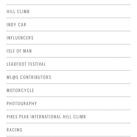
HILL CLIMB
INDY CAR
INFLUENCERS
ISLE OF MAN
LEADFOOT FESTIVAL
ML@S CONTRIBUTORS
MOTORCYCLE
PHOTOGRAPHY
PIKES PEAK INTERNATIONAL HILL CLIMB
RACING