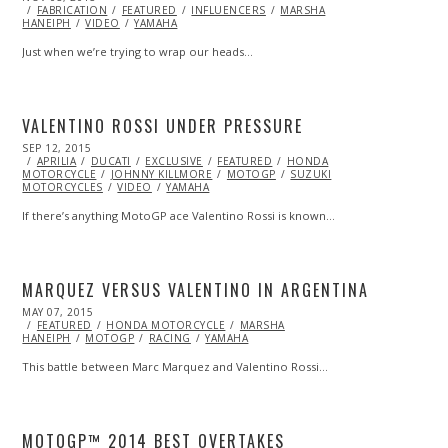
ON
FABRICATION
FEATURED
INFLUENCERS
MARSHA
HANEIPH
VIDEO
YAMAHA
Just when we’re trying to wrap our heads…
VALENTINO ROSSI UNDER PRESSURE
POSTED
SEP 12, 2015
SEP
ON
APRILIA
DUCATI
25,
EXCLUSIVE
FEATURED
HONDA
MOTORCYCLE
2015
JOHNNY KILLMORE
MOTOGP
SUZUKI
MOTORCYCLES
VIDEO
YAMAHA
If there’s anything MotoGP ace Valentino Rossi is known…
MARQUEZ VERSUS VALENTINO IN ARGENTINA
POSTED
MAY 07, 2015
SEP
ON
FEATURED
28,
HONDA MOTORCYCLE
MARSHA
HANEIPH
MOTOGP
2015
RACING
YAMAHA
This battle between Marc Marquez and Valentino Rossi…
MOTOGP™ 2014 BEST OVERTAKES