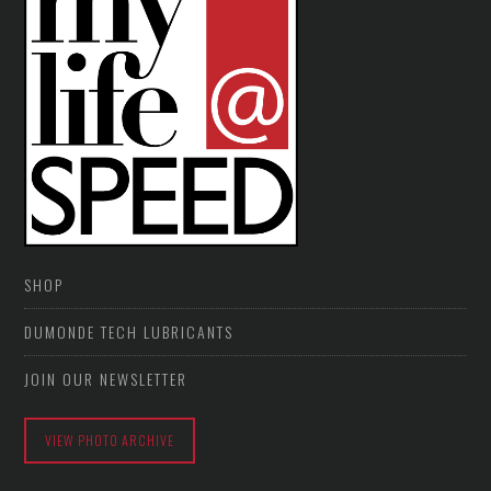
SHOP
DUMONDE TECH LUBRICANTS
JOIN OUR NEWSLETTER
VIEW PHOTO ARCHIVE