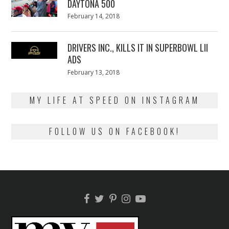
DAYTONA 500
Posted
February 14, 2018
February
on
13,
2018
DRIVERS INC., KILLS IT IN SUPERBOWL LII
ADS
Posted
February 13, 2018
February
on
13,
2018
MY LIFE AT SPEED ON INSTAGRAM
FOLLOW US ON FACEBOOK!