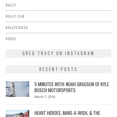
RALLY
RALLY CAR
RALLYCROSS
VIDEO
GREG TRACY ON INSTAGRAM
RECENT POSTS
5 MINUTES WITH: NOAH GRAGSON OF KYLE
BUSCH MOTORSPORTS
Posted
March 7, 2018
March
on
7,
2018
HEART HEROES, MAKE-A-WISH, & THE