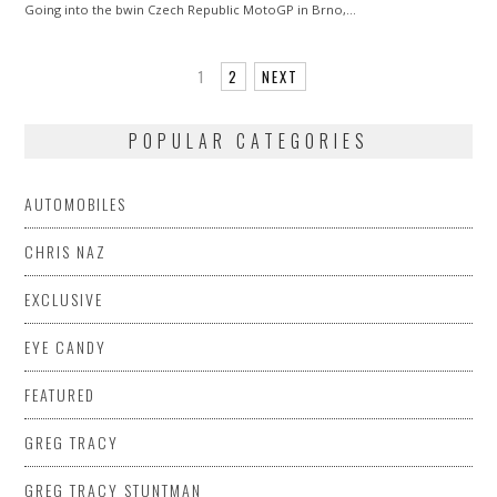
Going into the bwin Czech Republic MotoGP in Brno,…
1
2
NEXT
POPULAR CATEGORIES
AUTOMOBILES
CHRIS NAZ
EXCLUSIVE
EYE CANDY
FEATURED
GREG TRACY
GREG TRACY STUNTMAN