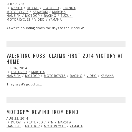
POSTED
FEB 17, 2015
SEP
ON
APRILIA
28,
DUCATI
FEATURED
HONDA
MOTORCYCLE
2015
KAWASAKI
MARSHA
HANEIPH
MOTOGP
RACING
SUZUKI
MOTORCYCLES
VIDEO
YAMAHA
As we’re counting down the days to the MotoGP…
VALENTINO ROSSI CLAIMS FIRST 2014 VICTORY AT
HOME
POSTED
SEP 16, 2014
ON
FEATURED
MARSHA
HANEIPH
MOTOGP
MOTORCYCLE
RACING
VIDEO
YAMAHA
They say it’s good to…
MOTOGP™ REWIND FROM BRNO
POSTED
AUG 22, 2014
ON
DUCATI
FEATURED
KTM
MARSHA
HANEIPH
MOTOGP
MOTORCYCLE
YAMAHA