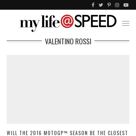
VALENTINO ROSSI
WILL THE 2016 MOTOGP™ SEASON BE THE CLOSEST