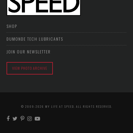
SHOP
DUMONDE TECH LUBRICANTS
JOIN OUR NEWSLETTER
VIEW PHOTO ARCHIVE
© 2009-2026 MY LIFE AT SPEED. ALL RIGHTS RESERVED.