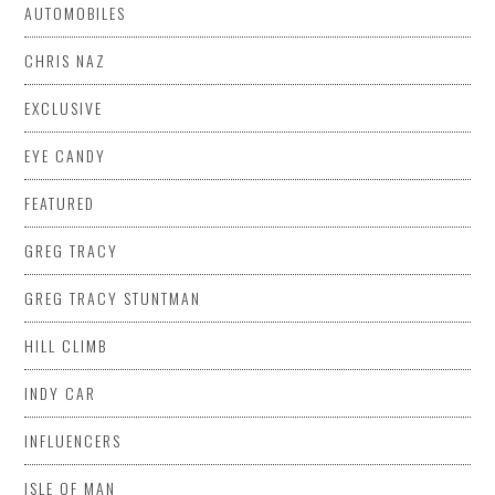
AUTOMOBILES
CHRIS NAZ
EXCLUSIVE
EYE CANDY
FEATURED
GREG TRACY
GREG TRACY STUNTMAN
HILL CLIMB
INDY CAR
INFLUENCERS
ISLE OF MAN