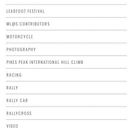
LEADFOOT FESTIVAL
ML@S CONTRIBUTORS
MOTORCYCLE
PHOTOGRAPHY
PIKES PEAK INTERNATIONAL HILL CLIMB
RACING
RALLY
RALLY CAR
RALLYCROSS
VIDEO