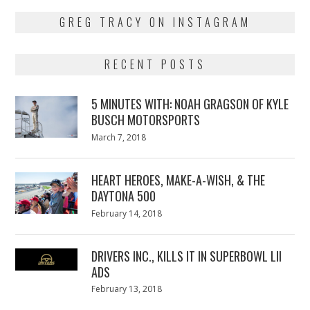
GREG TRACY ON INSTAGRAM
RECENT POSTS
5 MINUTES WITH: NOAH GRAGSON OF KYLE
BUSCH MOTORSPORTS
Posted
March 7, 2018
March
on
7,
2018
HEART HEROES, MAKE-A-WISH, & THE
DAYTONA 500
Posted
February 14, 2018
February
on
13,
2018
DRIVERS INC., KILLS IT IN SUPERBOWL LII
ADS
Posted
February 13, 2018
February
on
13,