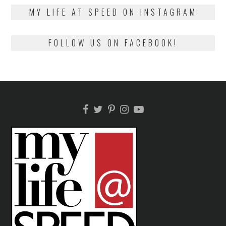
2018
MY LIFE AT SPEED ON INSTAGRAM
FOLLOW US ON FACEBOOK!