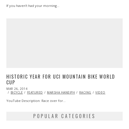
If you haven’t had your morning…
HISTORIC YEAR FOR UCI MOUNTAIN BIKE WORLD
CUP
POSTED
MAR 26, 2014
ON
BICYCLE
FEATURED
MARSHA HANEIPH
RACING
VIDEO
YouTube Description: Race over for…
POPULAR CATEGORIES