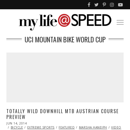
UCI MOUNTAIN BIKE WORLD CUP
TOTALLY WILD DOWNHILL MTB AUSTRIAN COURSE
PREVIEW
POSTED
JUN 14, 2014
ON
BICYCLE
EXTREME SPORTS
FEATURED
MARSHA HANEIPH
VIDEO