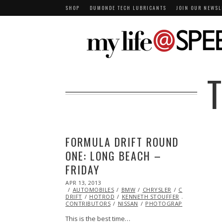
SHOP
DUMONDE TECH LUBRICANTS
JOIN OUR NEWSL
FORMULA DRIFT ROUND
ONE: LONG BEACH –
FRIDAY
POSTED
APR 13, 2013
NOV
ON
AUTOMOBILES
08,
BMW
CHRYSLER
CRASH
DODG
DRIFT
HOTROD
2013
KENNETH STOUFFER
LEXUS
MA
CONTRIBUTORS
NISSAN
PHOTOGRAPHY
RACING
This is the best time…