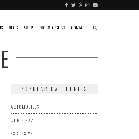
US
BLOG
SHOP
PHOTO ARCHIVE
CONTACT
E
POPULAR CATEGORIES
AUTOMOBILES
CHRIS NAZ
EXCLUSIVE