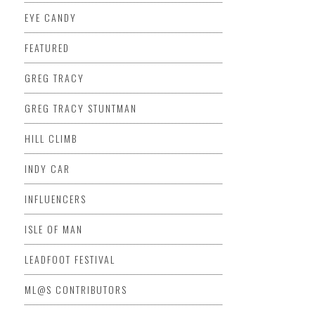
EYE CANDY
FEATURED
GREG TRACY
GREG TRACY STUNTMAN
HILL CLIMB
INDY CAR
INFLUENCERS
ISLE OF MAN
LEADFOOT FESTIVAL
ML@S CONTRIBUTORS