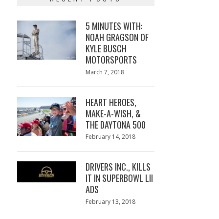
5 MINUTES WITH:
NOAH GRAGSON OF
KYLE BUSCH
MOTORSPORTS
Posted
March 7, 2018
March
on
7,
2018
HEART HEROES,
MAKE-A-WISH, &
THE DAYTONA 500
Posted
February 14, 2018
February
on
13,
2018
DRIVERS INC., KILLS
IT IN SUPERBOWL LII
ADS
Posted
February 13, 2018
February
on
13,