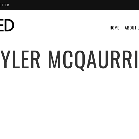
ETTER
HOME
ABOUT 
TYLER MCQAURRI
E
DRIFTING
EXCLUSIVE
FEATURED
FORD
FORMULA
ZDA
ML@S
SCION
SUBARU
TOYOTA