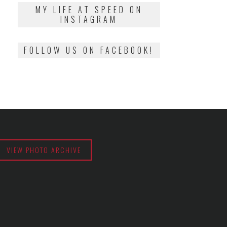
2018
MY LIFE AT SPEED ON
INSTAGRAM
FOLLOW US ON FACEBOOK!
VIEW PHOTO ARCHIVE