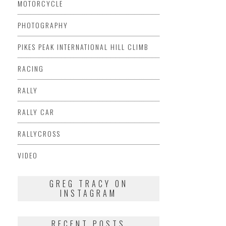
MOTORCYCLE
PHOTOGRAPHY
PIKES PEAK INTERNATIONAL HILL CLIMB
RACING
RALLY
RALLY CAR
RALLYCROSS
VIDEO
GREG TRACY ON
INSTAGRAM
RECENT POSTS