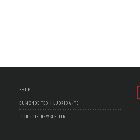
SHOP
DUMONDE TECH LUBRICANTS
JOIN OUR NEWSLETTER