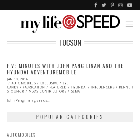
TUCSON
FIVE MINUTES WITH JOHN PANGILINAN AND THE
HYUNDAI ADVENTUREMOBILE
POSTED
JAN 10, 2016
ON
AUTOMOBILES
EXCLUSIVE
EYE
CANDY
FABRICATION
FEATURED
HYUNDAI
INFLUENCERS
KENNETH
STOUFFER
ML@S CONTRIBUTORS
SEMA
John Pangilinan gives us…
POPULAR CATEGORIES
AUTOMOBILES