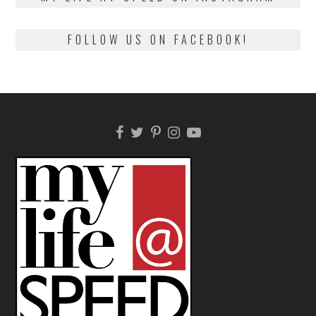
FOLLOW US ON FACEBOOK!