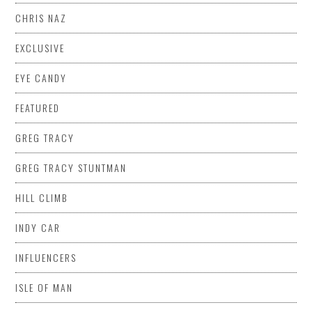
CHRIS NAZ
EXCLUSIVE
EYE CANDY
FEATURED
GREG TRACY
GREG TRACY STUNTMAN
HILL CLIMB
INDY CAR
INFLUENCERS
ISLE OF MAN