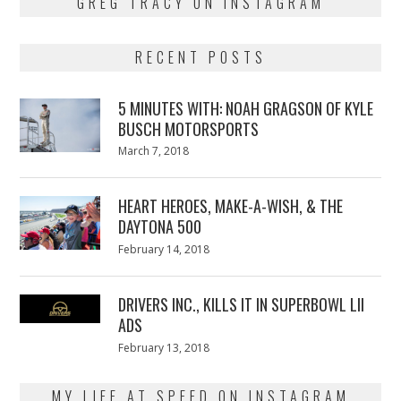
GREG TRACY ON INSTAGRAM
RECENT POSTS
5 MINUTES WITH: NOAH GRAGSON OF KYLE
BUSCH MOTORSPORTS
Posted
March 7, 2018
March
on
7,
2018
HEART HEROES, MAKE-A-WISH, & THE
DAYTONA 500
Posted
February 14, 2018
February
on
13,
2018
DRIVERS INC., KILLS IT IN SUPERBOWL LII
ADS
Posted
February 13, 2018
February
on
13,
2018
MY LIFE AT SPEED ON INSTAGRAM