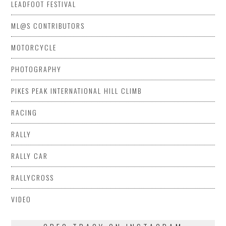
LEADFOOT FESTIVAL
ML@S CONTRIBUTORS
MOTORCYCLE
PHOTOGRAPHY
PIKES PEAK INTERNATIONAL HILL CLIMB
RACING
RALLY
RALLY CAR
RALLYCROSS
VIDEO