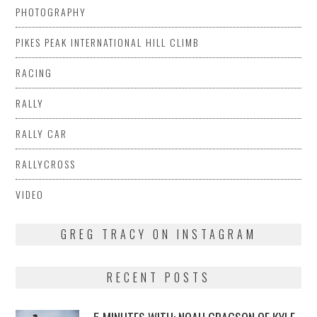
PHOTOGRAPHY
PIKES PEAK INTERNATIONAL HILL CLIMB
RACING
RALLY
RALLY CAR
RALLYCROSS
VIDEO
GREG TRACY ON INSTAGRAM
RECENT POSTS