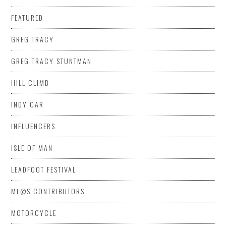
FEATURED
GREG TRACY
GREG TRACY STUNTMAN
HILL CLIMB
INDY CAR
INFLUENCERS
ISLE OF MAN
LEADFOOT FESTIVAL
ML@S CONTRIBUTORS
MOTORCYCLE