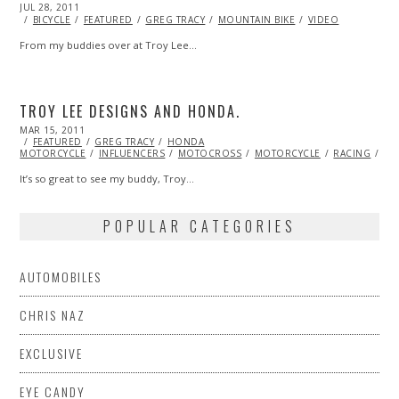
POSTED
JUL 28, 2011
OCT
ON
22,
BICYCLE
FEATURED
GREG TRACY
MOUNTAIN BIKE
VIDEO
2013
From my buddies over at Troy Lee…
TROY LEE DESIGNS AND HONDA.
POSTED
MAR 15, 2011
OCT
ON
FEATURED
21,
GREG TRACY
HONDA
MOTORCYCLE
2013
INFLUENCERS
MOTOCROSS
MOTORCYCLE
RACING
VI
It’s so great to see my buddy, Troy…
POPULAR CATEGORIES
AUTOMOBILES
CHRIS NAZ
EXCLUSIVE
EYE CANDY