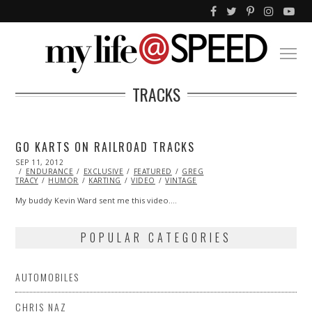
TRACKS
GO KARTS ON RAILROAD TRACKS
POSTED
SEP 11, 2012
OCT
ON
ENDURANCE
27,
EXCLUSIVE
FEATURED
GREG
TRACY
HUMOR
2013
KARTING
VIDEO
VINTAGE
My buddy Kevin Ward sent me this video.…
POPULAR CATEGORIES
AUTOMOBILES
CHRIS NAZ