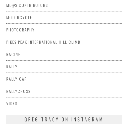
ML@S CONTRIBUTORS
MOTORCYCLE
PHOTOGRAPHY
PIKES PEAK INTERNATIONAL HILL CLIMB
RACING
RALLY
RALLY CAR
RALLYCROSS
VIDEO
GREG TRACY ON INSTAGRAM