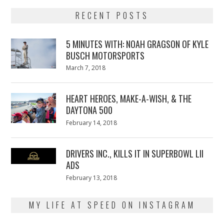
RECENT POSTS
5 MINUTES WITH: NOAH GRAGSON OF KYLE
BUSCH MOTORSPORTS
Posted
March 7, 2018
March
on
7,
2018
HEART HEROES, MAKE-A-WISH, & THE
DAYTONA 500
Posted
February 14, 2018
February
on
13,
2018
DRIVERS INC., KILLS IT IN SUPERBOWL LII
ADS
Posted
February 13, 2018
February
on
13,
2018
MY LIFE AT SPEED ON INSTAGRAM