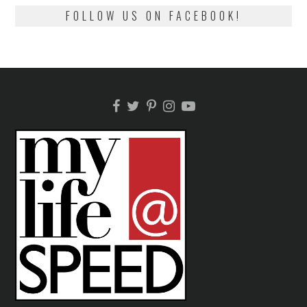
FOLLOW US ON FACEBOOK!