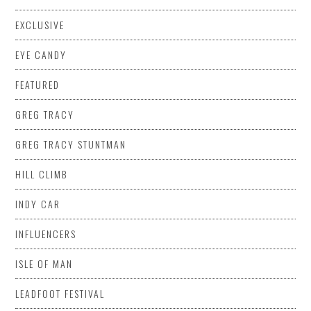
EXCLUSIVE
EYE CANDY
FEATURED
GREG TRACY
GREG TRACY STUNTMAN
HILL CLIMB
INDY CAR
INFLUENCERS
ISLE OF MAN
LEADFOOT FESTIVAL