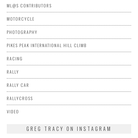
ML@S CONTRIBUTORS
MOTORCYCLE
PHOTOGRAPHY
PIKES PEAK INTERNATIONAL HILL CLIMB
RACING
RALLY
RALLY CAR
RALLYCROSS
VIDEO
GREG TRACY ON INSTAGRAM