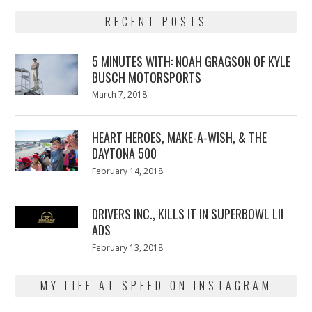
RECENT POSTS
5 MINUTES WITH: NOAH GRAGSON OF KYLE
BUSCH MOTORSPORTS
Posted
March 7, 2018
March
on
7,
2018
HEART HEROES, MAKE-A-WISH, & THE
DAYTONA 500
Posted
February 14, 2018
February
on
13,
2018
DRIVERS INC., KILLS IT IN SUPERBOWL LII
ADS
Posted
February 13, 2018
February
on
13,
2018
MY LIFE AT SPEED ON INSTAGRAM