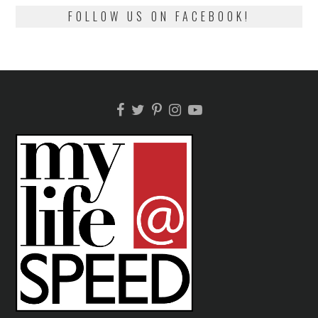
FOLLOW US ON FACEBOOK!