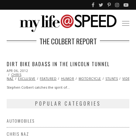
THE COLBERT REPORT
DIRT BIKE BADA$$ IN THE LINCOLN TUNNEL
POSTED
APR 06, 2012
OCT
ON
CHRIS
25,
NAZ
EXCLUSIVE
2013
FEATURED
HUMOR
MOTORCYCLE
STUNTS
VIDEO
Stephen Colbert catches the spirit of…
POPULAR CATEGORIES
AUTOMOBILES
CHRIS NAZ