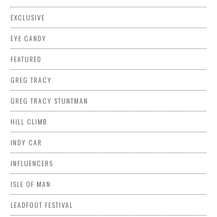
EXCLUSIVE
EYE CANDY
FEATURED
GREG TRACY
GREG TRACY STUNTMAN
HILL CLIMB
INDY CAR
INFLUENCERS
ISLE OF MAN
LEADFOOT FESTIVAL