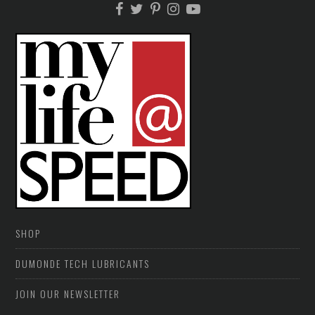
SHOP
DUMONDE TECH LUBRICANTS
JOIN OUR NEWSLETTER