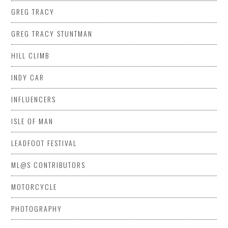
GREG TRACY
GREG TRACY STUNTMAN
HILL CLIMB
INDY CAR
INFLUENCERS
ISLE OF MAN
LEADFOOT FESTIVAL
ML@S CONTRIBUTORS
MOTORCYCLE
PHOTOGRAPHY