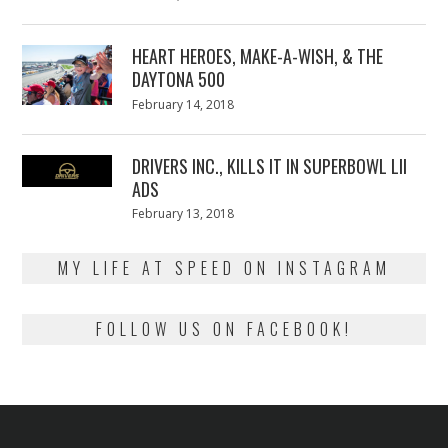
on
7,
2018
HEART HEROES, MAKE-A-WISH, & THE
DAYTONA 500
Posted
February 14, 2018
February
on
13,
2018
DRIVERS INC., KILLS IT IN SUPERBOWL LII
ADS
Posted
February 13, 2018
February
on
13,
2018
MY LIFE AT SPEED ON INSTAGRAM
FOLLOW US ON FACEBOOK!