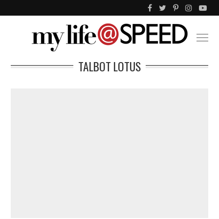
TALBOT LOTUS