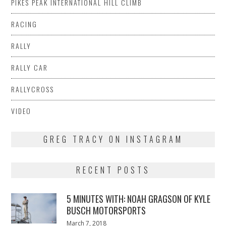
PIKES PEAK INTERNATIONAL HILL CLIMB
RACING
RALLY
RALLY CAR
RALLYCROSS
VIDEO
GREG TRACY ON INSTAGRAM
RECENT POSTS
5 MINUTES WITH: NOAH GRAGSON OF KYLE
BUSCH MOTORSPORTS
Posted
March 7, 2018
March