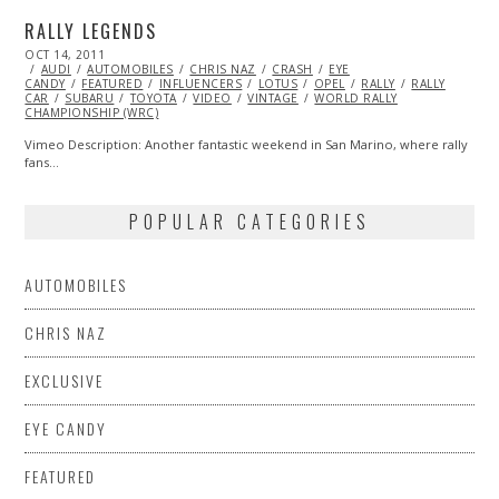
RALLY LEGENDS
POSTED
OCT 14, 2011
OCT
ON
AUDI
AUTOMOBILES
23,
CHRIS NAZ
CRASH
EYE
CANDY
FEATURED
2013
INFLUENCERS
LOTUS
OPEL
RALLY
RALLY
CAR
SUBARU
TOYOTA
VIDEO
VINTAGE
WORLD RALLY
CHAMPIONSHIP (WRC)
Vimeo Description: Another fantastic weekend in San Marino, where rally
fans…
POPULAR CATEGORIES
AUTOMOBILES
CHRIS NAZ
EXCLUSIVE
EYE CANDY
FEATURED