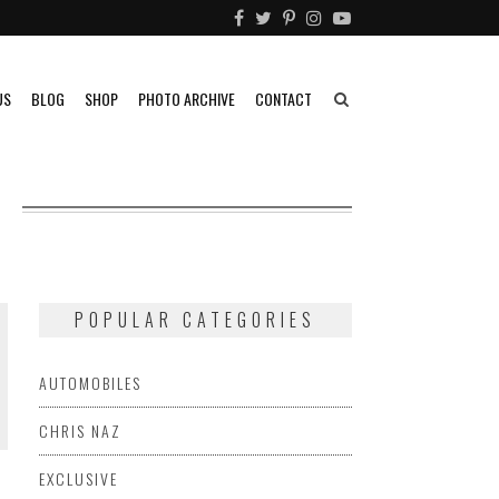
US
BLOG
SHOP
PHOTO ARCHIVE
CONTACT
POPULAR CATEGORIES
AUTOMOBILES
CHRIS NAZ
EXCLUSIVE