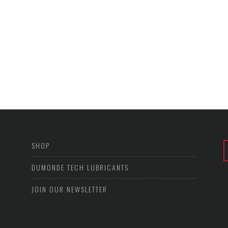
SHOP
DUMONDE TECH LUBRICANTS
JOIN OUR NEWSLETTER