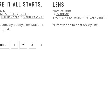
E IT ALL STARTS.
LENS
2010
NOV
POSTED
NOV 29, 2010
OCT
EME SPORTS
07,
GREG
ON
EXTREME
20,
INFLUENCERS
2013
INSPIRATIONAL
STUNTS
VIDEO
SPORTS
FEATURED
2013
INFLUENCERS
ason. My Buddy, Tom Mason’s
“Great video to post on My Life…
d, just…
IOUS
1
2
3
4