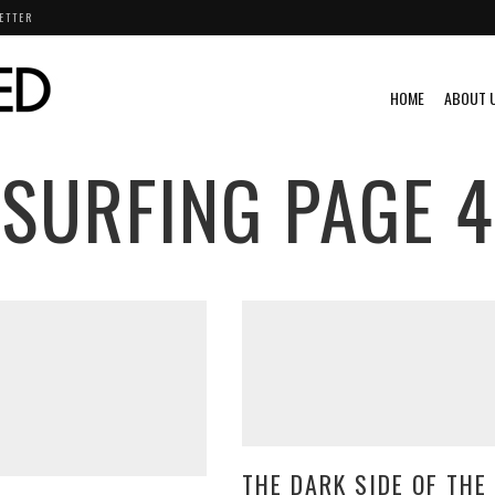
ETTER
HOME
ABOUT 
SURFING
PAGE 4
THE DARK SIDE OF THE