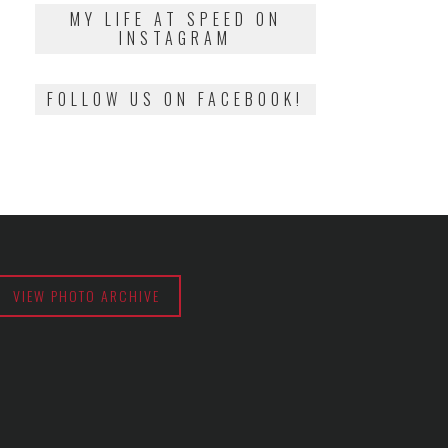
2018
MY LIFE AT SPEED ON
INSTAGRAM
FOLLOW US ON FACEBOOK!
VIEW PHOTO ARCHIVE