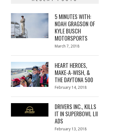
5 MINUTES WITH:
NOAH GRAGSON OF
KYLE BUSCH
MOTORSPORTS
Posted
March 7, 2018
March
on
7,
2018
HEART HEROES,
MAKE-A-WISH, &
THE DAYTONA 500
Posted
February 14, 2018
February
on
13,
2018
DRIVERS INC., KILLS
IT IN SUPERBOWL LII
ADS
Posted
February 13, 2018
February
on
13,