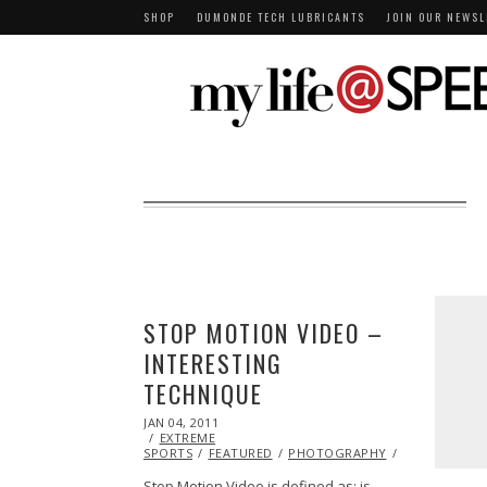
SHOP
DUMONDE TECH LUBRICANTS
JOIN OUR NEWSL
STOP MOTION VIDEO –
INTERESTING
TECHNIQUE
POSTED
JAN 04, 2011
OCT
ON
EXTREME
20,
SPORTS
FEATURED
2013
PHOTOGRAPHY
VIDEO
Stop Motion Video is defined as: is…