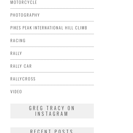
MOTORCYCLE
PHOTOGRAPHY
PIKES PEAK INTERNATIONAL HILL CLIMB
RACING
RALLY
RALLY CAR
RALLYCROSS
VIDEO
GREG TRACY ON
INSTAGRAM
RECENT POSTS