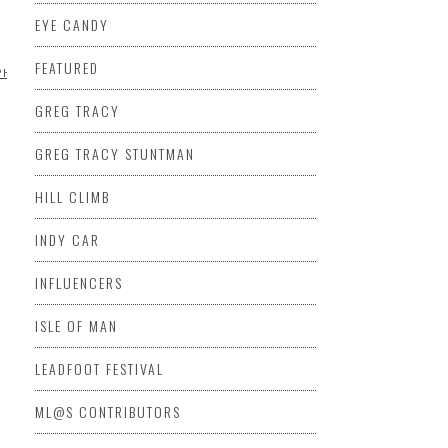
EYE CANDY
FEATURED
PHOTOGRAPHY
VIDEO
GREG TRACY
GREG TRACY STUNTMAN
HILL CLIMB
INDY CAR
INFLUENCERS
ISLE OF MAN
LEADFOOT FESTIVAL
ML@S CONTRIBUTORS