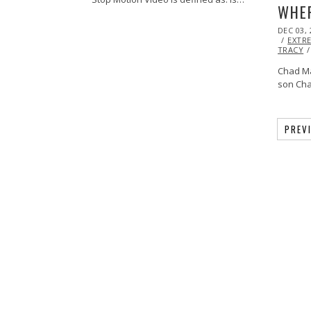
WHER
POSTED
DEC 03, 
ON
EXTR
TRACY
Chad M
son Cha
PREV