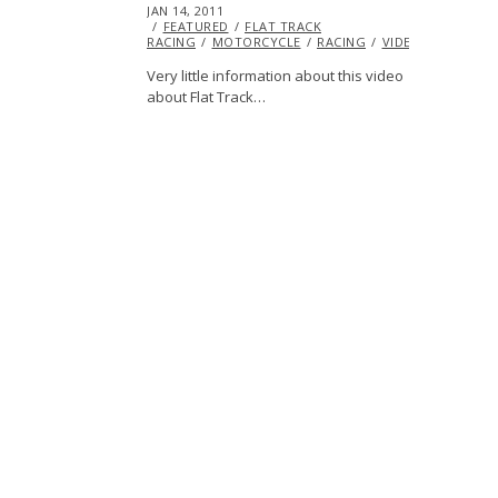
POSTED
JAN 14, 2011
OCT
ON
FEATURED
20,
FLAT TRACK
RACING
MOTORCYCLE
2013
RACING
VIDEO
Very little information about this video
about Flat Track…