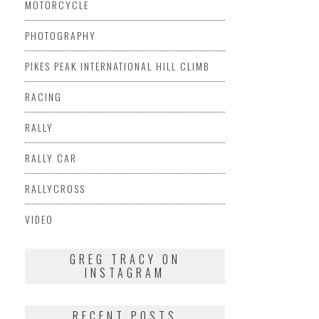
MOTORCYCLE
PHOTOGRAPHY
PIKES PEAK INTERNATIONAL HILL CLIMB
RACING
RALLY
RALLY CAR
RALLYCROSS
VIDEO
GREG TRACY ON
INSTAGRAM
RECENT POSTS