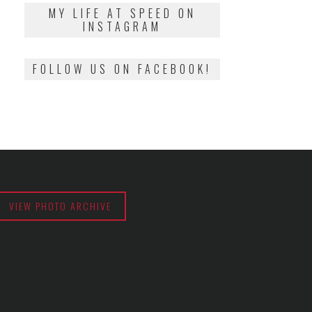
2018
MY LIFE AT SPEED ON
INSTAGRAM
FOLLOW US ON FACEBOOK!
VIEW PHOTO ARCHIVE