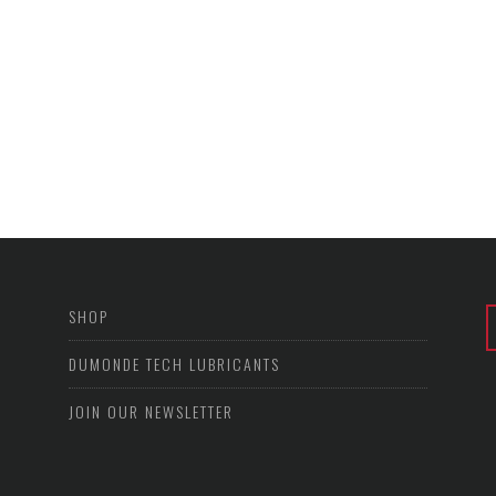
SHOP
DUMONDE TECH LUBRICANTS
JOIN OUR NEWSLETTER