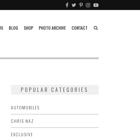
US
BLOG
SHOP
PHOTO ARCHIVE
CONTACT
POPULAR CATEGORIES
AUTOMOBILES
CHRIS NAZ
EXCLUSIVE