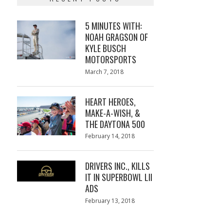
5 MINUTES WITH:
NOAH GRAGSON OF
KYLE BUSCH
MOTORSPORTS
Posted
March 7, 2018
March
on
7,
2018
HEART HEROES,
MAKE-A-WISH, &
THE DAYTONA 500
Posted
February 14, 2018
February
on
13,
2018
DRIVERS INC., KILLS
IT IN SUPERBOWL LII
ADS
Posted
February 13, 2018
February
on
13,