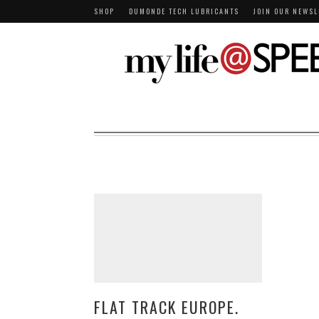
SHOP
DUMONDE TECH LUBRICANTS
JOIN OUR NEWSL
FLAT TRACK EUROPE.