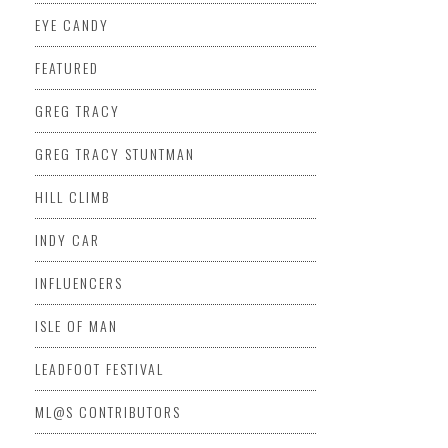
EYE CANDY
FEATURED
GREG TRACY
GREG TRACY STUNTMAN
HILL CLIMB
INDY CAR
INFLUENCERS
ISLE OF MAN
LEADFOOT FESTIVAL
ML@S CONTRIBUTORS