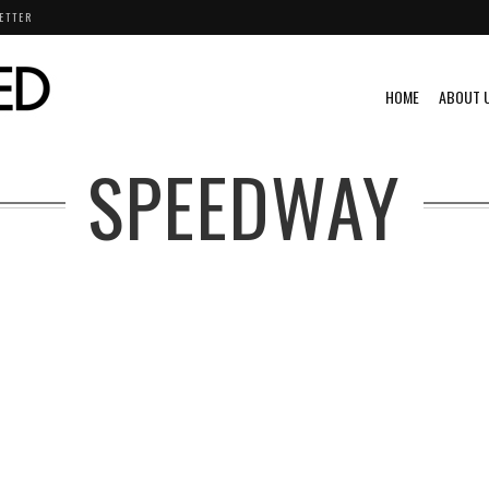
ETTER
HOME
ABOUT 
SPEEDWAY