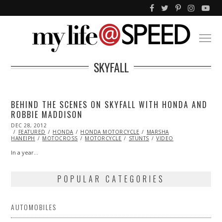
SKYFALL
BEHIND THE SCENES ON SKYFALL WITH HONDA AND
ROBBIE MADDISON
POSTED
DEC 28, 2012
OCT
ON
FEATURED
28,
HONDA
HONDA MOTORCYCLE
MARSHA
HANEIPH
MOTOCROSS
2013
MOTORCYCLE
STUNTS
VIDEO
In a year…
POPULAR CATEGORIES
AUTOMOBILES