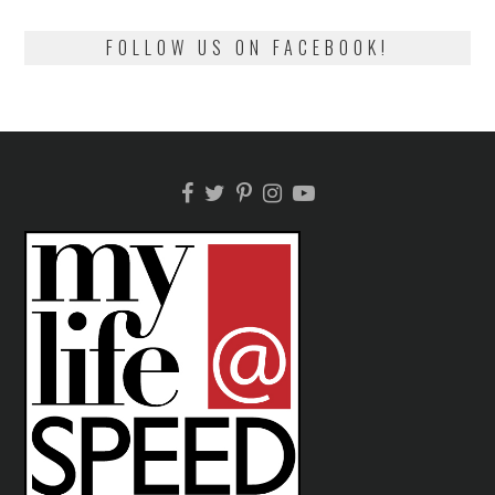
FOLLOW US ON FACEBOOK!