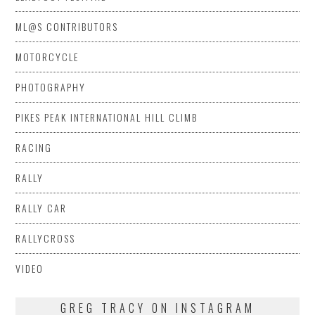
ML@S CONTRIBUTORS
MOTORCYCLE
PHOTOGRAPHY
PIKES PEAK INTERNATIONAL HILL CLIMB
RACING
RALLY
RALLY CAR
RALLYCROSS
VIDEO
GREG TRACY ON INSTAGRAM