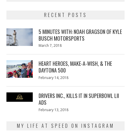
RECENT POSTS
5 MINUTES WITH: NOAH GRAGSON OF KYLE
BUSCH MOTORSPORTS
Posted
March 7, 2018
March
on
7,
2018
HEART HEROES, MAKE-A-WISH, & THE
DAYTONA 500
Posted
February 14, 2018
February
on
13,
2018
DRIVERS INC., KILLS IT IN SUPERBOWL LII
ADS
Posted
February 13, 2018
February
on
13,
2018
MY LIFE AT SPEED ON INSTAGRAM