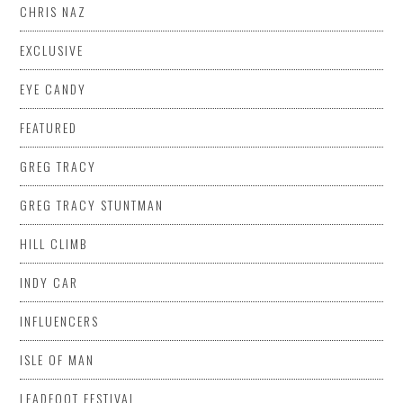
CHRIS NAZ
EXCLUSIVE
EYE CANDY
FEATURED
GREG TRACY
GREG TRACY STUNTMAN
HILL CLIMB
INDY CAR
INFLUENCERS
ISLE OF MAN
LEADFOOT FESTIVAL