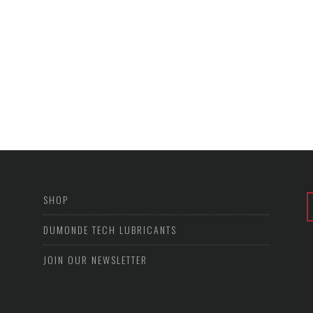
SHOP
DUMONDE TECH LUBRICANTS
JOIN OUR NEWSLETTER