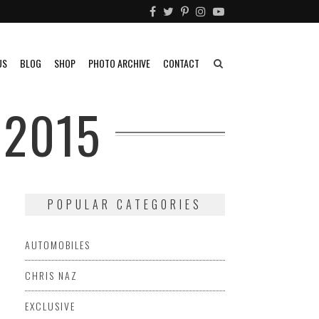
US
BLOG
SHOP
PHOTO ARCHIVE
CONTACT
 2015
POPULAR CATEGORIES
AUTOMOBILES
CHRIS NAZ
EXCLUSIVE