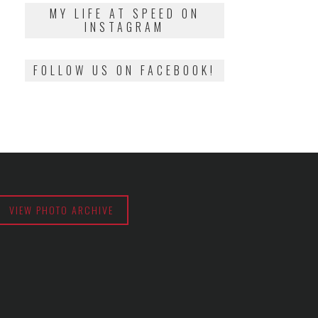
2018
MY LIFE AT SPEED ON
INSTAGRAM
FOLLOW US ON FACEBOOK!
VIEW PHOTO ARCHIVE