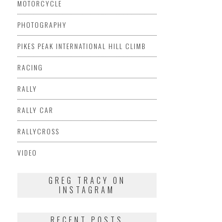
MOTORCYCLE
PHOTOGRAPHY
PIKES PEAK INTERNATIONAL HILL CLIMB
RACING
RALLY
RALLY CAR
RALLYCROSS
VIDEO
GREG TRACY ON
INSTAGRAM
RECENT POSTS