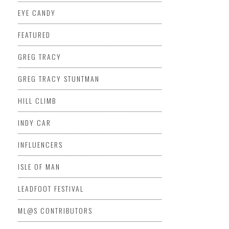
EYE CANDY
FEATURED
GREG TRACY
GREG TRACY STUNTMAN
HILL CLIMB
INDY CAR
INFLUENCERS
ISLE OF MAN
LEADFOOT FESTIVAL
ML@S CONTRIBUTORS