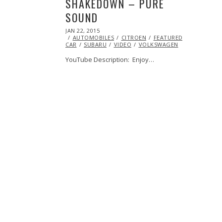
SHAKEDOWN – PURE
SOUND
POSTED
JAN 22, 2015
JAN
ON
AUTOMOBILES
21,
CITROEN
FEATURED
PEUGEOT
CAR
SUBARU
2015
VIDEO
VOLKSWAGEN
YouTube Description: Enjoy…