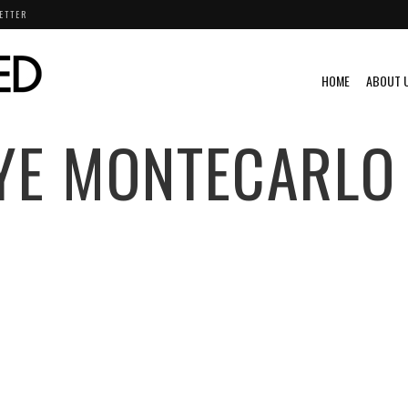
ETTER
HOME
ABOUT 
YE MONTECARLO