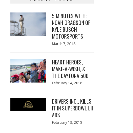
5 MINUTES WITH:
NOAH GRAGSON OF
KYLE BUSCH
MOTORSPORTS
Posted
March 7, 2018
March
on
7,
2018
HEART HEROES,
MAKE-A-WISH, &
THE DAYTONA 500
Posted
February 14, 2018
February
on
13,
2018
DRIVERS INC., KILLS
IT IN SUPERBOWL LII
ADS
Posted
February 13, 2018
February
on
13,