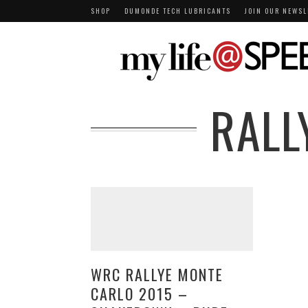
SHOP
DUMONDE TECH LUBRICANTS
JOIN OUR NEWSL
RALL
WRC RALLYE MONTE
CARLO 2015 –